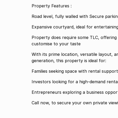
Property Features :
Road level, fully walled with Secure parkin
Expansive courtyard, ideal for entertaini
Property does require some TLC, offering 
customise to your taste
With its prime location, versatile layout, 
generation, this property is ideal for:
Families seeking space with rental support
Investors looking for a high-demand renta
Entrepreneurs exploring a business opportu
Call now, to secure your own private view