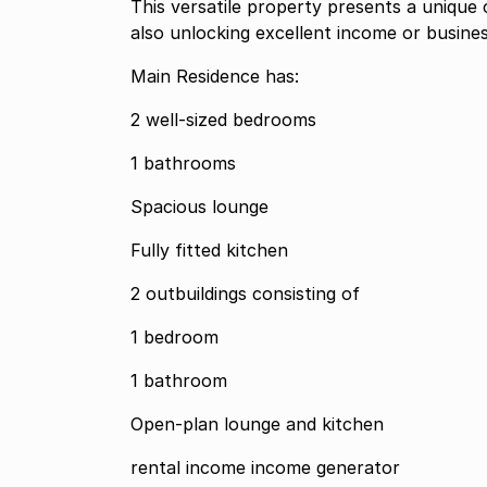
This versatile property presents a unique 
also unlocking excellent income or busines
Main Residence has:
2 well-sized bedrooms
1 bathrooms
Spacious lounge
Fully fitted kitchen
2 outbuildings consisting of
1 bedroom
1 bathroom
Open-plan lounge and kitchen
rental income income generator