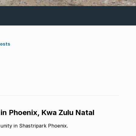
Costs
 in Phoenix, Kwa Zulu Natal
unity in Shastripark Phoenix.