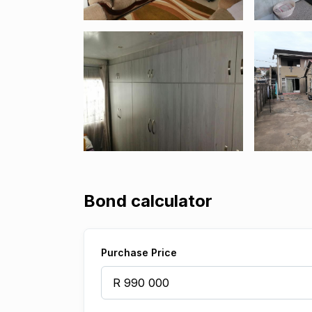
Bond calculator
Purchase Price