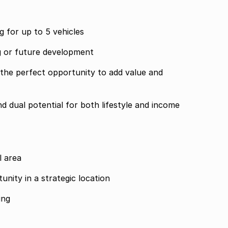
g for up to 5 vehicles
ng or future development
the perfect opportunity to add value and
and dual potential for both lifestyle and income
l area
nity in a strategic location
ing