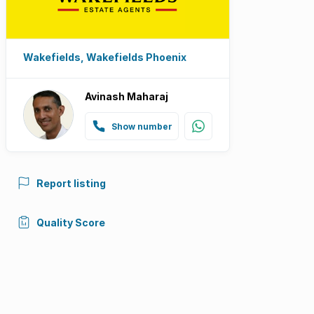
Wakefields, Wakefields Phoenix
Avinash Maharaj
Show number
Report listing
Quality Score