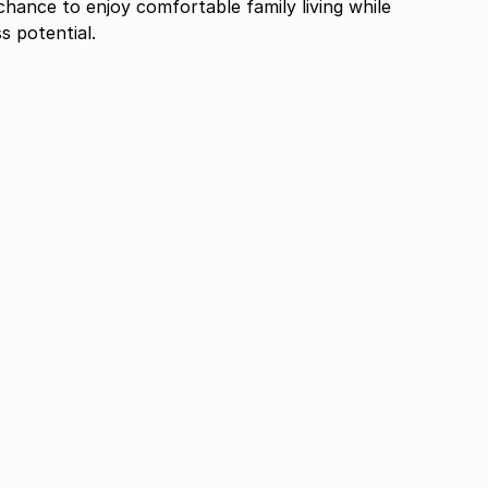
chance to enjoy comfortable family living while
s potential.