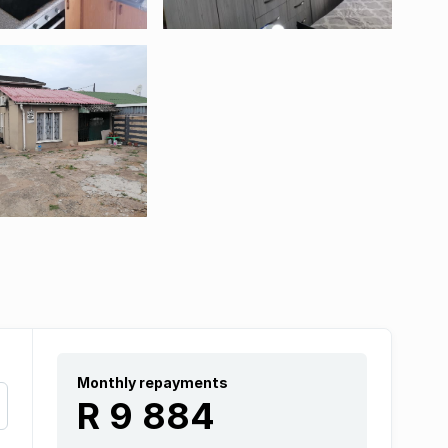
Monthly repayments
R 9 884