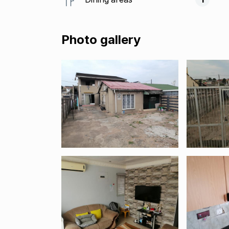
Photo gallery