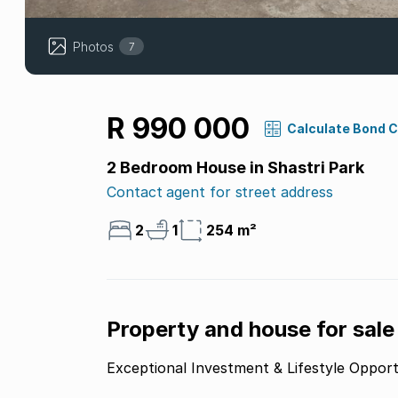
Photos
7
R 990 000
Calculate Bond 
2 Bedroom House in Shastri Park
Contact agent for street address
2
1
254 m²
Property and house for sale
Exceptional Investment & Lifestyle Opport