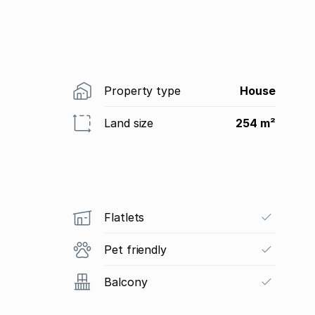
Property type
House
Land size
254 m²
Flatlets
Pet friendly
Balcony