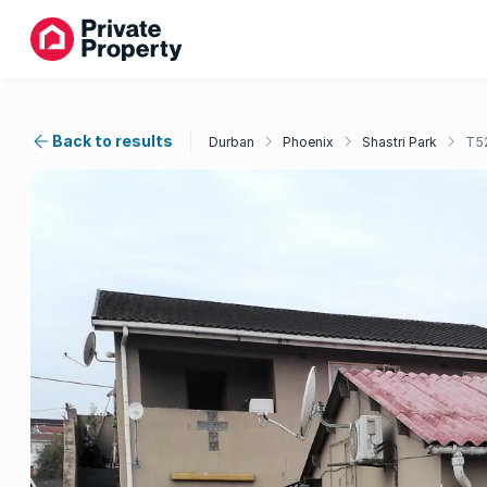
Back to results
Durban
Phoenix
Shastri Park
T5