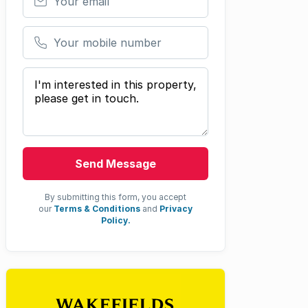
Your mobile number
Your message
Send Message
By submitting this form, you accept
our
Terms & Conditions
and
Privacy
Policy.