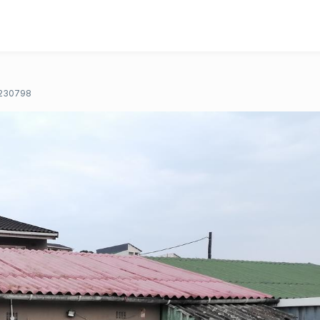
230798