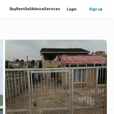
Buy
Rent
Sell
Advice
Services
Login
Sign up