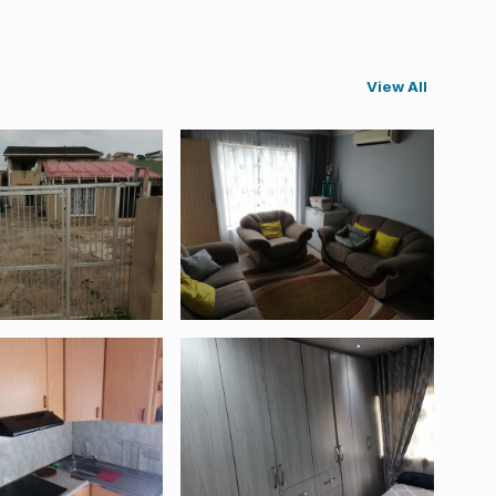
View All