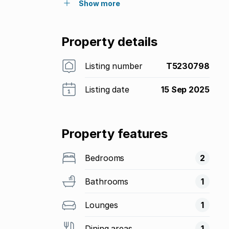
Show more
Property details
Listing number
T5230798
Listing date
15 Sep 2025
Property features
Bedrooms
2
Bathrooms
1
Lounges
1
Dining areas
1