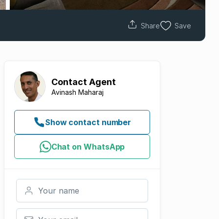
Share
Save
Contact
Agent
Avinash Maharaj
Show contact number
Chat on WhatsApp
Your name
Your email