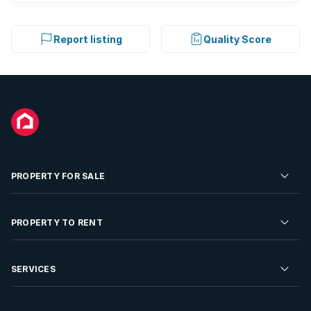
Report listing
Quality Score
PROPERTY FOR SALE
Residential Property for Sale
PROPERTY TO RENT
Commercial Property For Sale
Residential Property to Rent
SERVICES
Developments For Sale
Commercial Property To Rent
Repossessions