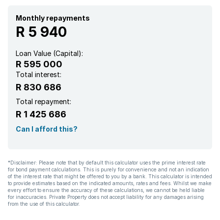
Monthly repayments
R 5 940
Loan Value (Capital):
R 595 000
Total interest:
R 830 686
Total repayment:
R 1 425 686
Can I afford this?
*Disclaimer: Please note that by default this calculator uses the prime interest rate
for bond payment calculations. This is purely for convenience and not an indication
of the interest rate that might be offered to you by a bank. This calculator is intended
to provide estimates based on the indicated amounts, rates and fees. Whilst we make
every effort to ensure the accuracy of these calculations, we cannot be held liable
for inaccuracies. Private Property does not accept liability for any damages arising
from the use of this calculator.