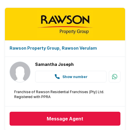
Rawson Property Group, Rawson Verulam
Samantha Joseph
Show number
Franchise of Rawson Residential Franchises (Pty) Ltd.
Registered with PPRA
Message
Agent