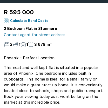
R 595 000
Calculate Bond Costs
2 Bedroom Flat in Stanmore
Contact agent for street address
2
1
1
3 678 m²
Phoenix - Perfect Location
This neat and well kept flat is situated in a popular
area of Phoenix. One bedroom includes built in
cupboards. This home is ideal for a small family or
would make a great start up home. It is conveniently
located close to schools, shops and public transport.
Book your viewing today as it wont be long on the
market at this incredible price.