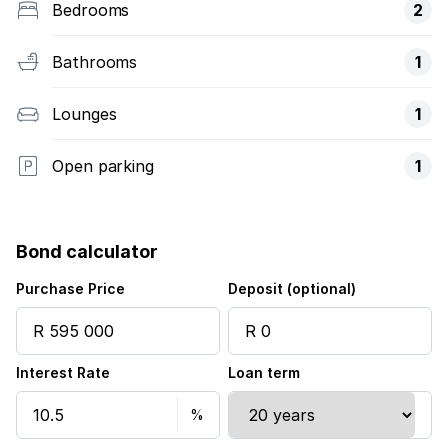
Bedrooms
2
Bathrooms
1
Lounges
1
Open parking
1
Bond calculator
Purchase Price
Deposit (optional)
Interest Rate
Loan term