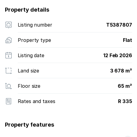
Property details
Listing number
T5387807
Property type
Flat
Listing date
12 Feb 2026
Land size
3 678 m²
Floor size
65 m²
Rates and taxes
R 335
Property features