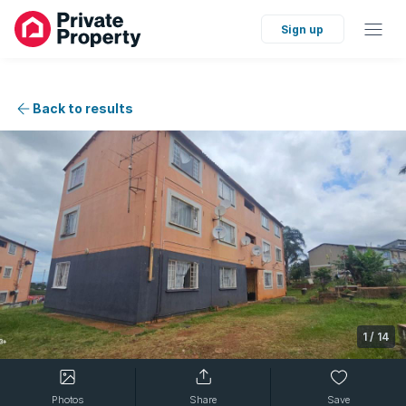
Sign up
Back to results
1
/
14
Photos
Share
Save