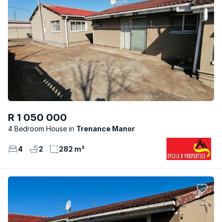
R 1 050 000
4 Bedroom House
Trenance Manor
4
2
282 m²