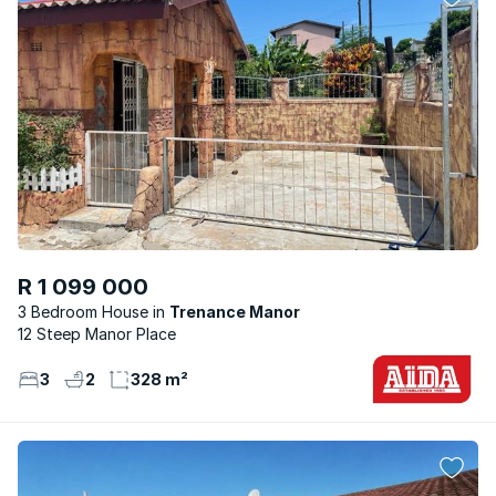
R 1 099 000
3 Bedroom House
Trenance Manor
12 Steep Manor Place
3
2
328 m²