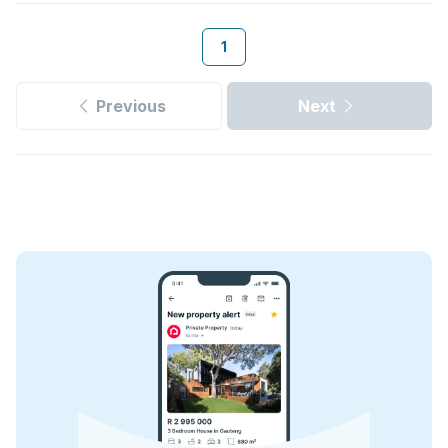
1
Previous
Next