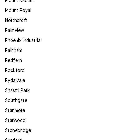
Mount Moriah
Mount Royal
Northcroft
Palmview
Phoenix Industrial
Rainham
Redfern
Rockford
Rydalvale
Shastri Park
Southgate
Stanmore
Starwood
Stonebridge