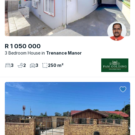
R 1 050 000
3 Bedroom House
Trenance Manor
3
2
3
250 m²