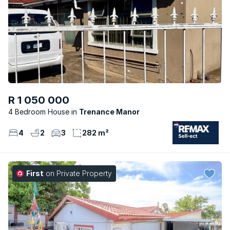
R 1 050 000
4 Bedroom House
Trenance Manor
4
2
3
282 m²
First
on Private Property