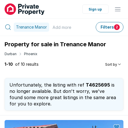
Sign up
Trenance Manor
Filters
Add
more
2
Property for sale in Trenance Manor
Durban
Phoenix
1-10
of 10 results
Sort by
Unfortunately, the listing with ref
T4625695
is
no longer available. But don't worry, we've
found some more great listings in the same area
for you to explore.