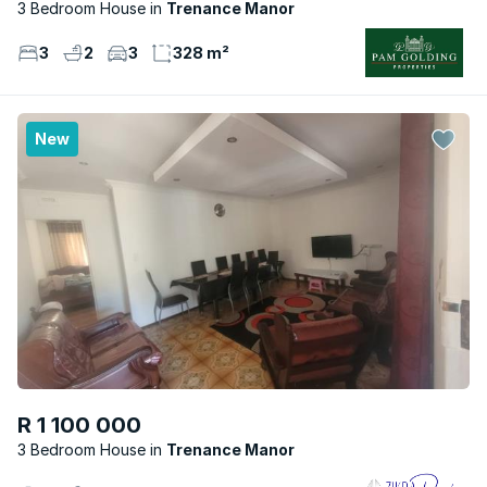
3 Bedroom House
Trenance Manor
3
2
3
328 m²
New
R 1 100 000
3 Bedroom House
Trenance Manor