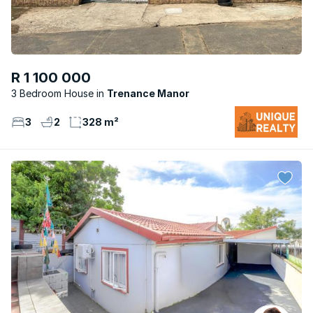
R 1 100 000
3 Bedroom House
Trenance Manor
3
2
328 m²