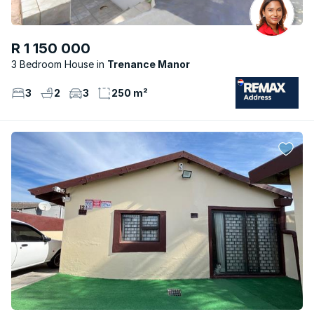
R 1 150 000
3 Bedroom House
Trenance Manor
3
2
3
250 m²