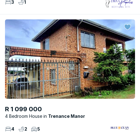
3
1
R 1 099 000
4 Bedroom House
Trenance Manor
4
2
5