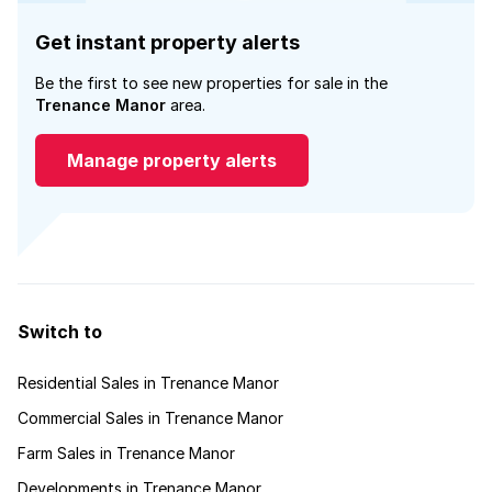
Get instant property alerts
Be the first to see new properties for sale in the
Trenance Manor
area.
Manage property alerts
Switch to
Residential Sales in Trenance Manor
Commercial Sales in Trenance Manor
Farm Sales in Trenance Manor
Developments in Trenance Manor