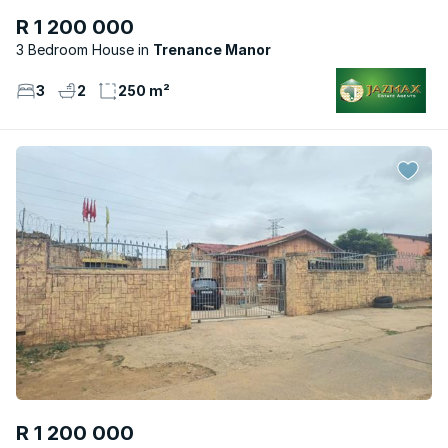
R 1 200 000
3 Bedroom House
Trenance Manor
3
2
250 m²
R 1 200 000