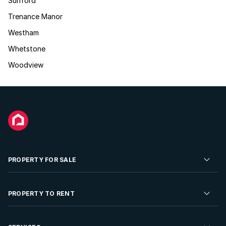
Sunford
Trenance Manor
Westham
Whetstone
Woodview
PROPERTY FOR SALE
Residential Property for Sale
PROPERTY TO RENT
Commercial Property For Sale
Residential Property to Rent