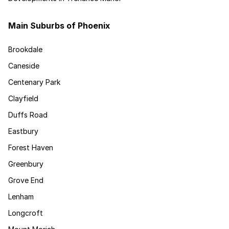
Main Suburbs of Phoenix
Brookdale
Caneside
Centenary Park
Clayfield
Duffs Road
Eastbury
Forest Haven
Greenbury
Grove End
Lenham
Longcroft