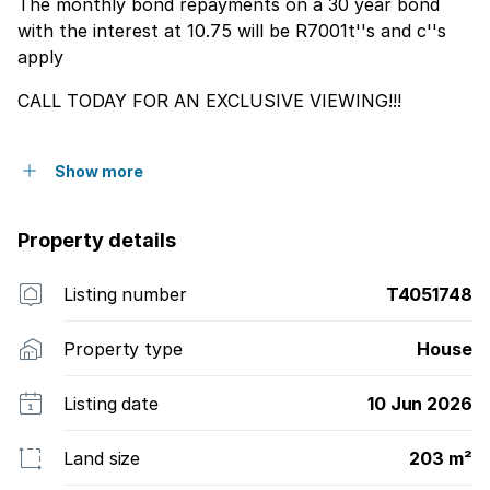
The monthly bond repayments on a 30 year bond
with the interest at 10.75 will be R7001t''s and c''s
apply
CALL TODAY FOR AN EXCLUSIVE VIEWING!!!
Show more
Property details
Listing number
T4051748
Property type
House
Listing date
10 Jun 2026
Land size
203 m²