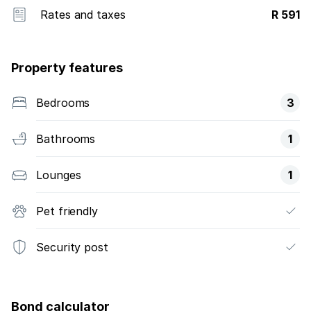
Rates and taxes
R 591
Property features
Bedrooms
3
Bathrooms
1
Lounges
1
Pet friendly
Security post
Bond calculator