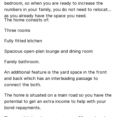
bedroom, so when you are ready to increase the
numbers in your family, you do not need to relocate
as you already have the space you need.
The home consists of:
Three rooms
Fully fitted kitchen
Spacious open-plan lounge and dining room
Family bathroom.
An additional feature is the yard space in the front
and back which has an interleading passage to
connect the both.
The home is situated on a main road so you have the
potential to get an extra income to help with your
bond repayments.