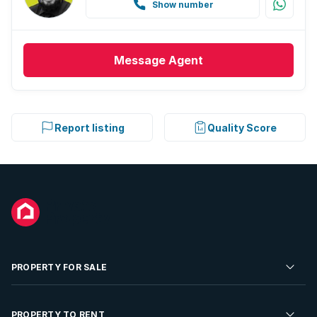
Show number
Message
Agent
Report listing
Quality Score
PROPERTY FOR SALE
Residential Property for Sale
PROPERTY TO RENT