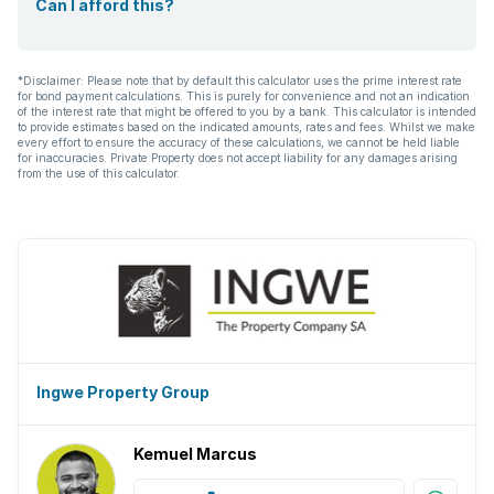
Can I afford this?
*Disclaimer: Please note that by default this calculator uses the prime interest rate
for bond payment calculations. This is purely for convenience and not an indication
of the interest rate that might be offered to you by a bank. This calculator is intended
to provide estimates based on the indicated amounts, rates and fees. Whilst we make
every effort to ensure the accuracy of these calculations, we cannot be held liable
for inaccuracies. Private Property does not accept liability for any damages arising
from the use of this calculator.
Ingwe Property Group
Kemuel Marcus