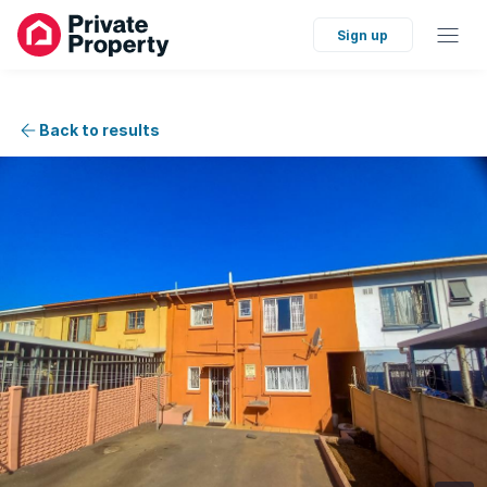
Sign up
Back to results