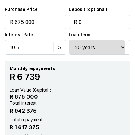
Purchase Price
Deposit (optional)
Interest Rate
Loan term
Monthly repayments
R 6 739
Loan Value (Capital):
R 675 000
Total interest:
R 942 375
Total repayment:
R 1 617 375