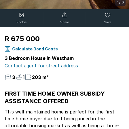
1
/
6
Photos
Share
Save
R 675 000
Calculate Bond Costs
3 Bedroom House in Westham
Contact agent for street address
3
1
203 m²
FIRST TIME HOME OWNER SUBSIDY
ASSISTANCE OFFERED
This well-maintained home is perfect for the first-
time home buyer due to it being priced in the
affordable housing market as well as being a three-