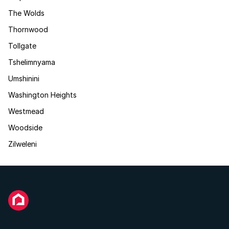
The Wolds
Thornwood
Tollgate
Tshelimnyama
Umshinini
Washington Heights
Westmead
Woodside
Zilweleni