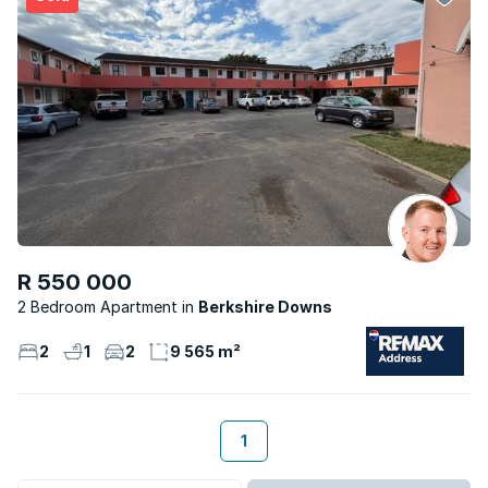
R 550 000
2 Bedroom Apartment
Berkshire Downs
2
1
2
9 565 m²
1