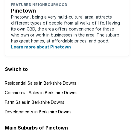
FEATURED NEIGHBOURHOOD
Pinetown
Pinetown, being a very multi-cultural area, attracts
different types of people from all walks of life. Having
its own CBD, the area offers convenience for those
who own or work in businesses in the area. The suburb
has great homes, at affordable prices, and good
schools that will appeal to families ...
Learn more about Pinetown
Switch to
Residential Sales in Berkshire Downs
Commercial Sales in Berkshire Downs
Farm Sales in Berkshire Downs
Developments in Berkshire Downs
Main Suburbs of Pinetown