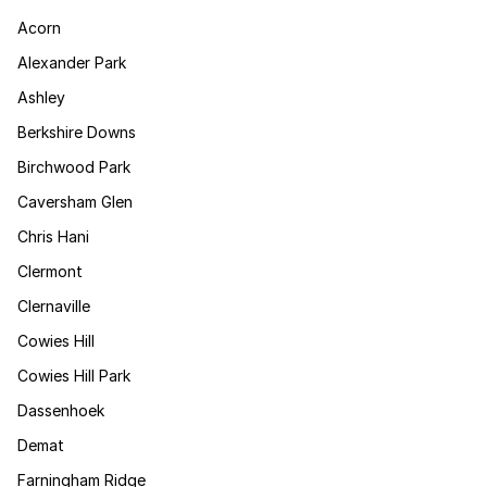
Acorn
Alexander Park
Ashley
Berkshire Downs
Birchwood Park
Caversham Glen
Chris Hani
Clermont
Clernaville
Cowies Hill
Cowies Hill Park
Dassenhoek
Demat
Farningham Ridge