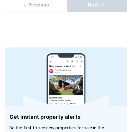
Previous
Next
Get instant property alerts
Be the first to see new properties for sale in the