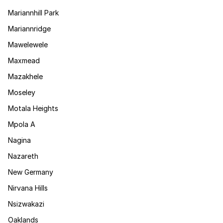
Mariannhill Park
Mariannridge
Mawelewele
Maxmead
Mazakhele
Moseley
Motala Heights
Mpola A
Nagina
Nazareth
New Germany
Nirvana Hills
Nsizwakazi
Oaklands