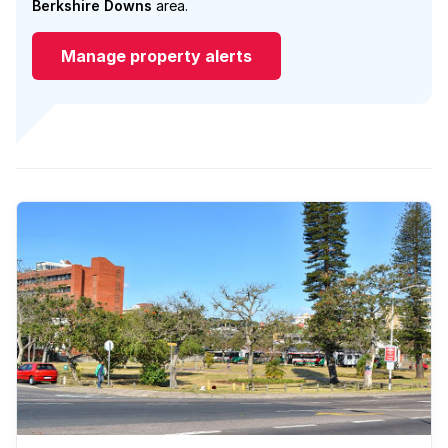
Berkshire Downs
area.
Manage property alerts