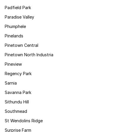
Padfield Park
Paradise Valley
Phumphele
Pinelands
Pinetown Central
Pinetown North Industria
Pineview
Regency Park
Sarnia
Savanna Park
Sithundu Hill
Southmead
St Wendolins Ridge
Surprise Farm