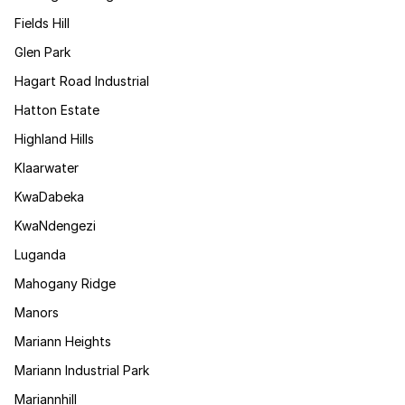
Fields Hill
Glen Park
Hagart Road Industrial
Hatton Estate
Highland Hills
Klaarwater
KwaDabeka
KwaNdengezi
Luganda
Mahogany Ridge
Manors
Mariann Heights
Mariann Industrial Park
Mariannhill