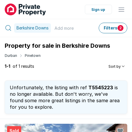
Sign up
Berkshire Downs
Filters
Add
more
2
Property for sale in Berkshire Downs
Durban
Pinetown
1-1
of 1 results
Sort by
Unfortunately, the listing with ref
T5545223
is
no longer available. But don't worry, we've
found some more great listings in the same area
for you to explore.
Sold