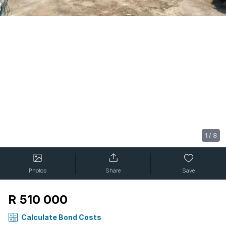
1
/
8
Photos
Share
Save
R 510 000
Calculate Bond Costs