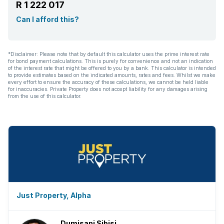
R 1 222 017
Can I afford this?
*Disclaimer: Please note that by default this calculator uses the prime interest rate
for bond payment calculations. This is purely for convenience and not an indication
of the interest rate that might be offered to you by a bank. This calculator is intended
to provide estimates based on the indicated amounts, rates and fees. Whilst we make
every effort to ensure the accuracy of these calculations, we cannot be held liable
for inaccuracies. Private Property does not accept liability for any damages arising
from the use of this calculator.
Just Property, Alpha
Dumisani Sibisi