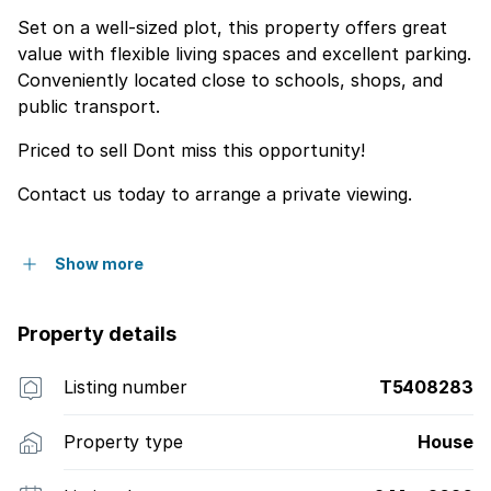
Set on a well-sized plot, this property offers great
value with flexible living spaces and excellent parking.
Conveniently located close to schools, shops, and
public transport.
Priced to sell Dont miss this opportunity!
Contact us today to arrange a private viewing.
Show more
Property details
Listing number
T5408283
Property type
House