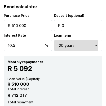
Bond calculator
Purchase Price
Deposit (optional)
Interest Rate
Loan term
Monthly repayments
R 5 092
Loan Value (Capital):
R 510 000
Total interest:
R 712 017
Total repayment: