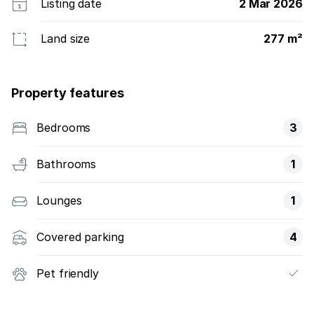
Listing date
2 Mar 2026
Land size
277 m²
Property features
Bedrooms
3
Bathrooms
1
Lounges
1
Covered parking
4
Pet friendly