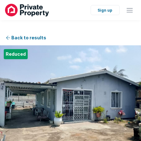
Sign up
Back to results
Reduced