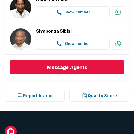
Show number
Siyabonga Sibisi
Show number
Message
Agents
Report listing
Quality Score