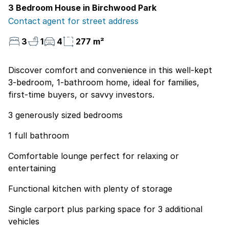
3 Bedroom House in Birchwood Park
Contact agent for street address
3
1
4
277 m²
Discover comfort and convenience in this well-kept
3-bedroom, 1-bathroom home, ideal for families,
first-time buyers, or savvy investors.
3 generously sized bedrooms
1 full bathroom
Comfortable lounge perfect for relaxing or
entertaining
Functional kitchen with plenty of storage
Single carport plus parking space for 3 additional
vehicles