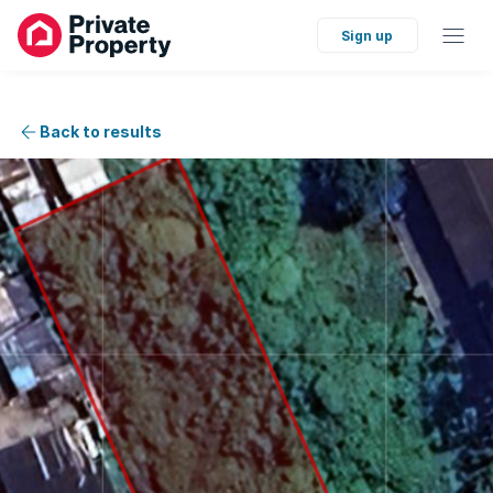
Sign up
Back to results