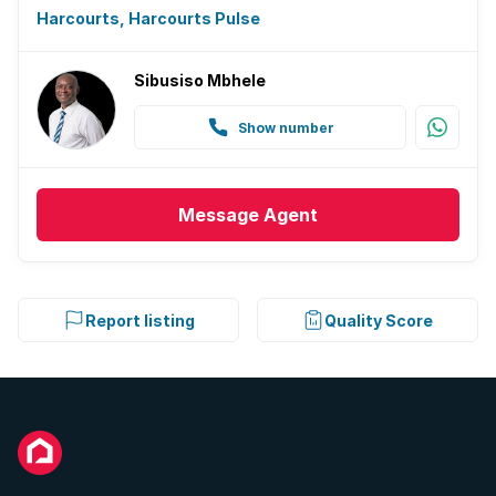
Harcourts, Harcourts Pulse
Sibusiso Mbhele
Show number
Message
Agent
Report listing
Quality Score