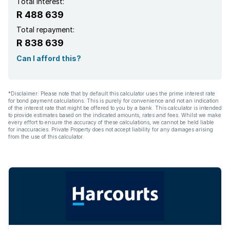
Total interest:
R 488 639
Total repayment:
R 838 639
Can I afford this?
*Disclaimer: Please note that by default this calculator uses the prime interest rate
for bond payment calculations. This is purely for convenience and not an indication
of the interest rate that might be offered to you by a bank. This calculator is intended
to provide estimates based on the indicated amounts, rates and fees. Whilst we make
every effort to ensure the accuracy of these calculations, we cannot be held liable
for inaccuracies. Private Property does not accept liability for any damages arising
from the use of this calculator.