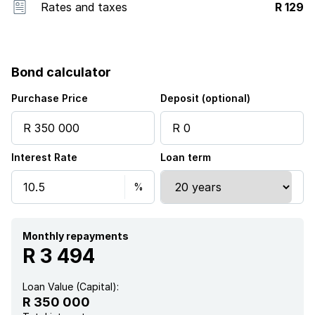
Rates and taxes
R 129
Bond calculator
Purchase Price
Deposit (optional)
Interest Rate
Loan term
Monthly repayments
R 3 494
Loan Value (Capital):
R 350 000