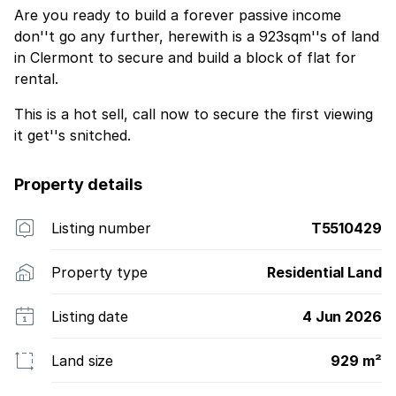
Are you ready to build a forever passive income
don''t go any further, herewith is a 923sqm''s of land
in Clermont to secure and build a block of flat for
rental.
This is a hot sell, call now to secure the first viewing
it get''s snitched.
Property details
Listing number
T5510429
Property type
Residential Land
Listing date
4 Jun 2026
Land size
929 m²