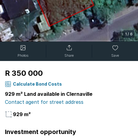
1
/
6
Photos
Share
Save
R 350 000
Calculate Bond Costs
929 m² Land available in Clernaville
Contact agent for street address
929 m²
Investment opportunity