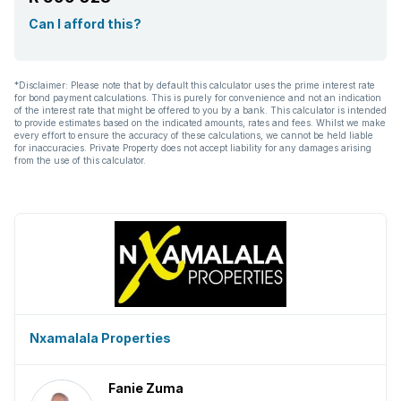
Can I afford this?
*Disclaimer: Please note that by default this calculator uses the prime interest rate
for bond payment calculations. This is purely for convenience and not an indication
of the interest rate that might be offered to you by a bank. This calculator is intended
to provide estimates based on the indicated amounts, rates and fees. Whilst we make
every effort to ensure the accuracy of these calculations, we cannot be held liable
for inaccuracies. Private Property does not accept liability for any damages arising
from the use of this calculator.
Nxamalala Properties
Fanie Zuma