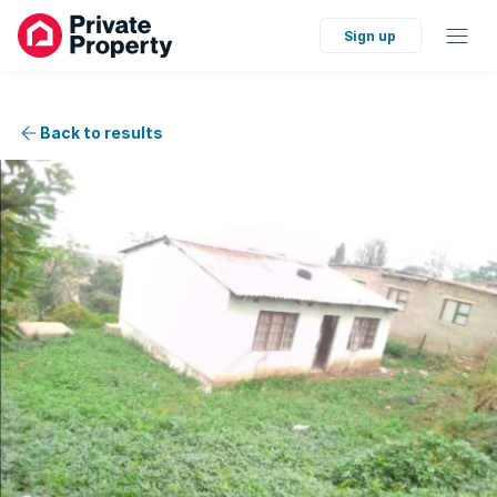
Sign up
Back to results