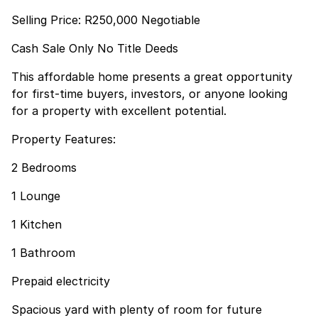
Selling Price: R250,000 Negotiable
Cash Sale Only No Title Deeds
This affordable home presents a great opportunity
for first-time buyers, investors, or anyone looking
for a property with excellent potential.
Property Features:
2 Bedrooms
1 Lounge
1 Kitchen
1 Bathroom
Prepaid electricity
Spacious yard with plenty of room for future