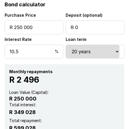
Bond calculator
Purchase Price
Deposit (optional)
Interest Rate
Loan term
Monthly repayments
R 2 496
Loan Value (Capital):
R 250 000
Total interest:
R 349 028
Total repayment:
R 599 028