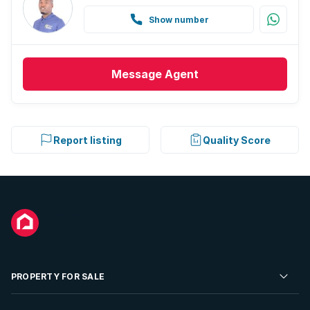
Show number
Message
Agent
Report listing
Quality Score
PROPERTY FOR SALE