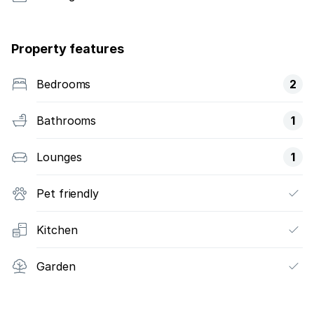
Property features
Bedrooms
2
Bathrooms
1
Lounges
1
Pet friendly
Kitchen
Garden