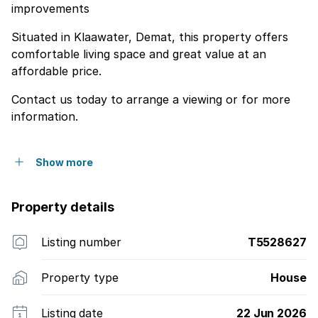
improvements
Situated in Klaawater, Demat, this property offers
comfortable living space and great value at an
affordable price.
Contact us today to arrange a viewing or for more
information.
Show more
Property details
Listing number
T5528627
Property type
House
Listing date
22 Jun 2026