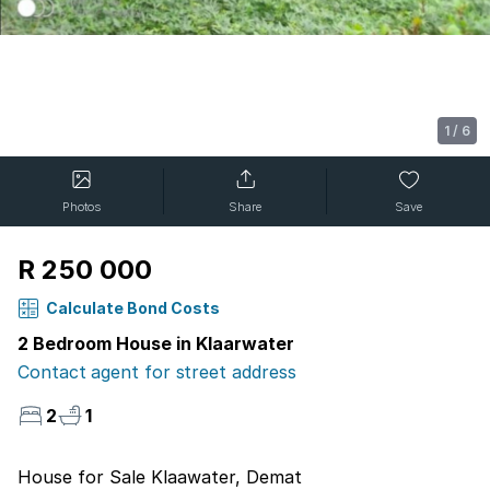
1
/
6
Photos
Share
Save
R 250 000
Calculate Bond Costs
2 Bedroom House in Klaarwater
Contact agent for street address
2
1
House for Sale Klaawater, Demat