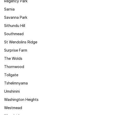
Regency Park
Sarnia
Savanna Park
Sithundu Hill
Southmead
St Wendolins Ridge
Surprise Farm
The Wolds
Thornwood
Tollgate
Tshelimnyama
Umshinini
Washington Heights
Westmead