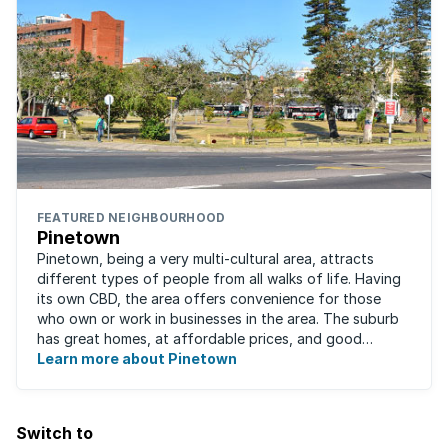
FEATURED NEIGHBOURHOOD
Pinetown
Pinetown, being a very multi-cultural area, attracts
different types of people from all walks of life. Having
its own CBD, the area offers convenience for those
who own or work in businesses in the area. The suburb
has great homes, at affordable prices, and good
schools that will appeal to families ...
Learn more about Pinetown
Switch to