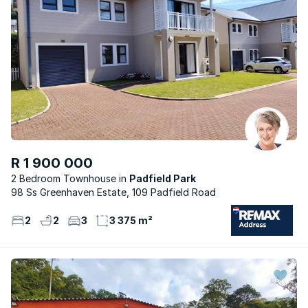
R 1 900 000
2 Bedroom Townhouse
Padfield Park
98 Ss Greenhaven Estate, 109 Padfield Road
2
2
3
3 375 m²