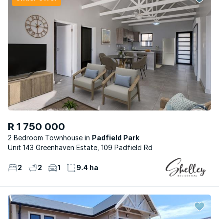
R 1 750 000
2 Bedroom Townhouse
Padfield Park
Unit 143 Greenhaven Estate, 109 Padfield Rd
2
2
1
9.4 ha