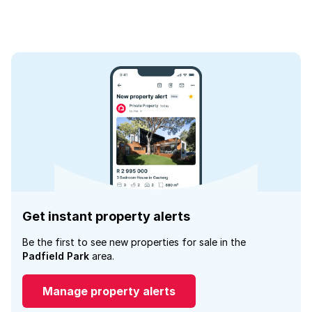
Get instant property alerts
Be the first to see new properties for sale in the
Padfield Park
area.
Manage property alerts