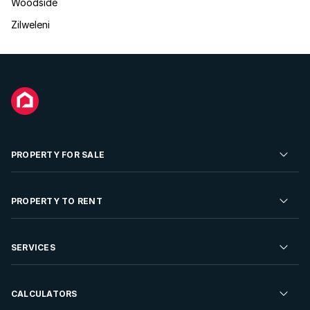
Woodside
Zilweleni
PROPERTY FOR SALE
Residential Property for Sale
PROPERTY TO RENT
Commercial Property For Sale
Residential Property to Rent
SERVICES
Developments For Sale
Commercial Property To Rent
Repossessions
Sell your Property
CALCULATORS
Rent Your Property
Properties On Show