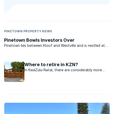
PINETOWN PROPERTY NEWS
Pinetown Bowls Investors Over
Pinetown lies between Kloof and Westville and is nestled at
the foot of Fields Hill - an area made famous by the
Comrades Marathon. The area today is a predominantly light
commercial and industrial town and with easy access to ...
Where to retire in KZN?
In KwaZulu-Natal, there are considerably more
retirees than retirement facilities, but it appears
that developers are becoming more active across
this sector.