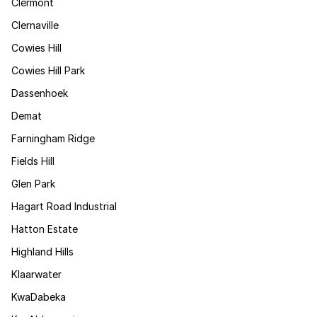
Clermont
Clernaville
Cowies Hill
Cowies Hill Park
Dassenhoek
Demat
Farningham Ridge
Fields Hill
Glen Park
Hagart Road Industrial
Hatton Estate
Highland Hills
Klaarwater
KwaDabeka