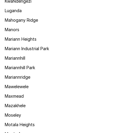
KwaNdengezi
Luganda
Mahogany Ridge
Manors
Mariann Heights
Mariann Industrial Park
Mariannhill
Mariannhill Park
Mariannridge
Mawelewele
Maxmead
Mazakhele
Moseley
Motala Heights