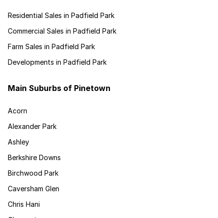
Residential Sales in Padfield Park
Commercial Sales in Padfield Park
Farm Sales in Padfield Park
Developments in Padfield Park
Main Suburbs of Pinetown
Acorn
Alexander Park
Ashley
Berkshire Downs
Birchwood Park
Caversham Glen
Chris Hani