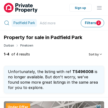
Sign up
Padfield Park
Filters
Add
more
2
Property for sale in Padfield Park
Durban
Pinetown
1-4
of 4 results
Sort by
Unfortunately, the listing with ref
T5496008
is
no longer available. But don't worry, we've
found some more great listings in the same area
for you to explore.
Under Offer