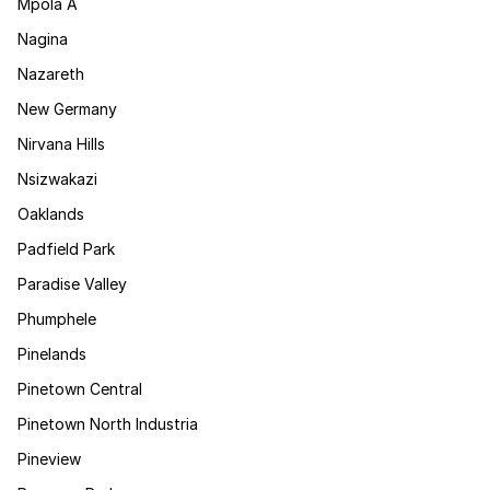
Mpola A
Nagina
Nazareth
New Germany
Nirvana Hills
Nsizwakazi
Oaklands
Padfield Park
Paradise Valley
Phumphele
Pinelands
Pinetown Central
Pinetown North Industria
Pineview