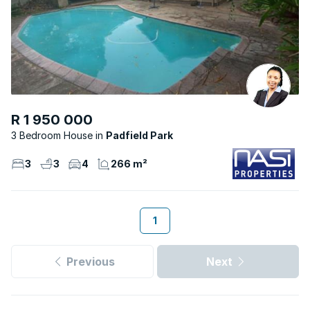
R 1 950 000
3 Bedroom House
Padfield Park
3
3
4
266 m²
1
Previous
Next