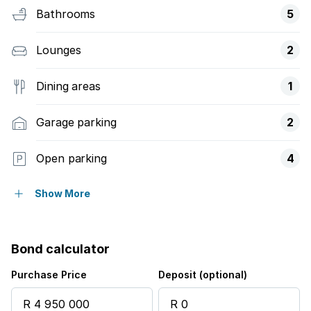
Bathrooms
5
Lounges
2
Dining areas
1
Garage parking
2
Open parking
4
Pet friendly
Show More
Access gate
Bond calculator
Balcony
Purchase Price
Deposit (optional)
Laundry