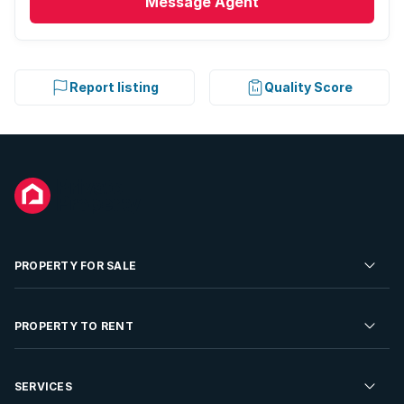
Message
Agent
Report listing
Quality Score
PROPERTY FOR SALE
Residential Property for Sale
PROPERTY TO RENT
Commercial Property For Sale
Residential Property to Rent
SERVICES
Developments For Sale