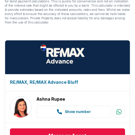
for bond payment calculations. This is purely for convenience and not an indication
Guest toilet
of the interest rate that might be offered to you by a bank. This calculator is intended
to provide estimates based on the indicated amounts, rates and fees. Whilst we make
every effort to ensure the accuracy of these calculations, we cannot be held liable
Aircon
for inaccuracies. Private Property does not accept liability for any damages arising
from the use of this calculator.
RE/MAX, RE/MAX Advance Bluff
Ashna Rupee
Show number