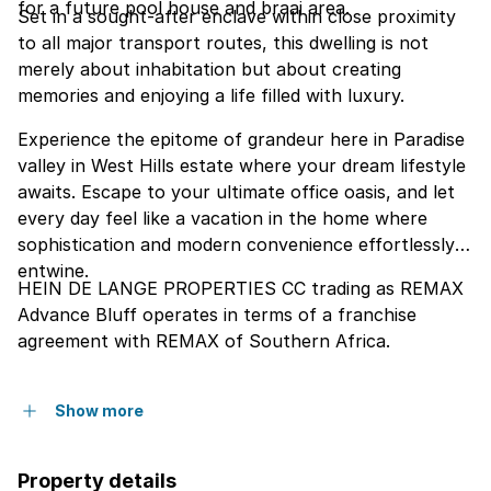
for a future pool house and braai area.
Set in a sought-after enclave within close proximity
to all major transport routes, this dwelling is not
merely about inhabitation but about creating
memories and enjoying a life filled with luxury.
Experience the epitome of grandeur here in Paradise
valley in West Hills estate where your dream lifestyle
awaits. Escape to your ultimate office oasis, and let
every day feel like a vacation in the home where
sophistication and modern convenience effortlessly
entwine.
HEIN DE LANGE PROPERTIES CC trading as REMAX
Advance Bluff operates in terms of a franchise
agreement with REMAX of Southern Africa.
Show more
Property details