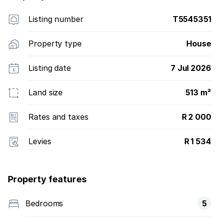
Listing number
T5545351
Property type
House
Listing date
7 Jul 2026
Land size
513 m²
Rates and taxes
R 2 000
Levies
R 1 534
Property features
Bedrooms
5