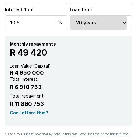
Interest Rate
Loan term
Patio
Pool
Scenic view
Monthly repayments
R 49 420
Storage
Loan Value (Capital):
R 4 950 000
Garden
Total interest:
R 6 910 753
Pantry
Total repayment:
R 11 860 753
Electric fencing
Can I afford this?
Family TV room
*Disclaimer: Please note that by default this calculator uses the prime interest rate