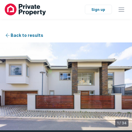
Sign up
Back to results
1
/
34