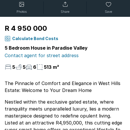
Photos
Share
Save
R 4 950 000
Calculate Bond Costs
5 Bedroom House in Paradise Valley
Contact agent for street address
5
5
6
513 m²
The Pinnacle of Comfort and Elegance in West Hills
Estate: Welcome to Your Dream Home
Nestled within the exclusive gated estate, where
tranquility meets unparalleled luxury, lies a modern
masterpiece designed to redefine opulent living.
Listed at an attractive R4,950,000, this cutting edge
super smart home offers an exceptional lifestyle for