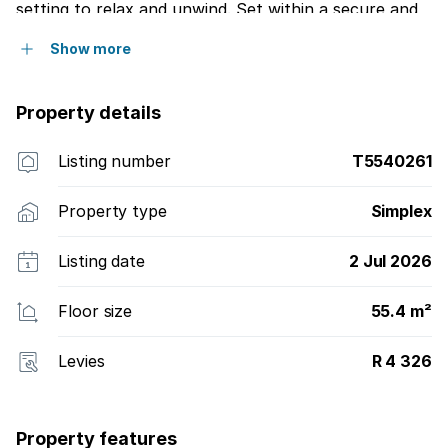
setting to relax and unwind. Set within a secure and
impeccably maintained complex, this charming
Show more
residence offers an exceptional opportunity to enjoy
retirement living at its finest, with the added peace of
mind that comes from being part of a welcoming and
Property details
well-established community.
Listing number
T5540261
Property type
Simplex
Listing date
2 Jul 2026
Floor size
55.4 m²
Levies
R 4 326
Property features