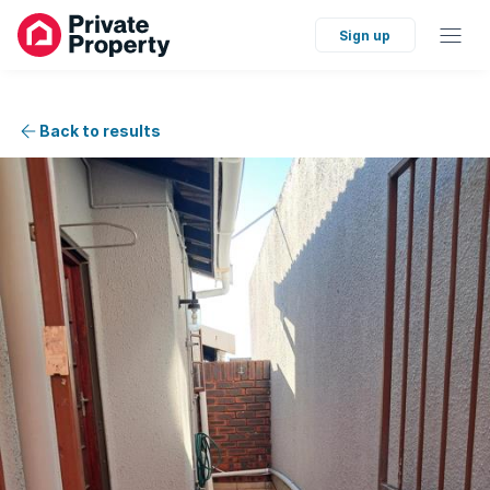
Sign up
Back to results