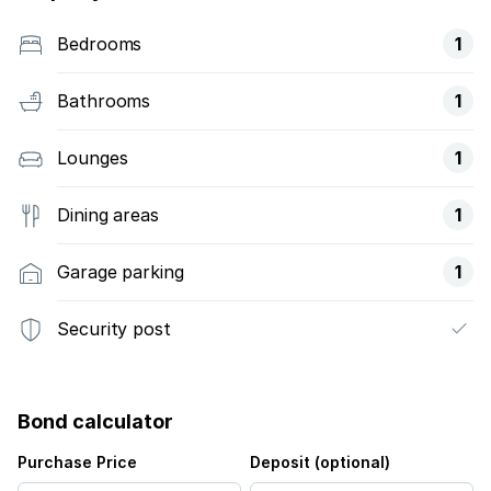
Bedrooms
1
Bathrooms
1
Lounges
1
Dining areas
1
Garage parking
1
Security post
Bond calculator
Purchase Price
Deposit (optional)