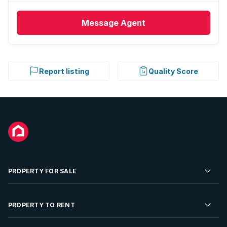
Message
Agent
Report listing
Quality Score
PROPERTY FOR SALE
Residential Property for Sale
PROPERTY TO RENT
Commercial Property For Sale