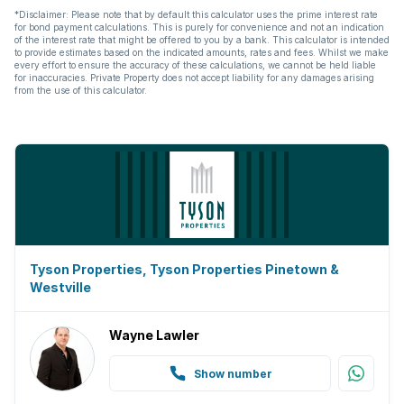
*Disclaimer: Please note that by default this calculator uses the prime interest rate
for bond payment calculations. This is purely for convenience and not an indication
of the interest rate that might be offered to you by a bank. This calculator is intended
to provide estimates based on the indicated amounts, rates and fees. Whilst we make
every effort to ensure the accuracy of these calculations, we cannot be held liable
for inaccuracies. Private Property does not accept liability for any damages arising
from the use of this calculator.
Tyson Properties, Tyson Properties Pinetown &
Westville
Wayne Lawler
Show number