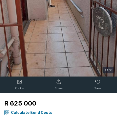
1
/
16
Photos
Share
Save
R 625 000
Calculate Bond Costs