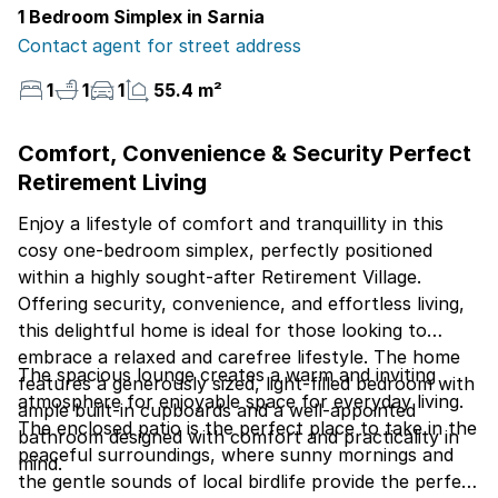
1 Bedroom Simplex in Sarnia
Contact agent for street address
1
1
1
55.4 m²
Comfort, Convenience & Security Perfect
Retirement Living
Enjoy a lifestyle of comfort and tranquillity in this
cosy one-bedroom simplex, perfectly positioned
within a highly sought-after Retirement Village.
Offering security, convenience, and effortless living,
this delightful home is ideal for those looking to
embrace a relaxed and carefree lifestyle. The home
The spacious lounge creates a warm and inviting
features a generously sized, light-filled bedroom with
atmosphere for enjoyable space for everyday living.
ample built-in cupboards and a well-appointed
The enclosed patio is the perfect place to take in the
bathroom designed with comfort and practicality in
peaceful surroundings, where sunny mornings and
mind.
the gentle sounds of local birdlife provide the perfect