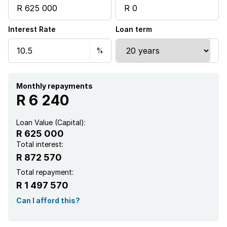
Interest Rate
Loan term
Monthly repayments
R 6 240
Loan Value (Capital):
R 625 000
Total interest:
R 872 570
Total repayment:
R 1 497 570
Can I afford this?