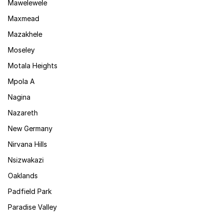
Mawelewele
Maxmead
Mazakhele
Moseley
Motala Heights
Mpola A
Nagina
Nazareth
New Germany
Nirvana Hills
Nsizwakazi
Oaklands
Padfield Park
Paradise Valley