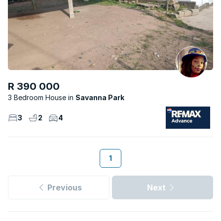
R 390 000
3 Bedroom House
Savanna Park
3
2
4
1
Previous
Next