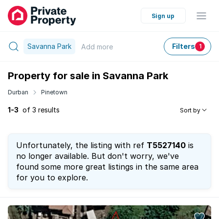
Sign up
Savanna Park
Filters
Add
more
1
Property for sale in Savanna Park
Durban
Pinetown
1-3
of 3 results
Sort by
Unfortunately, the listing with ref
T5527140
is
no longer available. But don't worry, we've
found some more great listings in the same area
for you to explore.