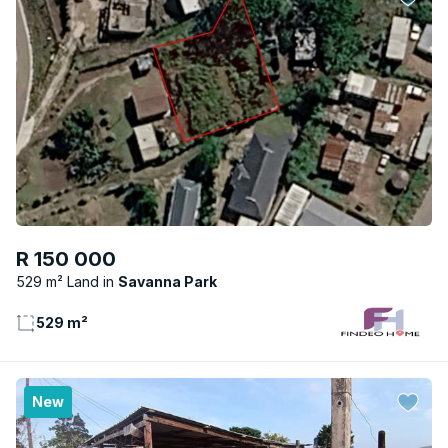
R 150 000
529 m² Land
Savanna Park
529 m²
New