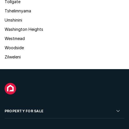
Tollgate
Tshelimnyama
Umshinini
Washington Heights
Westmead
Woodside
Zilweleni
PROPERTY FOR SALE
Residential Property for Sale