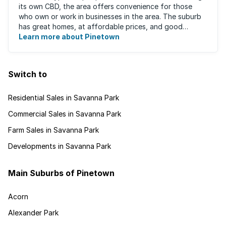
its own CBD, the area offers convenience for those
who own or work in businesses in the area. The suburb
has great homes, at affordable prices, and good
schools that will appeal to families ...
Learn more about Pinetown
Switch to
Residential Sales in Savanna Park
Commercial Sales in Savanna Park
Farm Sales in Savanna Park
Developments in Savanna Park
Main Suburbs of Pinetown
Acorn
Alexander Park