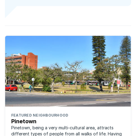
FEATURED NEIGHBOURHOOD
Pinetown
Pinetown, being a very multi-cultural area, attracts
different types of people from all walks of life. Having