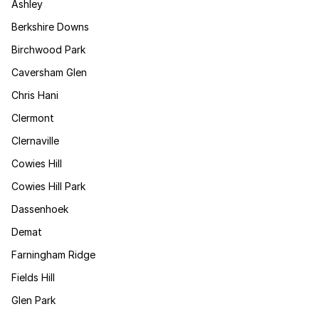
Ashley
Berkshire Downs
Birchwood Park
Caversham Glen
Chris Hani
Clermont
Clernaville
Cowies Hill
Cowies Hill Park
Dassenhoek
Demat
Farningham Ridge
Fields Hill
Glen Park