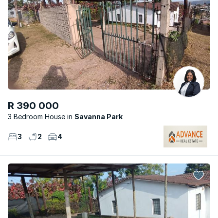
R 390 000
3 Bedroom House
Savanna Park
3
2
4