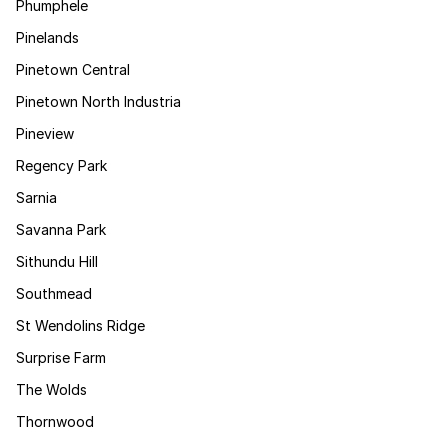
Phumphele
Pinelands
Pinetown Central
Pinetown North Industria
Pineview
Regency Park
Sarnia
Savanna Park
Sithundu Hill
Southmead
St Wendolins Ridge
Surprise Farm
The Wolds
Thornwood