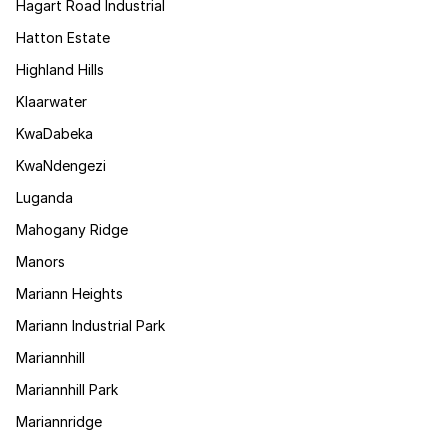
Hagart Road Industrial
Hatton Estate
Highland Hills
Klaarwater
KwaDabeka
KwaNdengezi
Luganda
Mahogany Ridge
Manors
Mariann Heights
Mariann Industrial Park
Mariannhill
Mariannhill Park
Mariannridge