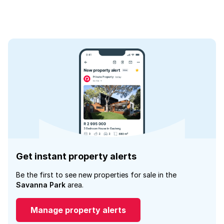
Get instant property alerts
Be the first to see new properties for sale in the
Savanna Park
area.
Manage property alerts