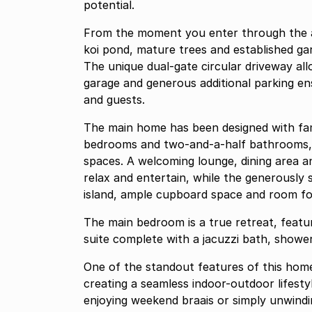
potential.
From the moment you enter through the 
koi pond, mature trees and established ga
The unique dual-gate circular driveway allo
garage and generous additional parking en
and guests.
The main home has been designed with famil
bedrooms and two-and-a-half bathrooms, t
spaces. A welcoming lounge, dining area an
relax and entertain, while the generously s
island, ample cupboard space and room fo
The main bedroom is a true retreat, featur
suite complete with a jacuzzi bath, shower
One of the standout features of this home
creating a seamless indoor-outdoor lifesty
enjoying weekend braais or simply unwindi