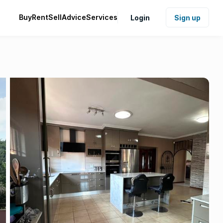
Buy
Rent
Sell
Advice
Services
Login
Sign up