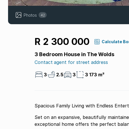
Photos
42
R 2 300 000
Calculate B
3 Bedroom House in The Wolds
Contact agent for street address
3
2.5
3
3 173 m²
Spacious Family Living with Endless Enter
Set on an expansive, beautifully maintaine
exceptional home offers the perfect bala