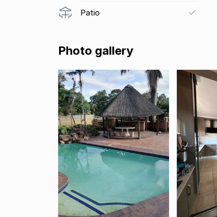
Patio
Photo gallery