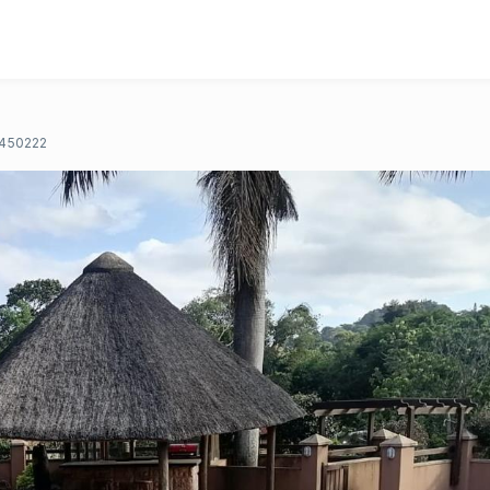
450222