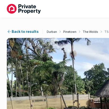
Back to results
Durban
Pinetown
The Wolds
T5