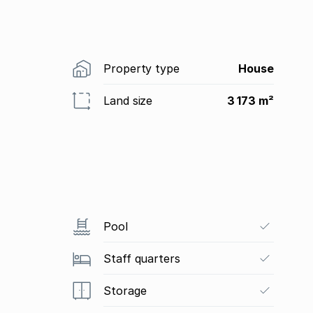
Property type
House
Land size
3 173 m²
Pool
Staff quarters
Storage