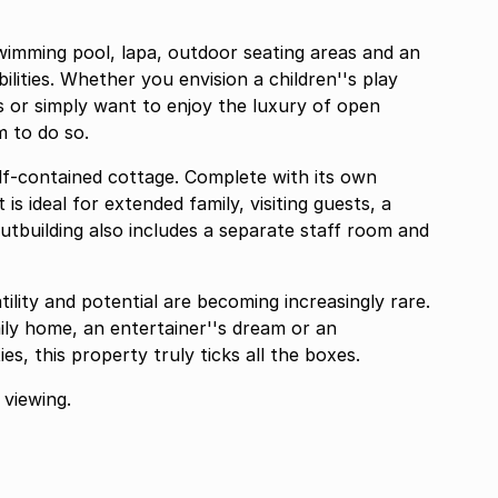
 swimming pool, lapa, outdoor seating areas and an
lities. Whether you envision a children''s play
s or simply want to enjoy the luxury of open
m to do so.
lf-contained cottage. Complete with its own
s ideal for extended family, visiting guests, a
utbuilding also includes a separate staff room and
ility and potential are becoming increasingly rare.
ily home, an entertainer''s dream or an
s, this property truly ticks all the boxes.
viewing.