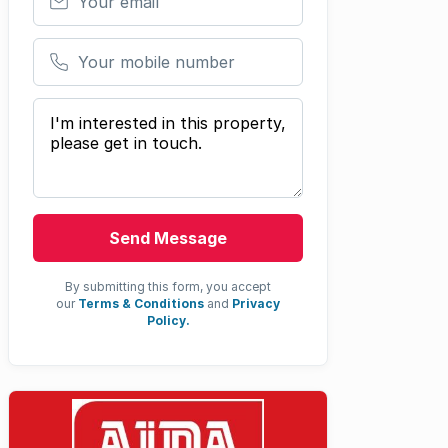
Your mobile number
Your message
Send Message
By submitting this form, you accept
our
Terms & Conditions
and
Privacy
Policy.