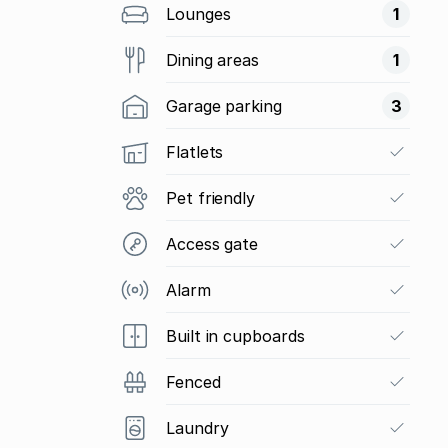
Lounges
1
Dining areas
1
Garage parking
3
Flatlets
Pet friendly
Access gate
Alarm
Built in cupboards
Fenced
Laundry