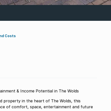
ond Costs
tainment & Income Potential in The Wolds
d property in the heart of The Wolds, this
nce of comfort, space, entertainment and future