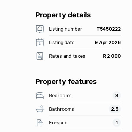
Property details
Listing number
T5450222
Listing date
9 Apr 2026
Rates and taxes
R 2 000
Property features
Bedrooms
3
Bathrooms
2.5
En-suite
1