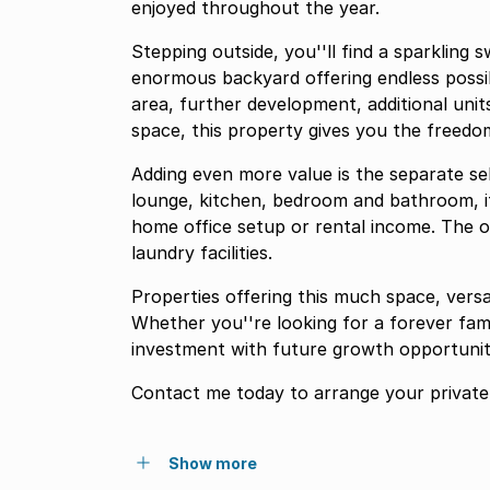
enjoyed throughout the year.
Stepping outside, you''ll find a sparkling
enormous backyard offering endless possibi
area, further development, additional unit
space, this property gives you the freedo
Adding even more value is the separate se
lounge, kitchen, bedroom and bathroom, it i
home office setup or rental income. The o
laundry facilities.
Properties offering this much space, versat
Whether you''re looking for a forever fam
investment with future growth opportunitie
Contact me today to arrange your private 
Show more