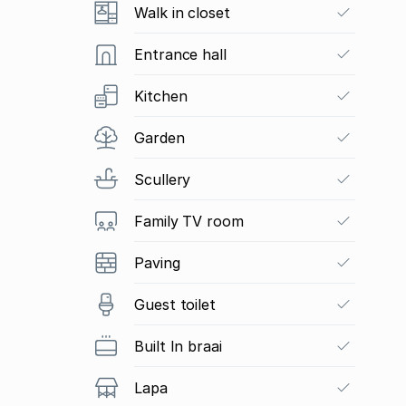
Walk in closet
Entrance hall
Kitchen
Garden
Scullery
Family TV room
Paving
Guest toilet
Built In braai
Lapa