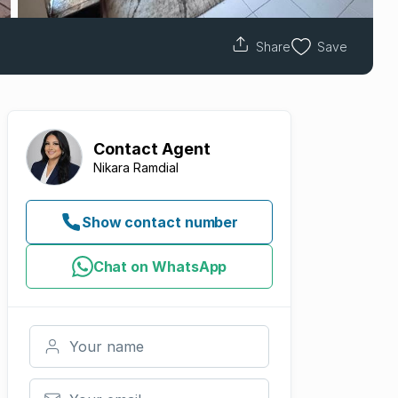
Share
Save
Contact
Agent
Nikara Ramdial
Show contact number
Chat on WhatsApp
Your name
Your email