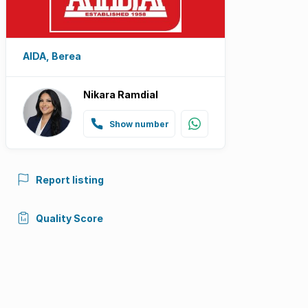
AIDA, Berea
Nikara Ramdial
Show number
Report listing
Quality Score