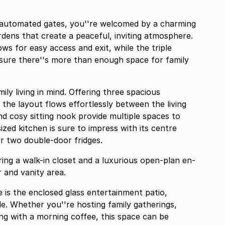
automated gates, you''re welcomed by a charming
rdens that create a peaceful, inviting atmosphere.
ws for easy access and exit, while the triple
sure there''s more than enough space for family
y living in mind. Offering three spacious
he layout flows effortlessly between the living
d cosy sitting nook provide multiple spaces to
ized kitchen is sure to impress with its centre
r two double-door fridges.
ing a walk-in closet and a luxurious open-plan en-
 and vanity area.
 is the enclosed glass entertainment patio,
le. Whether you''re hosting family gatherings,
ng with a morning coffee, this space can be