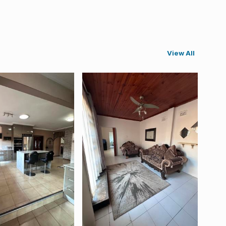
View All