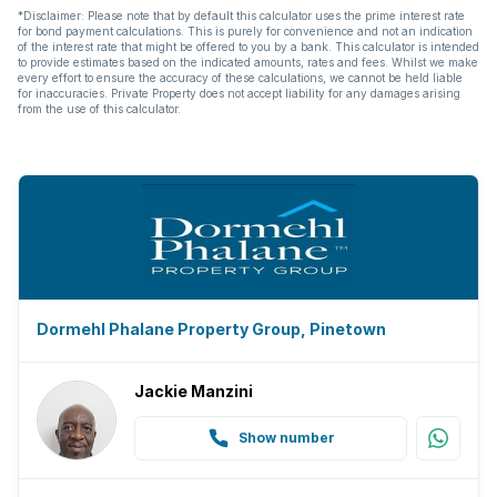
*Disclaimer: Please note that by default this calculator uses the prime interest rate
for bond payment calculations. This is purely for convenience and not an indication
of the interest rate that might be offered to you by a bank. This calculator is intended
to provide estimates based on the indicated amounts, rates and fees. Whilst we make
every effort to ensure the accuracy of these calculations, we cannot be held liable
for inaccuracies. Private Property does not accept liability for any damages arising
from the use of this calculator.
Dormehl Phalane Property Group, Pinetown
Jackie Manzini
Show number