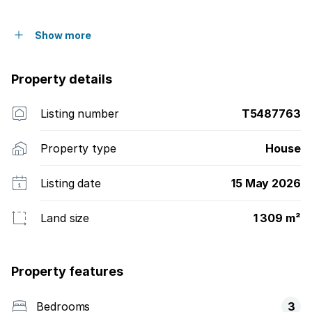
Show more
Property details
Listing number
T5487763
Property type
House
Listing date
15 May 2026
Land size
1 309 m²
Property features
Bedrooms
3