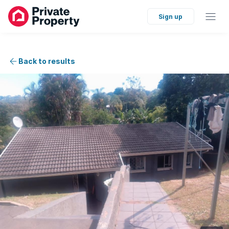
Sign up
Back to results