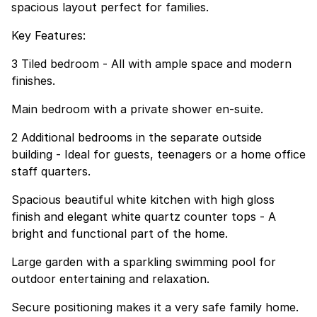
spacious layout perfect for families.
Key Features:
3 Tiled bedroom - All with ample space and modern
finishes.
Main bedroom with a private shower en-suite.
2 Additional bedrooms in the separate outside
building - Ideal for guests, teenagers or a home office
staff quarters.
Spacious beautiful white kitchen with high gloss
finish and elegant white quartz counter tops - A
bright and functional part of the home.
Large garden with a sparkling swimming pool for
outdoor entertaining and relaxation.
Secure positioning makes it a very safe family home.