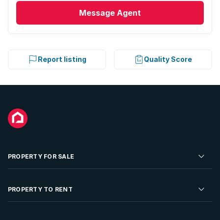
Message
Agent
Report listing
Quality Score
PROPERTY FOR SALE
Residential Property for Sale
PROPERTY TO RENT
Commercial Property For Sale
Residential Property to Rent