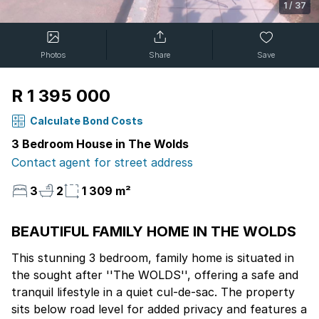
1
/
37
Photos
Share
Save
R 1 395 000
Calculate Bond Costs
3 Bedroom House in The Wolds
Contact agent for street address
3
2
1 309 m²
BEAUTIFUL FAMILY HOME IN THE WOLDS
This stunning 3 bedroom, family home is situated in
the sought after ''The WOLDS'', offering a safe and
tranquil lifestyle in a quiet cul-de-sac. The property
sits below road level for added privacy and features a