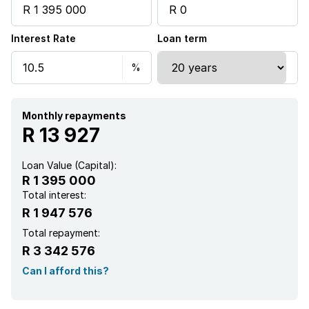
Interest Rate
Loan term
Monthly repayments
R 13 927
Loan Value (Capital):
R 1 395 000
Total interest:
R 1 947 576
Total repayment:
R 3 342 576
Can I afford this?