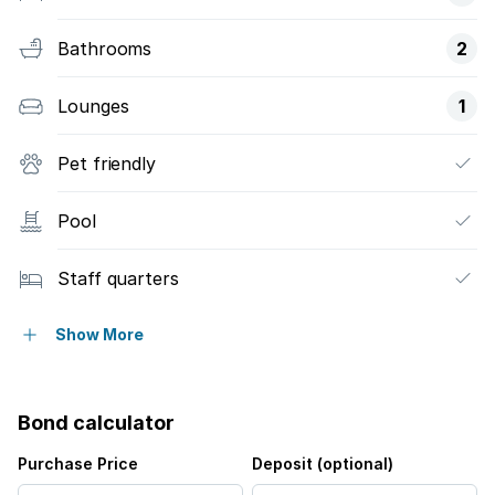
Bathrooms
2
Lounges
1
Pet friendly
Pool
Staff quarters
Garden
Show More
Bond calculator
Purchase Price
Deposit (optional)