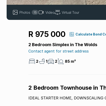
Photos
Video
Virtual Tour
15
R 975 000
Calculate Bond C
2 Bedroom Simplex in The Wolds
Contact agent for street address
2
1
2
85 m²
2 Bedroom Townhouse in T
IDEAL STARTER HOME, DOWNSCALING