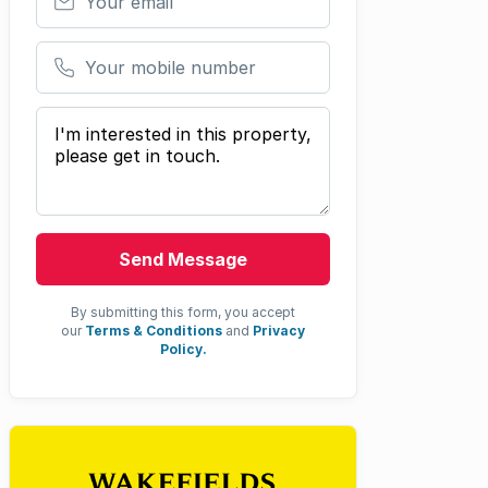
Your mobile number
Your message
Send Message
By submitting this form, you accept
our
Terms & Conditions
and
Privacy
Policy.