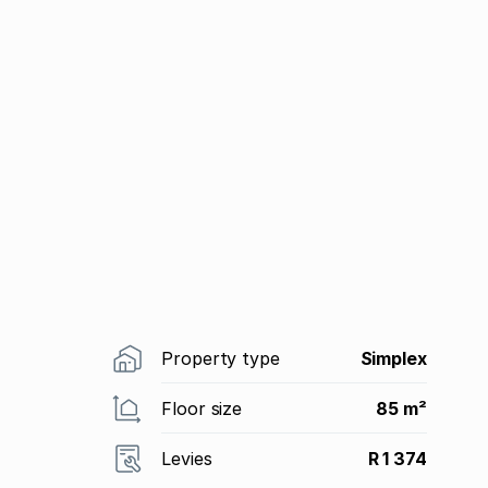
Property type
Simplex
Floor size
85 m²
Levies
R 1 374