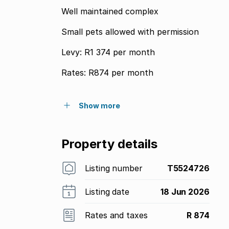
Well maintained complex
Small pets allowed with permission
Levy: R1 374 per month
Rates: R874 per month
Show more
Property details
Listing number
T5524726
Listing date
18 Jun 2026
Rates and taxes
R 874