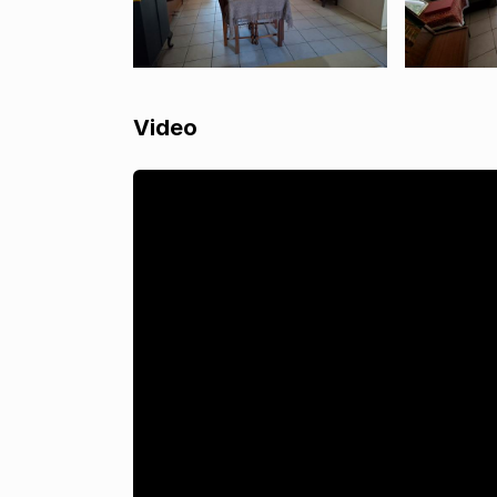
Video