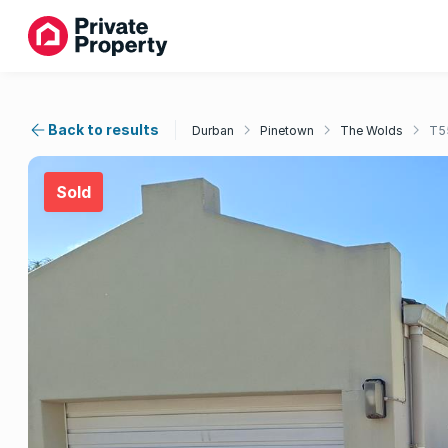
Back to results
Durban
Pinetown
The Wolds
T5
Sold