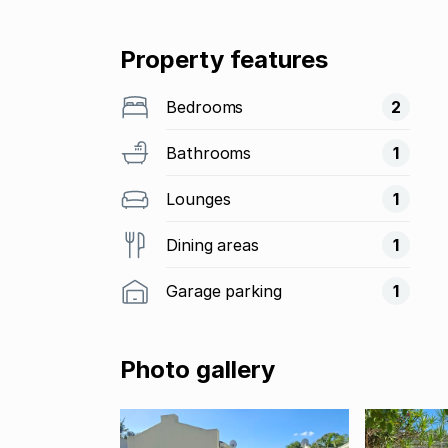
Property features
Bedrooms
2
Bathrooms
1
Lounges
1
Dining areas
1
Garage parking
1
Photo gallery