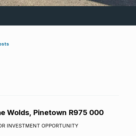
osts
he Wolds, Pinetown R975 000
 OR INVESTMENT OPPORTUNITY