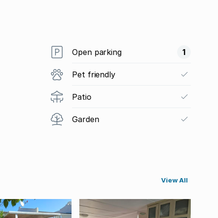
Open parking
1
Pet friendly
Patio
Garden
View All