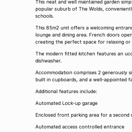
This neat and well maintained garden simpl
popular suburb of The Wolds, convenientl
schools.
This 85m2 unit offers a welcoming entrance
lounge and dining area. French doors open
creating the perfect space for relaxing or 
The modern fitted kitchen features an uco
dishwasher.
Accommodation comprises 2 generously siz
built in cupboards, and a well-appointed 
Additional features include:
Automated Lock-up garage
Enclosed front parking area for a second 
Automated access controlled entrance