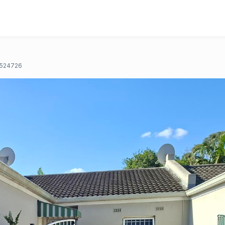
524726