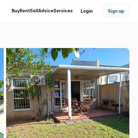
Buy
Rent
Sell
Advice
Services
Login
Sign up