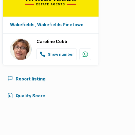
Wakefields, Wakefields Pinetown
Caroline Cobb
Show number
Report listing
Quality Score