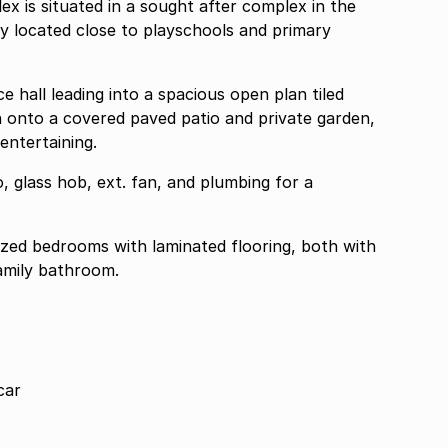
ex is situated in a sought after complex in the
y located close to playschools and primary
 hall leading into a spacious open plan tiled
 onto a covered paved patio and private garden,
entertaining.
, glass hob, ext. fan, and plumbing for a
ed bedrooms with laminated flooring, both with
family bathroom.
car