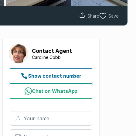
Share
Save
Contact
Agent
Caroline Cobb
Show contact number
Chat on WhatsApp
Your name
Your email