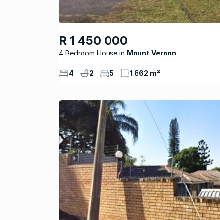
R 1 450 000
4 Bedroom House
Mount Vernon
4
2
5
1 862 m²