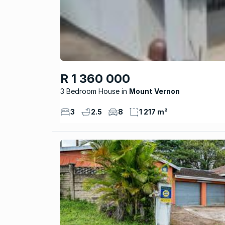
R 1 360 000
3 Bedroom House
Mount Vernon
3
2.5
8
1 217 m²