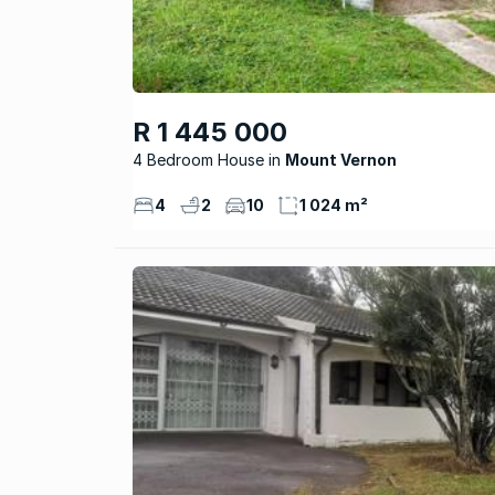
R 1 445 000
4 Bedroom House
Mount Vernon
4
2
10
1 024 m²