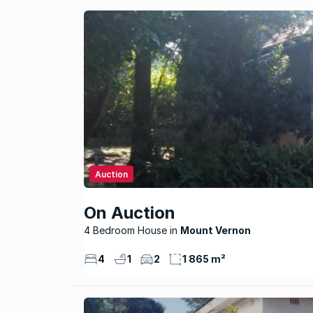
Auction
On Auction
4 Bedroom House
Mount Vernon
4
1
2
1 865 m²