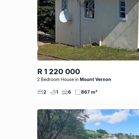
R 1 220 000
2 Bedroom House
Mount Vernon
2
1
6
867 m²