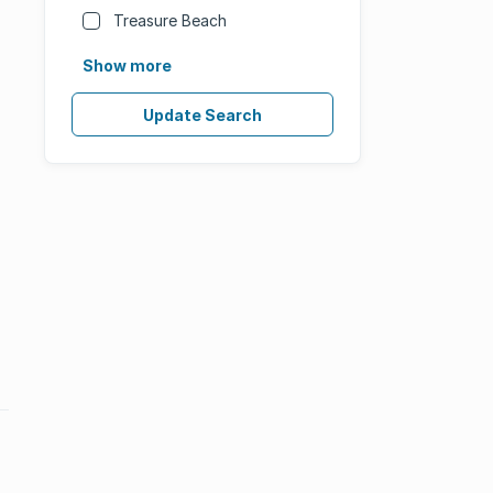
Treasure Beach
Show more
Update Search