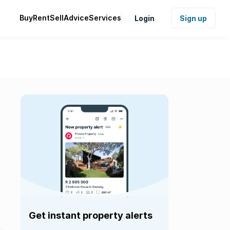
Buy
Rent
Sell
Advice
Services
Login
Sign up
Get instant property alerts