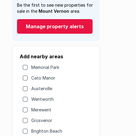
Be the first to see new properties for
sale in the
Mount Vernon
area.
Manage property alerts
Add nearby areas
Memorial Park
Cato Manor
Austerville
Wentworth
Merewent
Grosvenor
Brighton Beach