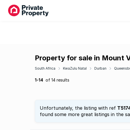
Property for sale in Mount 
South Africa
KwaZulu Natal
Durban
Queensb
1-14
of 14 results
Unfortunately, the listing with ref
T517
found some more great listings in the s