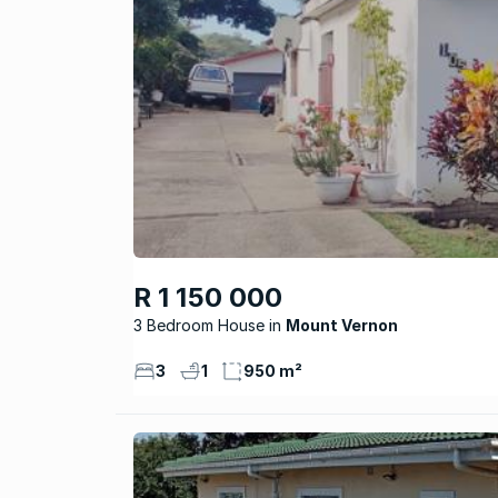
R 1 150 000
3 Bedroom House
Mount Vernon
3
1
950 m²