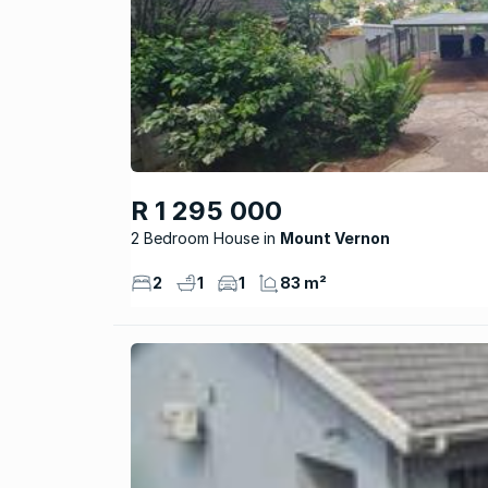
R 1 295 000
2 Bedroom House
Mount Vernon
2
1
1
83 m²