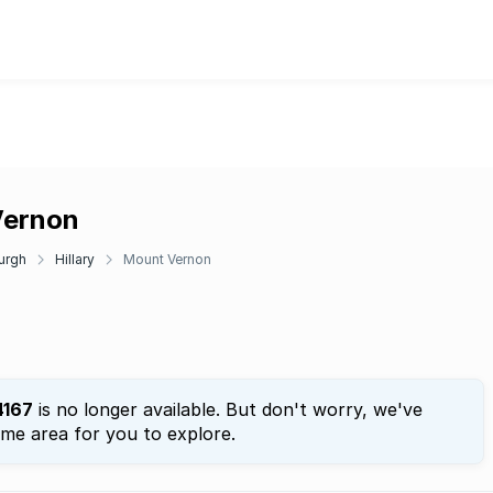
Vernon
urgh
Hillary
Mount Vernon
4167
is no longer available. But don't worry, we've
ame area for you to explore.