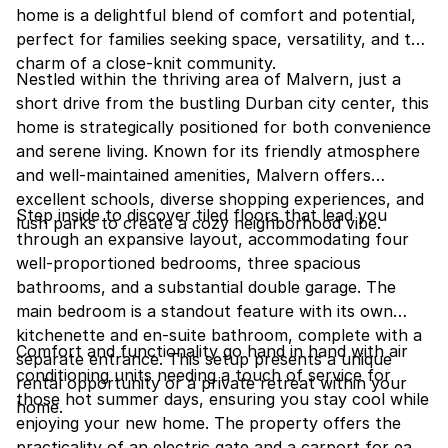
home is a delightful blend of comfort and potential,
perfect for families seeking space, versatility, and the
charm of a close-knit community.
Nestled within the thriving area of Malvern, just a
short drive from the bustling Durban city center, this
home is strategically positioned for both convenience
and serene living. Known for its friendly atmosphere
and well-maintained amenities, Malvern offers
excellent schools, diverse shopping experiences, and
Step inside to discover tiled floors that lead you
lush parks to create a cozy neighborhood vibe.
through an expansive layout, accommodating four
well-proportioned bedrooms, three spacious
bathrooms, and a substantial double garage. The
main bedroom is a standout feature with its own
kitchenette and en-suite bathroom, complete with a
Comfort and functionality go hand in hand with air
separate entrance. This setup presents a unique
conditioning units needing a touch of service for
rental opportunity or a private retreat within your
those hot summer days, ensuring you stay cool while
home.
enjoying your new home. The property offers the
practicality of an electric gate and a carport for ease