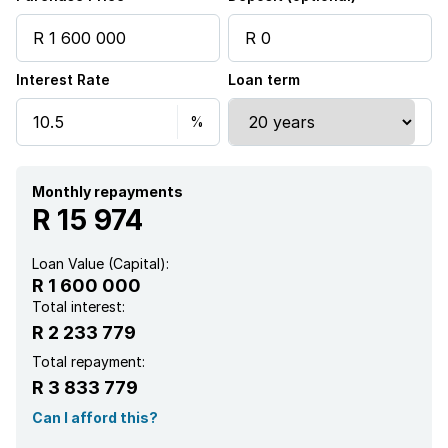
Security post
Interest Rate
Loan term
Garden
Aircon
Monthly repayments
R 15 974
Loan Value (Capital):
R 1 600 000
Total interest:
R 2 233 779
Total repayment:
R 3 833 779
Can I afford this?