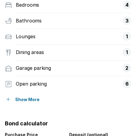
Bedrooms
4
Bathrooms
3
Lounges
1
Dining areas
1
Garage parking
2
Open parking
6
Flatlets
Show More
Pet friendly
Bond calculator
Laundry
Purchase Price
Deposit (optional)