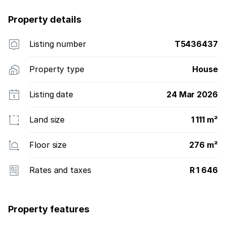
Property details
Listing number
T5436437
Property type
House
Listing date
24 Mar 2026
Land size
1 111 m²
Floor size
276 m²
Rates and taxes
R 1 646
Property features