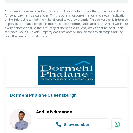
*Disclaimer: Please note that by default this calculator uses the prime interest rate
for bond payment calculations. This is purely for convenience and not an indication
of the interest rate that might be offered to you by a bank. This calculator is intended
to provide estimates based on the indicated amounts, rates and fees. Whilst we make
every effort to ensure the accuracy of these calculations, we cannot be held liable
for inaccuracies. Private Property does not accept liability for any damages arising
from the use of this calculator.
Dormehl Phalane Queensburgh
Andile Ndimande
Show number