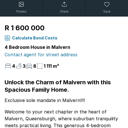
Photos
Share
Save
R 1 600 000
Calculate Bond Costs
4 Bedroom House in Malvern
Contact agent for street address
4
3
8
1 111 m²
Unlock the Charm of Malvern with this
Spacious Family Home.
Exclusive sole mandate in Malvern!!!!
Welcome to your next chapter in the heart of
Malvern, Queensburgh, where suburban tranquility
meets practical living. This generous 4-bedroom