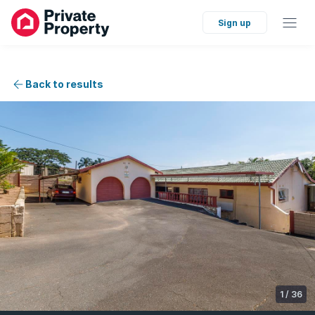
Sign up
Back to results
1
/
36