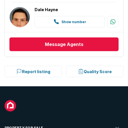
Dale Hayne
Show number
Message
Agents
Report listing
Quality Score
PROPERTY FOR SALE