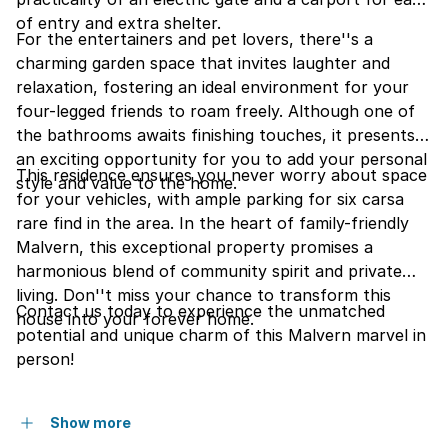
of entry and extra shelter.
For the entertainers and pet lovers, there''s a
charming garden space that invites laughter and
relaxation, fostering an ideal environment for your
four-legged friends to roam freely. Although one of
the bathrooms awaits finishing touches, it presents
an exciting opportunity for you to add your personal
This residence ensures you never worry about space
style and value to the home.
for your vehicles, with ample parking for six carsa
rare find in the area. In the heart of family-friendly
Malvern, this exceptional property promises a
harmonious blend of community spirit and private
living. Don''t miss your chance to transform this
Contact us today to experience the unmatched
house into your forever home.
potential and unique charm of this Malvern marvel in
person!
Show more