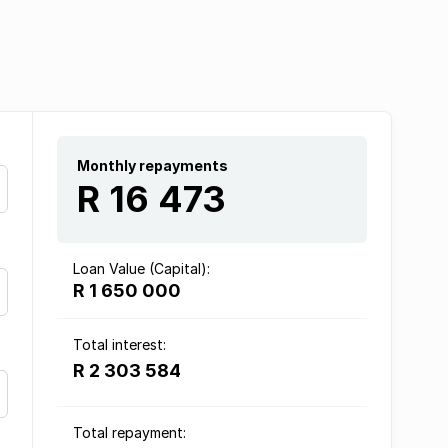
Monthly repayments
R 16 473
Loan Value (Capital):
R 1 650 000
Total interest:
R 2 303 584
Total repayment: