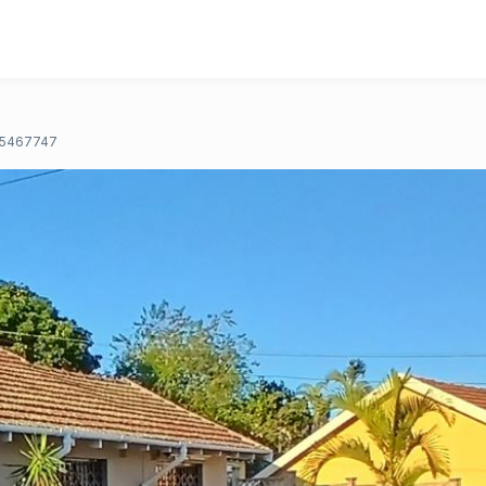
5467747