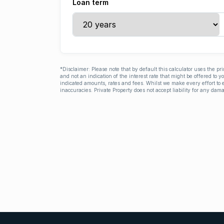
Loan term
*Disclaimer: Please note that by default this calculator uses the pr
and not an indication of the interest rate that might be offered to 
indicated amounts, rates and fees. Whilst we make every effort to e
inaccuracies. Private Property does not accept liability for any dama