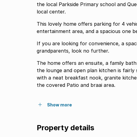
the local Parkside Primary school and Qu
local center.
This lovely home offers parking for 4 vehic
If you are looking for convenience, a spa
grandparents, look no further.
The home offers an ensuite, a family bat
the lounge and open plan kitchen is fairl
with a neat breakfast nook, granite kitch
the covered Patio and braai area.
Show more
Property details