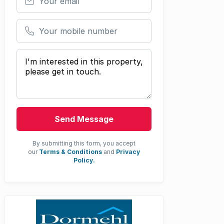
Your mobile number
Your message
Send Message
By submitting this form, you accept
our
Terms & Conditions
and
Privacy
Policy.