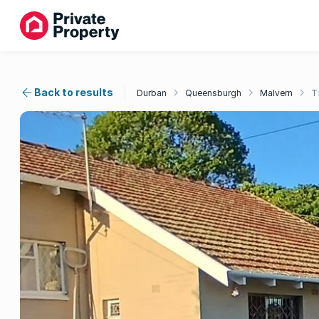
Back to results
Durban
Queensburgh
Malvern
T