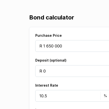
Bond calculator
Purchase Price
Deposit (optional)
Interest Rate