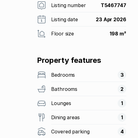
Listing number
T5467747
Listing date
23 Apr 2026
Floor size
198 m²
Property features
Bedrooms
3
Bathrooms
2
Lounges
1
Dining areas
1
Covered parking
4