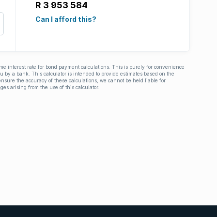
R 3 953 584
Can I afford this?
ime interest rate for bond payment calculations. This is purely for convenience
you by a bank. This calculator is intended to provide estimates based on the
nsure the accuracy of these calculations, we cannot be held liable for
ges arising from the use of this calculator.