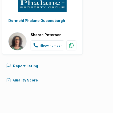
Dormehl Phalane Queensburgh
Sharon Petersen
Show number
Report listing
Quality Score