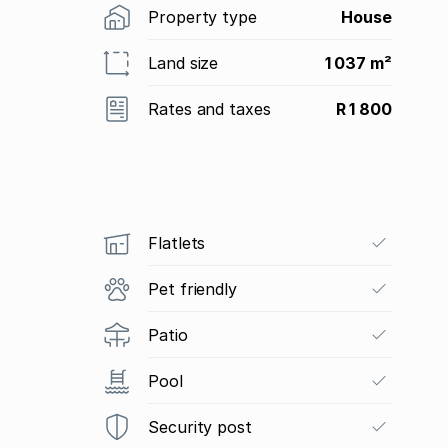
Property type
House
Land size
1 037 m²
Rates and taxes
R 1 800
Flatlets
Pet friendly
Patio
Pool
Security post