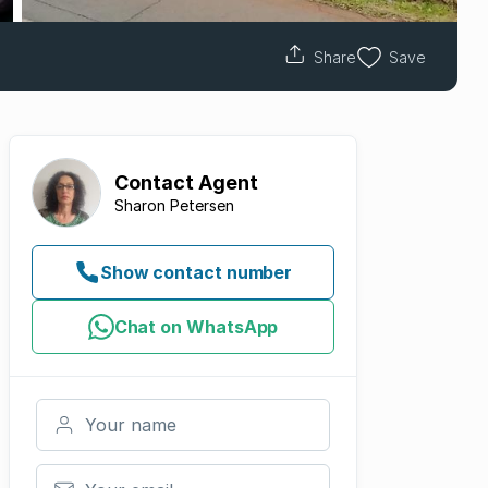
Share
Save
Contact
Agent
Sharon Petersen
Show contact number
Chat on WhatsApp
Your name
Your email