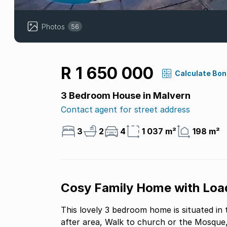
Photos
56
R 1 650 000
Calculate Bo
3 Bedroom House in Malvern
Contact agent for street address
3
2
4
1 037 m²
198 m²
Cosy Family Home with Load
This lovely 3 bedroom home is situated in 
after area, Walk to church or the Mosque, 