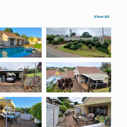
View All