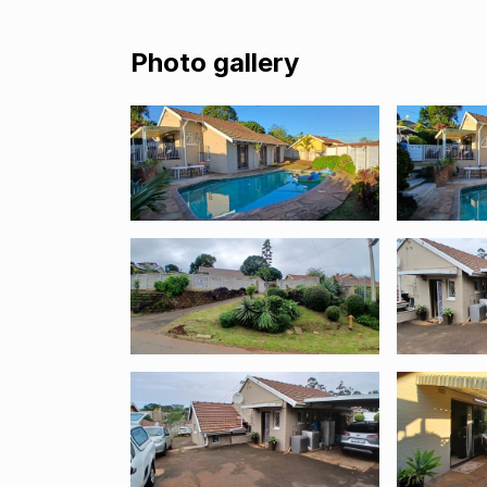
Photo gallery