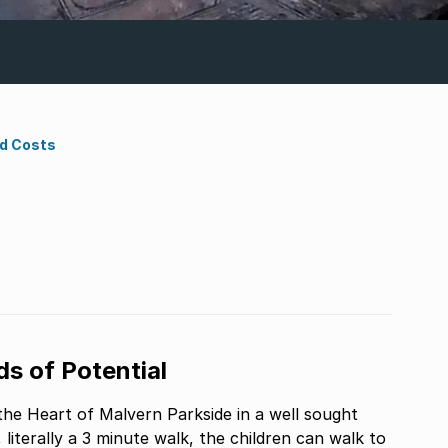
nd Costs
s of Potential
the Heart of Malvern Parkside in a well sought
literally a 3 minute walk, the children can walk to