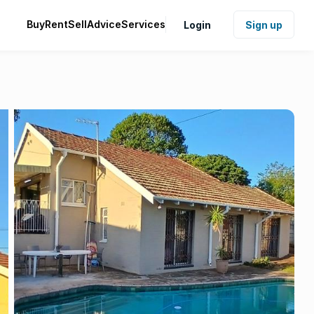
Buy
Rent
Sell
Advice
Services
Login
Sign up