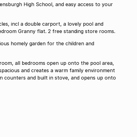
eensburgh High School, and easy access to your
les, incl a double carport, a lovely pool and
entertainment area, and a spacious one bedroom Granny flat. 2 free standing store rooms.
cious homely garden for the children and
hroom, all bedrooms open up onto the pool area,
y spacious and creates a warm family environment
en counters and built in stove, and opens up onto