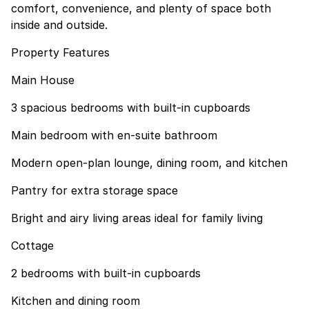
comfort, convenience, and plenty of space both
inside and outside.
Property Features
Main House
3 spacious bedrooms with built-in cupboards
Main bedroom with en-suite bathroom
Modern open-plan lounge, dining room, and kitchen
Pantry for extra storage space
Bright and airy living areas ideal for family living
Cottage
2 bedrooms with built-in cupboards
Kitchen and dining room