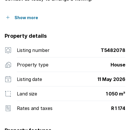
Show more
Property details
Listing number
T5482078
Property type
House
Listing date
11 May 2026
Land size
1 050 m²
Rates and taxes
R 1 174