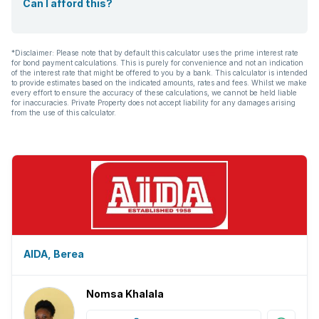
Can I afford this?
*Disclaimer: Please note that by default this calculator uses the prime interest rate
for bond payment calculations. This is purely for convenience and not an indication
of the interest rate that might be offered to you by a bank. This calculator is intended
to provide estimates based on the indicated amounts, rates and fees. Whilst we make
every effort to ensure the accuracy of these calculations, we cannot be held liable
for inaccuracies. Private Property does not accept liability for any damages arising
from the use of this calculator.
AIDA, Berea
Nomsa Khalala