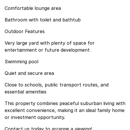
Comfortable lounge area
Bathroom with toilet and bathtub
Outdoor Features
Very large yard with plenty of space for
entertainment or future development
Swimming pool
Quiet and secure area
Close to schools, public transport routes, and
essential amenities
This property combines peaceful suburban living with
excellent convenience, making it an ideal family home
or investment opportunity.
Contact us today to arrange a viewing!