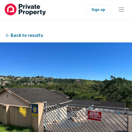
Sign up
Back to results