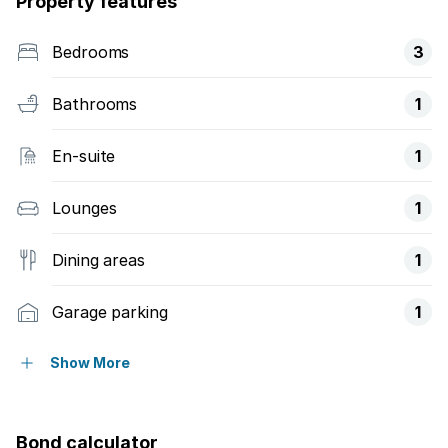
Property features
Bedrooms
3
Bathrooms
1
En-suite
1
Lounges
1
Dining areas
1
Garage parking
1
Access gate
Show More
Built in cupboards
Bond calculator