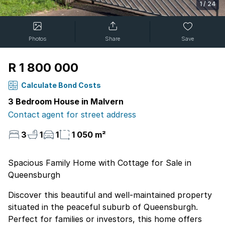
1
/
24
Photos
Share
Save
R 1 800 000
Calculate Bond Costs
3 Bedroom House in Malvern
Contact agent for street address
3
1
1
1 050 m²
Spacious Family Home with Cottage for Sale in
Queensburgh
Discover this beautiful and well-maintained property
situated in the peaceful suburb of Queensburgh.
Perfect for families or investors, this home offers