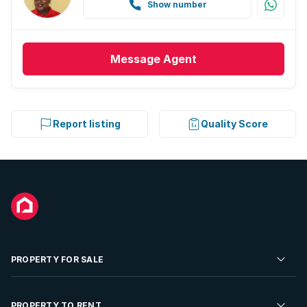
Show number
Message
Agent
Report listing
Quality Score
PROPERTY FOR SALE
Residential Property for Sale
PROPERTY TO RENT