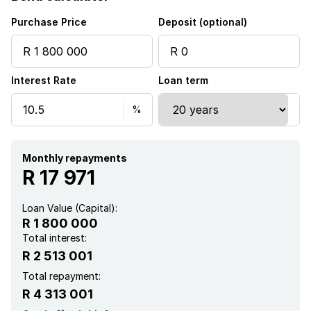
Kitchen
Purchase Price
Deposit (optional)
Garden
Interest Rate
Loan term
Scullery
Garden cottage
Monthly repayments
R 17 971
Loan Value (Capital):
R 1 800 000
Total interest:
R 2 513 001
Total repayment:
R 4 313 001