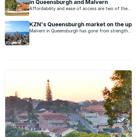
in Queensburgh and Malvern
Affordability and ease of access are two of the
main factors driving property in these popular
areas.
KZN's Queensburgh market on the up
Malvern in Queensburgh has gone from strength
to strength and has become a very popular and
sought after suburb especially amongst young
professionals.