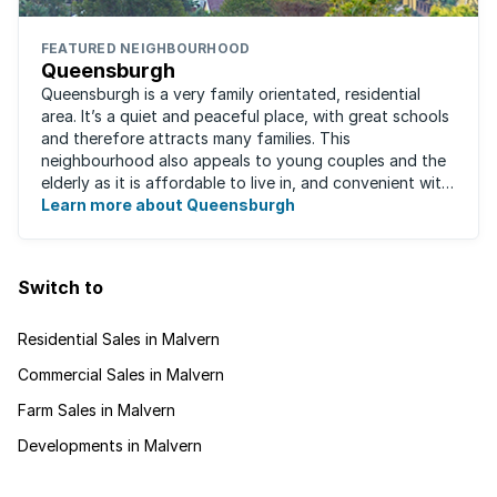
FEATURED NEIGHBOURHOOD
Queensburgh
Queensburgh is a very family orientated, residential
area. It’s a quiet and peaceful place, with great schools
and therefore attracts many families. This
neighbourhood also appeals to young couples and the
elderly as it is affordable to live in, and convenient with
local malls and public transport ...
Learn more about Queensburgh
Switch to
Residential Sales in Malvern
Commercial Sales in Malvern
Farm Sales in Malvern
Developments in Malvern