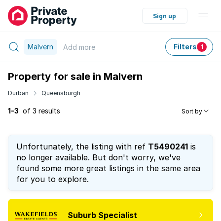
Sign up
Malvern
Filters
Add
more
1
Property for sale in Malvern
Durban
Queensburgh
1-3
of 3 results
Sort by
Unfortunately, the listing with ref
T5490241
is
no longer available. But don't worry, we've
found some more great listings in the same area
for you to explore.
Suburb Specialist