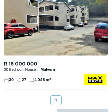
R 16 000 000
30 Bedroom House
Malvern
30
27
4 048 m²
1