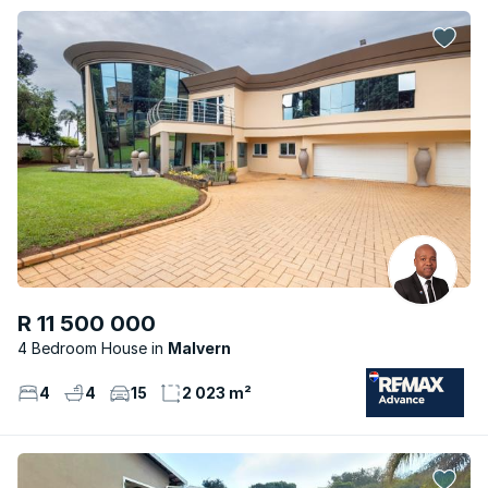
R 11 500 000
4 Bedroom House
Malvern
4
4
15
2 023 m²