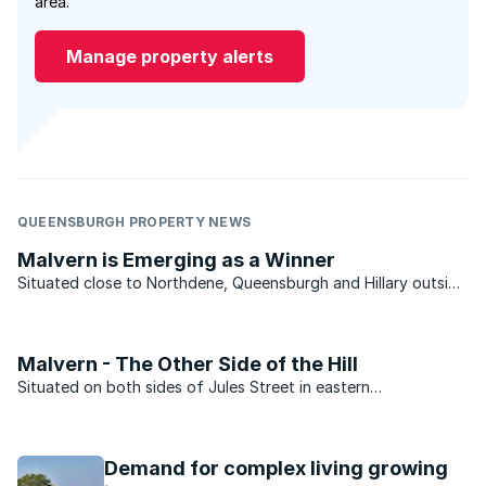
area.
Manage property alerts
QUEENSBURGH PROPERTY NEWS
Malvern is Emerging as a Winner
Situated close to Northdene, Queensburgh and Hillary outside
Durban, Malvern is showing positive signs and is well on the
way of recovering from the property slump. Malvern is a mere
15 minutes drive southwest of Durban, situated ...
Malvern - The Other Side of the Hill
Situated on both sides of Jules Street in eastern
Johannesburg, Malvern is one of those suburbs that many
people have heard about but not too many have actually
visited. The suburb, which sits just over the hill from the more
Demand for complex living growing
...