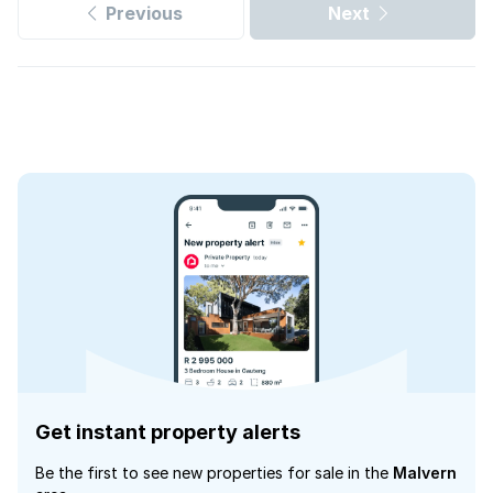
Previous
Next
Get instant property alerts
Be the first to see new properties for sale in the
Malvern