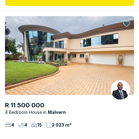
R 11 500 000
4 Bedroom House
Malvern
4
4
15
2 023 m²