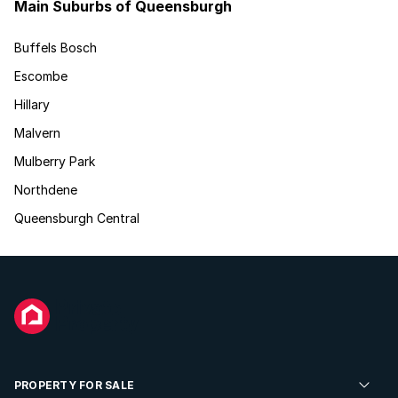
Main Suburbs of Queensburgh
Buffels Bosch
Escombe
Hillary
Malvern
Mulberry Park
Northdene
Queensburgh Central
PROPERTY FOR SALE