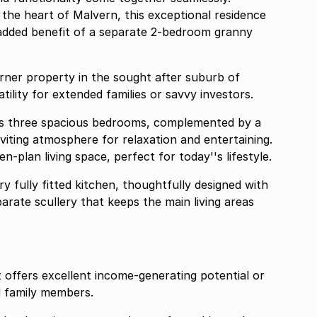
 the heart of Malvern, this exceptional residence
e added benefit of a separate 2-bedroom granny
and versatility for extended families or savvy investors.
ts three spacious bedrooms, complemented by a
viting atmosphere for relaxation and entertaining.
-plan living space, perfect for today''s lifestyle.
 fully fitted kitchen, thoughtfully designed with
parate scullery that keeps the main living areas
offers excellent income-generating potential or
 family members.