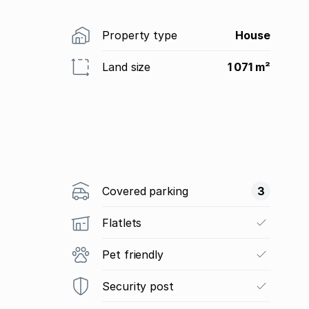
Property type
House
Land size
1 071 m²
Covered parking
3
Flatlets
Pet friendly
Security post