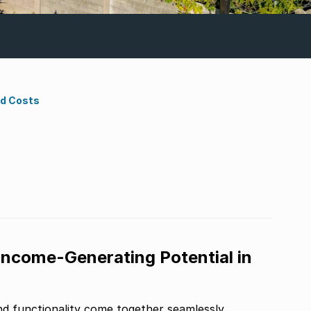
nd Costs
Income-Generating Potential in
d functionality come together seamlessly.