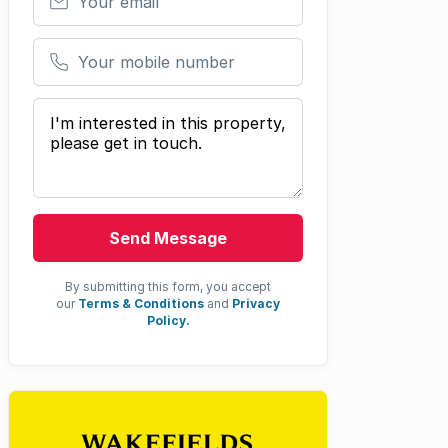
Your mobile number
Your message
Send Message
By submitting this form, you accept
our
Terms & Conditions
and
Privacy
Policy.