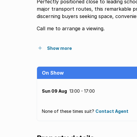
Perfectly positioned close to leading scho
major transport routes, this remarkable p
discerning buyers seeking space, convenien
Call me to arrange a viewing.
Show more
On Show
Sun 09 Aug
13:00 - 17:00
None of these times suit?
Contact Agent