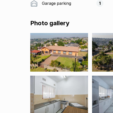
Garage parking
1
Photo gallery