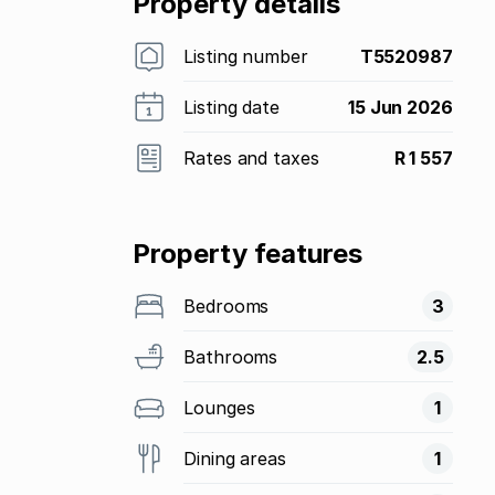
Property details
Listing number
T5520987
Listing date
15 Jun 2026
Rates and taxes
R 1 557
Property features
Bedrooms
3
Bathrooms
2.5
Lounges
1
Dining areas
1