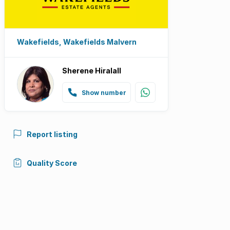
Wakefields, Wakefields Malvern
Sherene Hiralall
Show number
Report listing
Quality Score