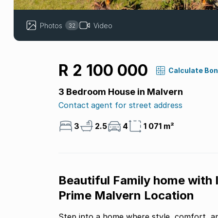
Photos
Video
32
R 2 100 000
Calculate Bo
3 Bedroom House in Malvern
Contact agent for street address
3
2.5
4
1 071 m²
Beautiful Family home with 
Prime Malvern Location
Step into a home where style, comfort, an