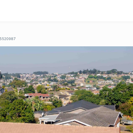
5520987