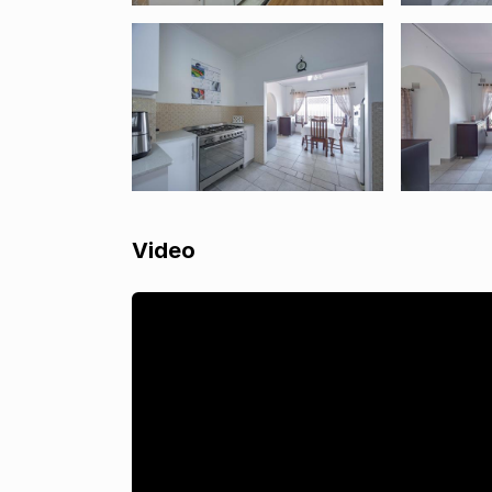
Video