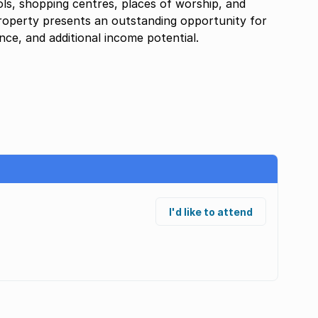
ols, shopping centres, places of worship, and
roperty presents an outstanding opportunity for
ce, and additional income potential.
I'd like to attend