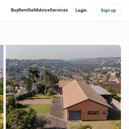
Buy
Rent
Sell
Advice
Services
Login
Sign up