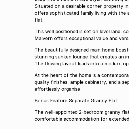
Situated on a desirable corner property in
offers sophisticated family living with th
flat.
This well positioned is set on level land, corner property in the sought after suburb of
Malvern offers exceptional value 
The beautifully designed main home boas
stunning sunken lounge that creates an in
The flowing layout leads into a modern open
At the heart of the home is a contemporary
quality finishes, ample cabinetry, and a se
effortlessly organise
Bonus Feature Separate Granny Flat
The well-appointed 2-bedroom granny flat 
comfortable accommodation for extended