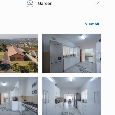
Garden
View All