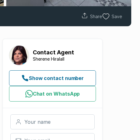
Share
Save
Contact
Agent
Sherene Hiralall
Show contact number
Chat on WhatsApp
Your name
Your email