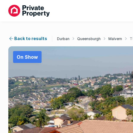
Back to results
Durban
Queensburgh
Malvern
T
On Show