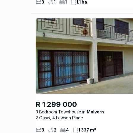
3
1
1
1.1 ha
R 1 299 000
3 Bedroom Townhouse
Malvern
2 Oasis, 4 Lawson Place
3
2
4
1 337 m²