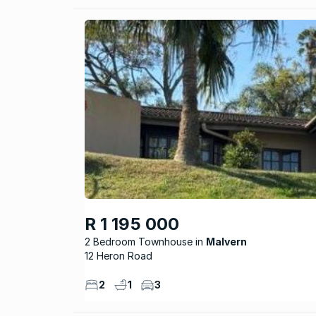
R 1 195 000
2 Bedroom Townhouse
Malvern
12 Heron Road
2
1
3