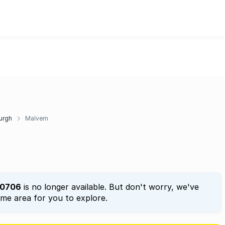
urgh
Malvern
0706
is no longer available. But don't worry, we've
ame area for you to explore.