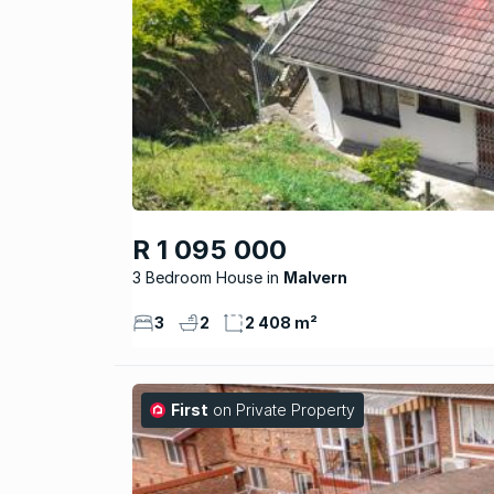
R 1 095 000
3 Bedroom House
Malvern
3
2
2 408 m²
First
on Private Property