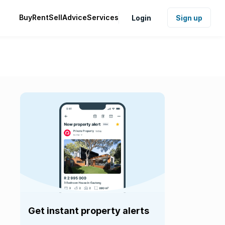
Buy
Rent
Sell
Advice
Services
Login
Sign up
Get instant property alerts