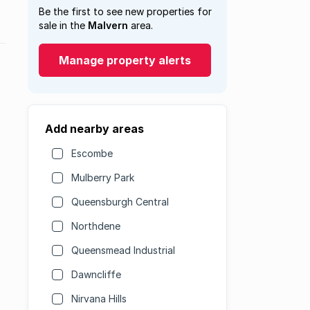
Be the first to see new properties for
sale in the
Malvern
area.
Manage property alerts
Add nearby areas
Escombe
Mulberry Park
Queensburgh Central
Northdene
Queensmead Industrial
Dawncliffe
Nirvana Hills