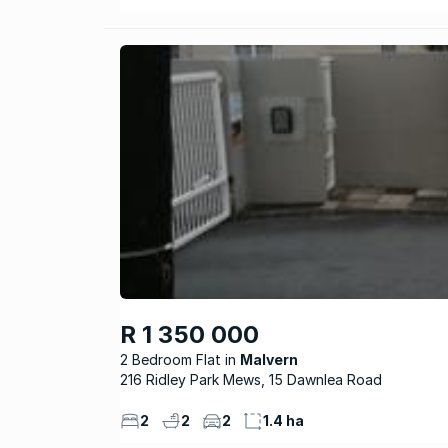
R 1 350 000
2 Bedroom Flat
Malvern
216 Ridley Park Mews, 15 Dawnlea Road
2
2
2
1.4 ha