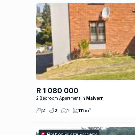
R 1 080 000
2 Bedroom Apartment
Malvern
2
2
1
111 m²
First
on Private Property