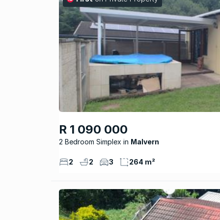
R 1 090 000
2 Bedroom Simplex
Malvern
2
2
3
264 m²