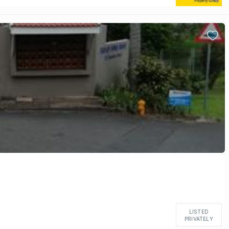
LISTED
PRIVATELY