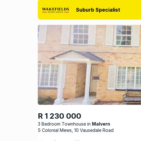
Suburb Specialist
R 1 230 000
3 Bedroom Townhouse
Malvern
5 Colonial Mews, 10 Vausedale Road