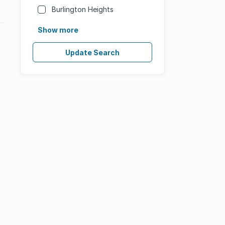
Burlington Heights
Show more
Update Search