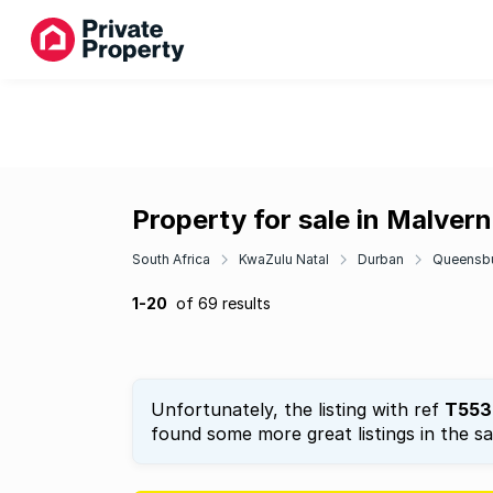
Property for sale in Malvern
South Africa
KwaZulu Natal
Durban
Queensb
1-20
of 69 results
Unfortunately, the listing with ref
T553
found some more great listings in the s