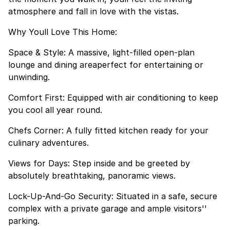
atmosphere and fall in love with the vistas.
Why Youll Love This Home:
Space & Style: A massive, light-filled open-plan
lounge and dining areaperfect for entertaining or
unwinding.
Comfort First: Equipped with air conditioning to keep
you cool all year round.
Chefs Corner: A fully fitted kitchen ready for your
culinary adventures.
Views for Days: Step inside and be greeted by
absolutely breathtaking, panoramic views.
Lock-Up-And-Go Security: Situated in a safe, secure
complex with a private garage and ample visitors''
parking.