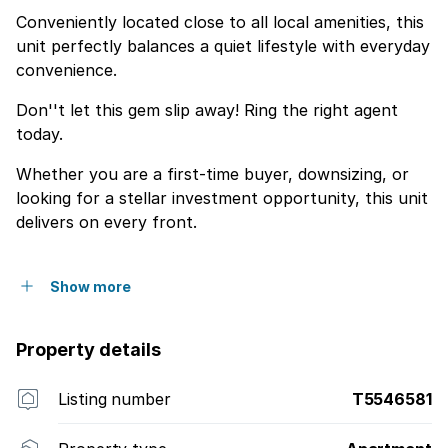
Conveniently located close to all local amenities, this
unit perfectly balances a quiet lifestyle with everyday
convenience.
Don''t let this gem slip away! Ring the right agent
today.
Whether you are a first-time buyer, downsizing, or
looking for a stellar investment opportunity, this unit
delivers on every front.
Show more
Property details
Listing number
T5546581