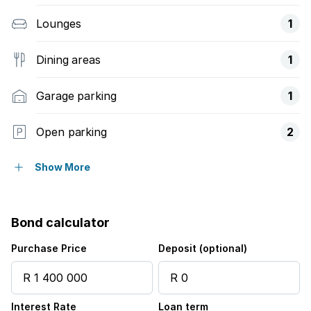
Lounges
1
Dining areas
1
Garage parking
1
Open parking
2
Balcony
Show More
Security post
Bond calculator
Garden
Purchase Price
Deposit (optional)
Interest Rate
Loan term