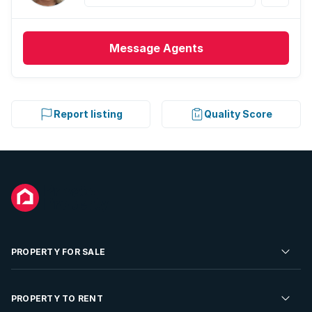
Message
Agents
Report listing
Quality Score
PROPERTY FOR SALE
Residential Property for Sale
PROPERTY TO RENT