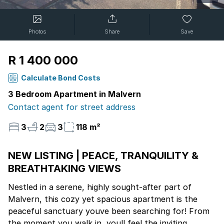
Photos
Share
Save
R 1 400 000
Calculate Bond Costs
3 Bedroom Apartment in Malvern
Contact agent for street address
3
2
3
118 m²
NEW LISTING | PEACE, TRANQUILITY &
BREATHTAKING VIEWS
Nestled in a serene, highly sought-after part of
Malvern, this cozy yet spacious apartment is the
peaceful sanctuary youve been searching for! From
the moment you walk in, youll feel the inviting