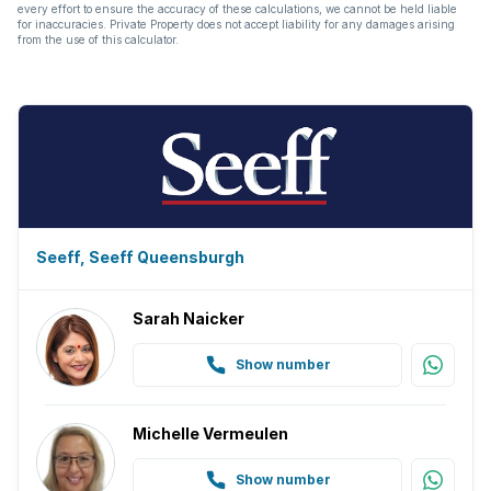
every effort to ensure the accuracy of these calculations, we cannot be held liable
for inaccuracies. Private Property does not accept liability for any damages arising
from the use of this calculator.
Seeff, Seeff Queensburgh
Sarah Naicker
Show number
Michelle Vermeulen
Show number