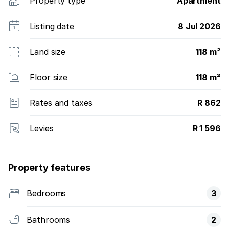
Property type
Apartment
Listing date
8 Jul 2026
Land size
118 m²
Floor size
118 m²
Rates and taxes
R 862
Levies
R 1 596
Property features
Bedrooms
3
Bathrooms
2