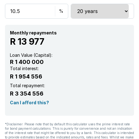
Monthly repayments
R 13 977
Loan Value (Capital):
R 1 400 000
Total interest:
R 1 954 556
Total repayment:
R 3 354 556
Can I afford this?
*Disclaimer: Please note that by default this calculator uses the prime interest rate
for bond payment calculations. This is purely for convenience and not an indication
of the interest rate that might be offered to you by a bank. This calculator is intended
to provide estimates based on the indicated amounts, rates and fees. Whilst we make