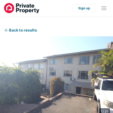
Sign up
Back to results
1
/
25