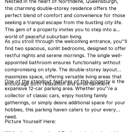
Nestled in the heart of Northdene, Queensburgh,
this charming double-storey residence offers the
perfect blend of comfort and convenience for those
seeking a tranquil escape from the bustling city life.
This gem of a property invites you to step into a
world of peaceful suburban living.
As you stroll through the welcoming entrance, you''ll
find two spacious, sunlit bedrooms, designed to offer
restful nights and serene mornings. The single well-
appointed bathroom ensures functionality without
compromising on style. The double-storey layout
maximizes space, offering versatile living areas that
One of the standout features of this property is the
encourage both relaxation and entertainment.
expansive 12-car parking area. Whether you''re a
collector of classic cars, enjoy hosting family
gatherings, or simply desire additional space for your
hobbies, this parking haven caters to your every
need.
Picture Yourself Here: