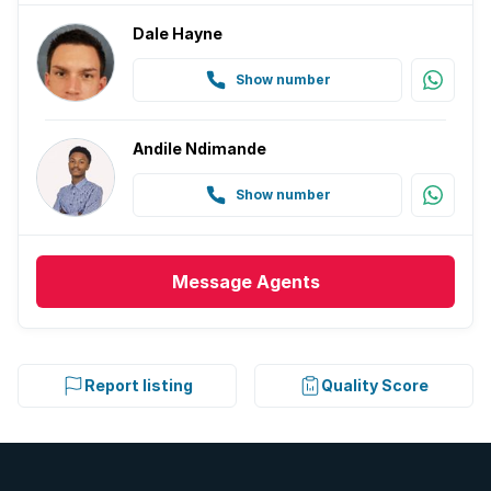
Dale Hayne
Show number
Andile Ndimande
Show number
Message
Agents
Report listing
Quality Score