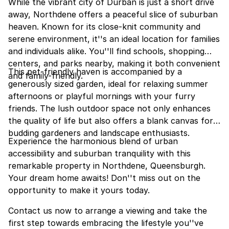
While the vibrant city of Durban is just a short drive
away, Northdene offers a peaceful slice of suburban
heaven. Known for its close-knit community and
serene environment, it''s an ideal location for families
and individuals alike. You''ll find schools, shopping
centers, and parks nearby, making it both convenient
This pet-friendly haven is accompanied by a
and family-friendly.
generously sized garden, ideal for relaxing summer
afternoons or playful mornings with your furry
friends. The lush outdoor space not only enhances
the quality of life but also offers a blank canvas for
budding gardeners and landscape enthusiasts.
Experience the harmonious blend of urban
accessibility and suburban tranquility with this
remarkable property in Northdene, Queensburgh.
Your dream home awaits! Don''t miss out on the
opportunity to make it yours today.
Contact us now to arrange a viewing and take the
first step towards embracing the lifestyle you''ve