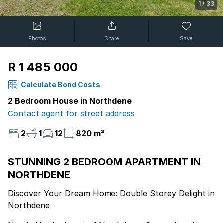
1
/
33
Photos
Share
Save
R 1 485 000
Calculate Bond Costs
2 Bedroom House in Northdene
Contact agent for street address
2
1
12
820 m²
STUNNING 2 BEDROOM APARTMENT IN
NORTHDENE
Discover Your Dream Home: Double Storey Delight in
Northdene