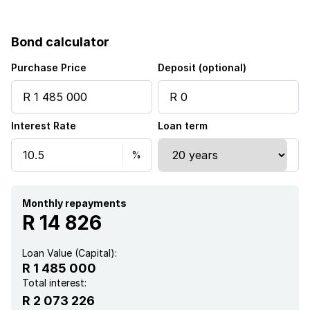
Garden
Bond calculator
Purchase Price
Deposit (optional)
Interest Rate
Loan term
Monthly repayments
R 14 826
Loan Value (Capital):
R 1 485 000
Total interest:
R 2 073 226