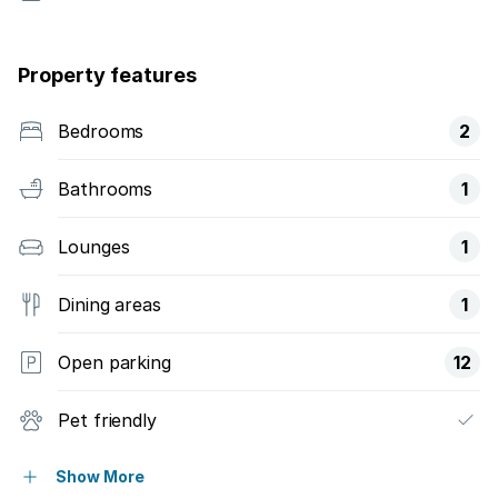
Property features
Bedrooms
2
Bathrooms
1
Lounges
1
Dining areas
1
Open parking
12
Pet friendly
Security post
Show More