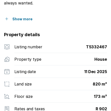
always wanted.
Show more
Property details
Listing number
T5332467
Property type
House
Listing date
11 Dec 2025
Land size
820 m²
Floor size
173 m²
Rates and taxes
R 902