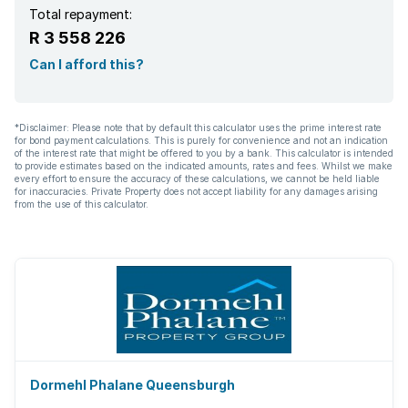
Total repayment:
R 3 558 226
Can I afford this?
*Disclaimer: Please note that by default this calculator uses the prime interest rate
for bond payment calculations. This is purely for convenience and not an indication
of the interest rate that might be offered to you by a bank. This calculator is intended
to provide estimates based on the indicated amounts, rates and fees. Whilst we make
every effort to ensure the accuracy of these calculations, we cannot be held liable
for inaccuracies. Private Property does not accept liability for any damages arising
from the use of this calculator.
Dormehl Phalane Queensburgh