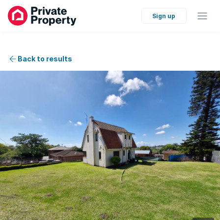
Sign up
Back to results