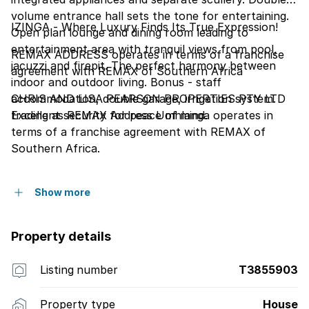
volume entrance hall sets the tone for entertaining.
IZINGA - Where Luxury Finds Its True Expression!
Open plan lounge and dining room leading to
entertainment area with tranquil views from pool,
REMAX ADDRESS operates in terms of a franchise
jacuzzi and firepit. The perfect harmony between
agreement with REMAX of Southern Africa
indoor and outdoor living. Bonus - staff
accommodation, double garage, irrigation system.
CHRIS AND LISA PEARSON PROPERTIES PTY LTD
Excellent security for peace of mind.
trading as REMAX Address Umhlanga operates in
terms of a franchise agreement with REMAX of
Southern Africa.
Show more
Property details
Listing number
T3855903
Property type
House