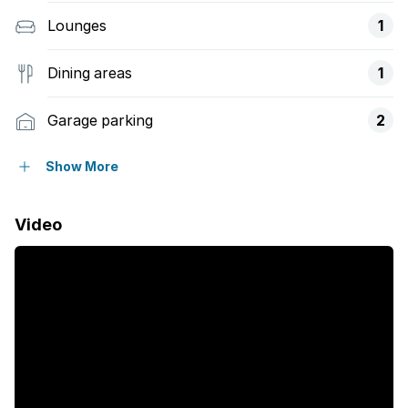
Lounges
1
Dining areas
1
Garage parking
2
Open parking
4
Show More
Pet friendly
Video
Access gate
Alarm
Balcony
Deck