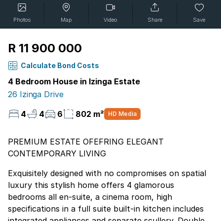
Photos
Map
Video
Share
Save
R 11 900 000
Calculate Bond Costs
4 Bedroom House in Izinga Estate
26 Izinga Drive
4
4
6
802 m²
HD Media
PREMIUM ESTATE OFEFRING ELEGANT
CONTEMPORARY LIVING
Exquisitely designed with no compromises on spatial
luxury this stylish home offers 4 glamorous
bedrooms all en-suite, a cinema room, high
specifications in a full suite built-in kitchen includes
integrated appliances and separate scullery. Double