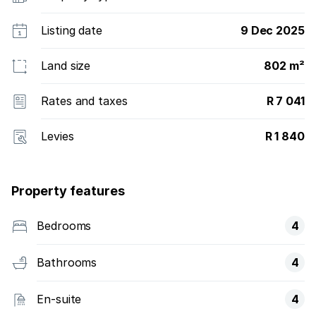
Listing date
9 Dec 2025
Land size
802 m²
Rates and taxes
R 7 041
Levies
R 1 840
Property features
Bedrooms
4
Bathrooms
4
En-suite
4