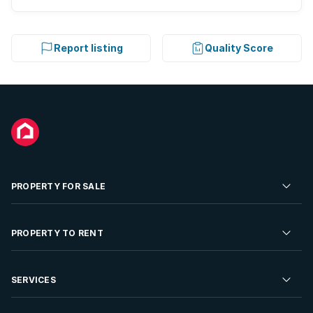
Report listing
Quality Score
PROPERTY FOR SALE
Residential Property for Sale
PROPERTY TO RENT
Commercial Property For Sale
Residential Property to Rent
SERVICES
Developments For Sale
Commercial Property To Rent
Repossessions