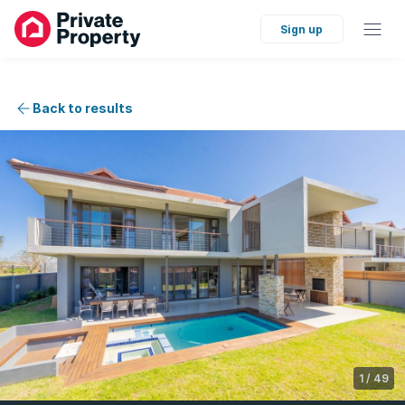
Sign up
Back to results
1
/
49