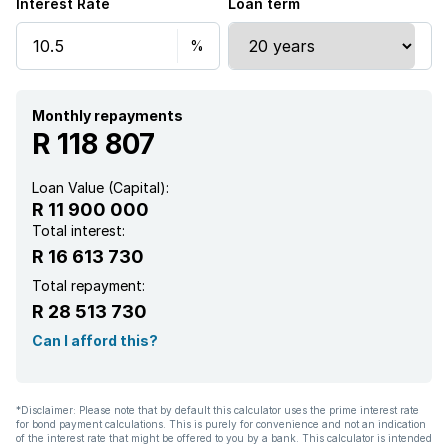
Interest Rate
Loan term
Entrance hall
Kitchen
Monthly repayments
Garden
R 118 807
Scullery
Loan Value (Capital):
R 11 900 000
Intercom
Total interest:
R 16 613 730
Pantry
Total repayment:
R 28 513 730
Electric fencing
Can I afford this?
Family TV room
*Disclaimer: Please note that by default this calculator uses the prime interest rate
for bond payment calculations. This is purely for convenience and not an indication
Paving
of the interest rate that might be offered to you by a bank. This calculator is intended