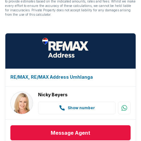
to provide estimates based on the indicated amounts, rates and fees. Whilst we make
every effort to ensure the accuracy of these calculations, we cannot be held liable
for inaccuracies. Private Property does not accept liability for any damages arising
Guest toilet
from the use of this calculator.
Aircon
RE/MAX, RE/MAX Address Umhlanga
Nicky Beyers
Show number
Message
Agent