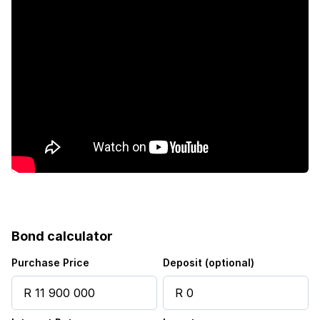
Fenced
Laundry
Patio
Pool
Scenic view
Security post
Bond calculator
Staff quarters
Purchase Price
Deposit (optional)
Storage