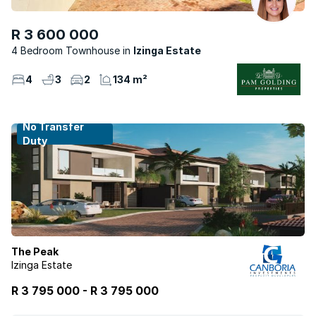
R 3 600 000
4 Bedroom Townhouse
Izinga Estate
4
3
2
134 m²
No Transfer
Duty
The Peak
Izinga Estate
R 3 795 000
-
R
3 795 000