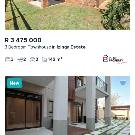
R 3 475 000
3 Bedroom Townhouse
Izinga Estate
3
2
2
142 m²
New