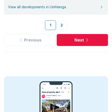
View all developments in Umhlanga
1
2
Previous
Next