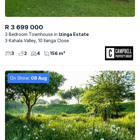
R 3 699 000
3 Bedroom Townhouse
Izinga Estate
3 Kahala Valley, 10 Ilanga Close
3
2
4
156 m²
On Show:
08 Aug