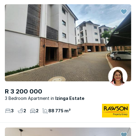
R 3 200 000
3 Bedroom Apartment
Izinga Estate
3
2
2
88 775 m²