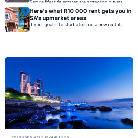
Secure lifestyle estates are attracting buyers
seeking safety, convenience, investment growth
Here’s what R10 000 rent gets you in
and protection from failing municipal services.
SA’s upmarket areas
If your goal is to start afresh in a new rental
apartment this year, we’ve got a few options in
desirable areas that may pique your interest.
FEATURED NEIGHBOURHOOD