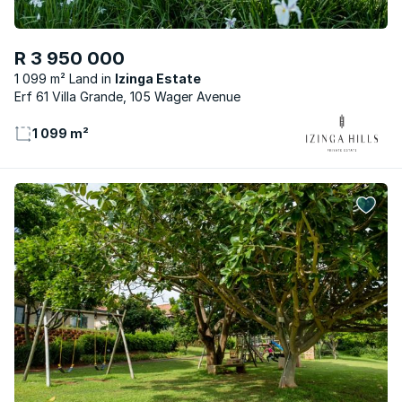
R 3 950 000
1 099 m² Land
Izinga Estate
Erf 61 Villa Grande, 105 Wager Avenue
1 099 m²