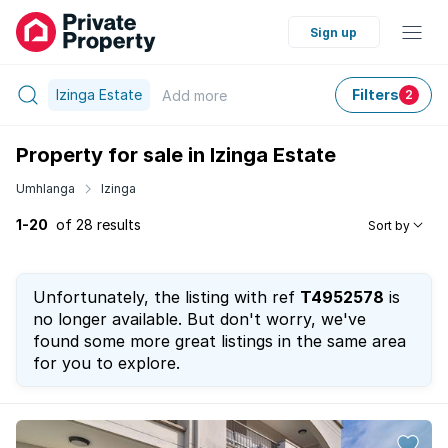
Sign up
Izinga Estate
Filters
Add
more
2
Property for sale in Izinga Estate
Umhlanga
Izinga
1-20
of 28 results
Sort by
Unfortunately, the listing with ref
T4952578
is
no longer available. But don't worry, we've
found some more great listings in the same area
for you to explore.