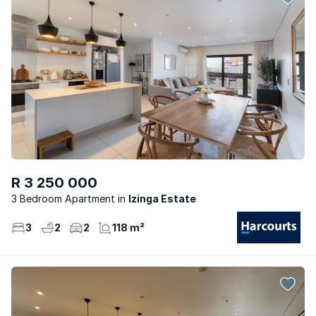
R 3 250 000
3 Bedroom Apartment
Izinga Estate
3
2
2
118 m²