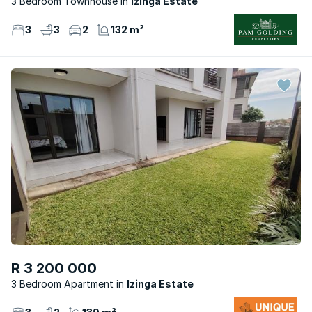
3 Bedroom Townhouse
Izinga Estate
3
3
2
132 m²
R 3 200 000
3 Bedroom Apartment
Izinga Estate