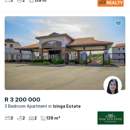
3
2
139 m²
R 3 200 000
3 Bedroom Apartment
Izinga Estate
3
2
2
139 m²