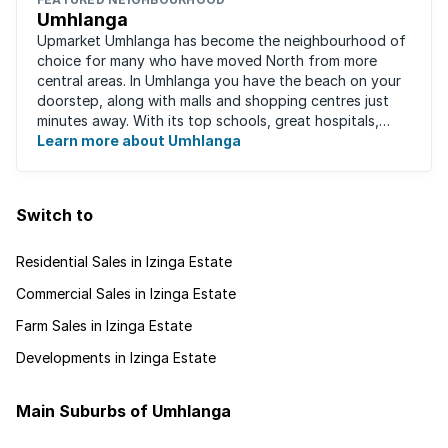
Umhlanga
Upmarket Umhlanga has become the neighbourhood of
choice for many who have moved North from more
central areas. In Umhlanga you have the beach on your
doorstep, along with malls and shopping centres just
minutes away. With its top schools, great hospitals,
business parks, gated estates, beachfront ...
Learn more about Umhlanga
Switch to
Residential Sales in Izinga Estate
Commercial Sales in Izinga Estate
Farm Sales in Izinga Estate
Developments in Izinga Estate
Main Suburbs of Umhlanga