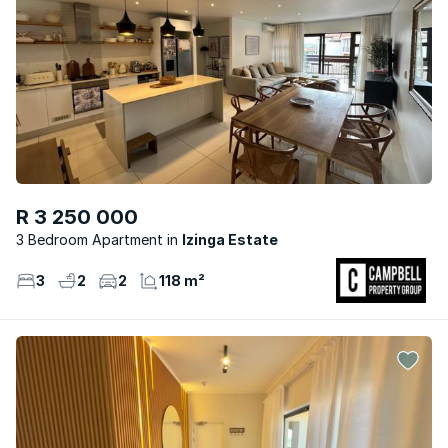
R 3 250 000
3 Bedroom Apartment
Izinga Estate
3
2
2
118 m²