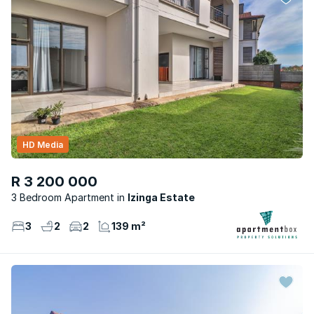
HD Media
R 3 200 000
3 Bedroom Apartment
Izinga Estate
3
2
2
139 m²