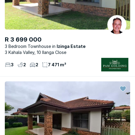
R 3 699 000
3 Bedroom Townhouse
Izinga Estate
3 Kahala Valley, 10 Ilanga Close
3
2
2
7 471 m²