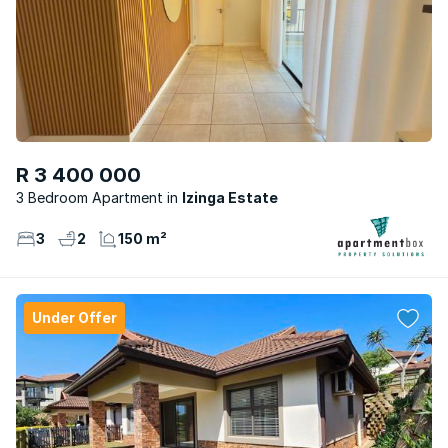
R 3 400 000
3 Bedroom Apartment
Izinga Estate
3
2
150 m²
Under Offer