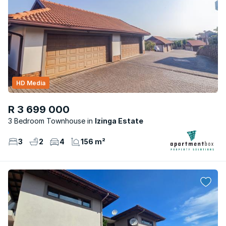
HD Media
R 3 699 000
3 Bedroom Townhouse
Izinga Estate
3
2
4
156 m²