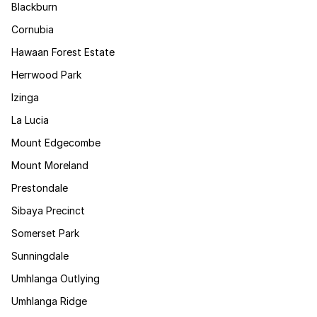
Blackburn
Cornubia
Hawaan Forest Estate
Herrwood Park
Izinga
La Lucia
Mount Edgecombe
Mount Moreland
Prestondale
Sibaya Precinct
Somerset Park
Sunningdale
Umhlanga Outlying
Umhlanga Ridge