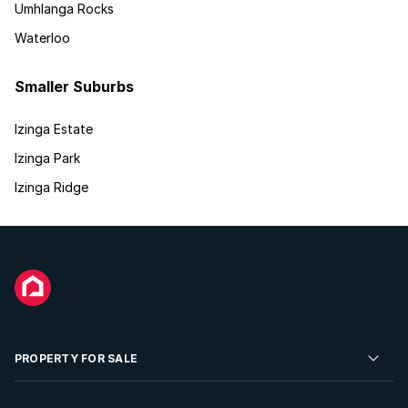
Umhlanga Rocks
Waterloo
Smaller Suburbs
Izinga Estate
Izinga Park
Izinga Ridge
PROPERTY FOR SALE