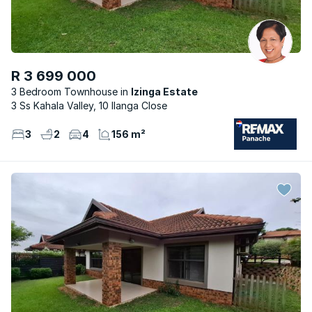
R 3 699 000
3 Bedroom Townhouse
Izinga Estate
3 Ss Kahala Valley, 10 Ilanga Close
3
2
4
156 m²