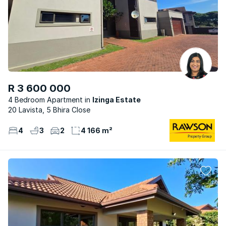
R 3 600 000
4 Bedroom Apartment
Izinga Estate
20 Lavista, 5 Bhira Close
4
3
2
4 166 m²