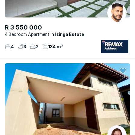
R 3 550 000
4 Bedroom Apartment
Izinga Estate
4
3
2
134 m²