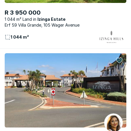
R 3 950 000
1 044 m² Land
Izinga Estate
Erf 59 Villa Grande, 105 Wager Avenue
1 044 m²