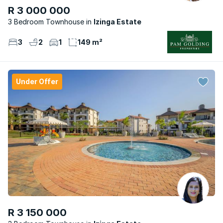
R 3 000 000
3 Bedroom Townhouse
Izinga Estate
3
2
1
149 m²
Under Offer
R 3 150 000