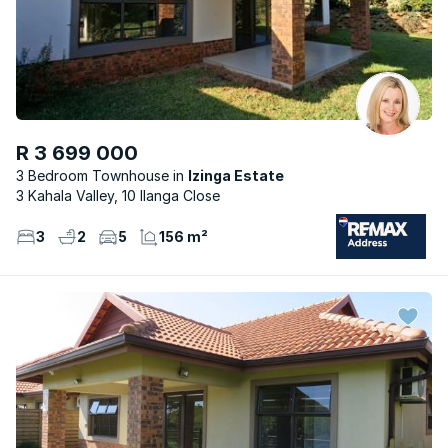
R 3 699 000
3 Bedroom Townhouse
Izinga Estate
3 Kahala Valley, 10 Ilanga Close
3
2
5
156 m²