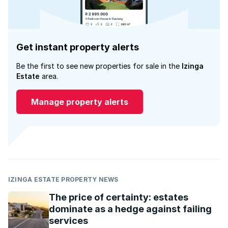
Get instant property alerts
Be the first to see new properties for sale in the
Izinga
Estate
area.
Manage property alerts
IZINGA ESTATE PROPERTY NEWS
The price of certainty: estates
dominate as a hedge against failing
services