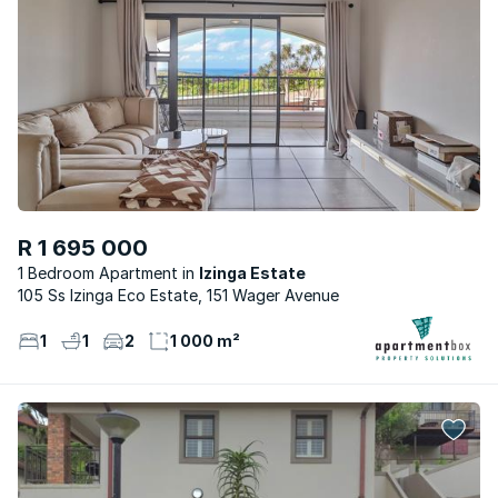
R 1 695 000
1 Bedroom Apartment
Izinga Estate
105 Ss Izinga Eco Estate, 151 Wager Avenue
1
1
2
1 000 m²