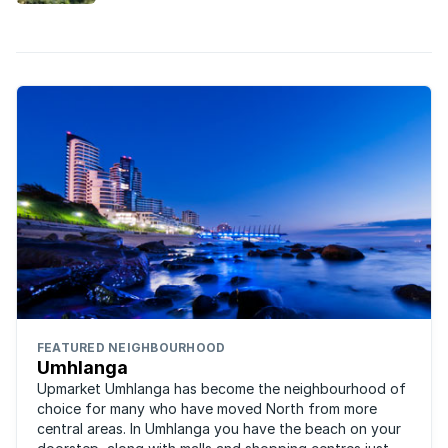
FEATURED NEIGHBOURHOOD
Umhlanga
Upmarket Umhlanga has become the neighbourhood of
choice for many who have moved North from more
central areas. In Umhlanga you have the beach on your