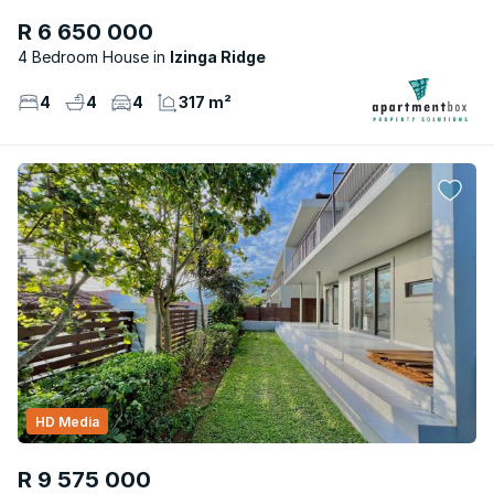
R 6 650 000
4 Bedroom House
Izinga Ridge
4
4
4
317 m²
HD Media
R 9 575 000