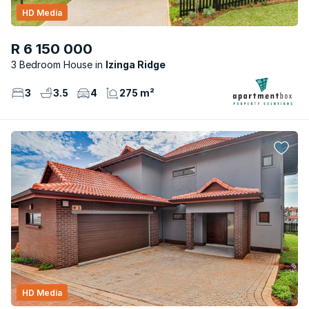
HD Media
R 6 150 000
3 Bedroom House
Izinga Ridge
3
3.5
4
275 m²
HD Media