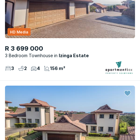
HD Media
R 3 699 000
3 Bedroom Townhouse
Izinga Estate
3
2
4
156 m²