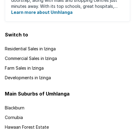
doorstep, along with malls and shopping centres just
minutes away. With its top schools, great hospitals,
business parks, gated estates, beachfront ...
Learn more about Umhlanga
Switch to
Residential Sales in Izinga
Commercial Sales in Izinga
Farm Sales in Izinga
Developments in Izinga
Main Suburbs of Umhlanga
Blackburn
Cornubia
Hawaan Forest Estate