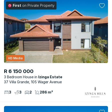
First
on Private Property
HD Media
R 6 150 000
3 Bedroom House
Izinga Estate
37 Villa Grande, 105 Wager Avenue
3
3
2
286 m²