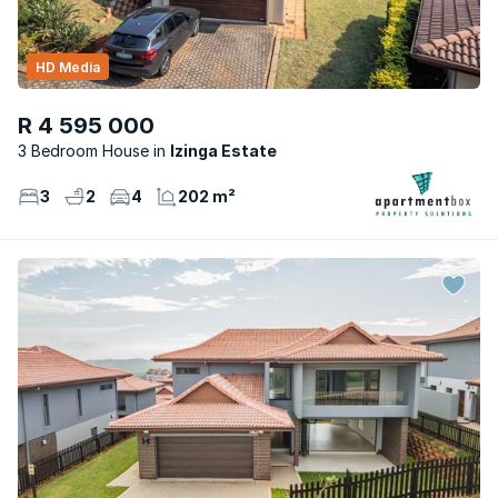
HD Media
R 4 595 000
3 Bedroom House
Izinga Estate
3
2
4
202 m²