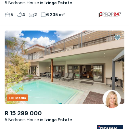
5 Bedroom House
Izinga Estate
5
4
2
6 205 m²
HD Media
R 15 299 000
5 Bedroom House
Izinga Estate