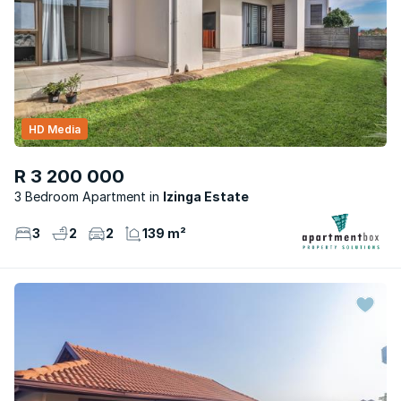
HD Media
R 3 200 000
3 Bedroom Apartment
Izinga Estate
3
2
2
139 m²