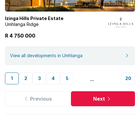
Izinga Hills Private Estate
Umhlanga Ridge
R 4 750 000
View all developments in Umhlanga
1
2
3
4
5
20
...
Previous
Next