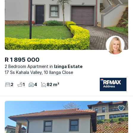
R 1 895 000
2 Bedroom Apartment
Izinga Estate
17 Ss Kahala Valley, 10 Ilanga Close
2
1
4
82 m²