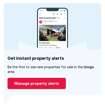
Get instant property alerts
Be the first to see new properties for sale in the
Izinga
area.
Manage property alerts