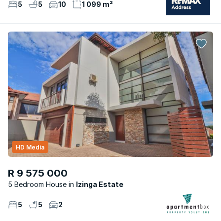
5
5
10
1 099 m²
HD Media
R 9 575 000
5 Bedroom House
Izinga Estate
5
5
2