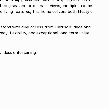
ffering sea and promenade views, multiple income
 living features, this home delivers both lifestyle
 stand with dual access from Harrison Place and
cy, flexibility, and exceptional long-term value.
ortless entertaining: