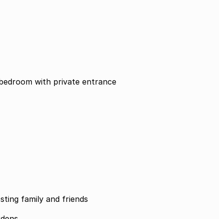
office optional 5th bedroom with private entrance
sting family and friends
rdens