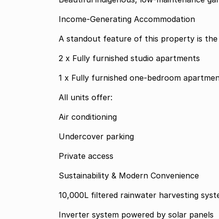
Income-Generating Accommodation
A standout feature of this property is the
2 x Fully furnished studio apartments
1 x Fully furnished one-bedroom apartme
All units offer:
Air conditioning
Undercover parking
Private access
Sustainability & Modern Convenience
10,000L filtered rainwater harvesting sys
Inverter system powered by solar panels