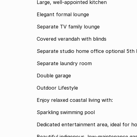
Large, well-appointed kitchen
Elegant formal lounge
Separate TV family lounge
Covered verandah with blinds
Separate studio home 
Separate laundry room
Double garage
Outdoor Lifestyle
Enjoy relaxed coastal living with:
Sparkling swimming pool
Dedicated entertainment area, ideal for ho
Beautiful indigenous, low-maintenance ga