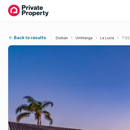
Back to results
Durban
Umhlanga
La Lucia
T12