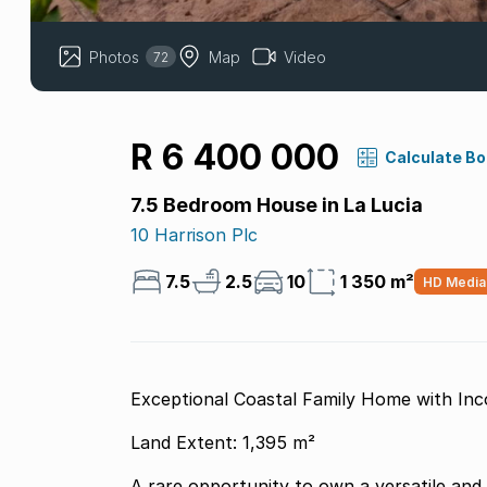
Photos
Map
Video
72
R 6 400 000
Calculate B
7.5 Bedroom House in La Lucia
10 Harrison Plc
7.5
2.5
10
1 350 m²
HD Media
Exceptional Coastal Family Home with Inc
Land Extent: 1,395 m²
A rare opportunity to own a versatile and 