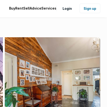
Buy
Rent
Sell
Advice
Services
Login
Sign up