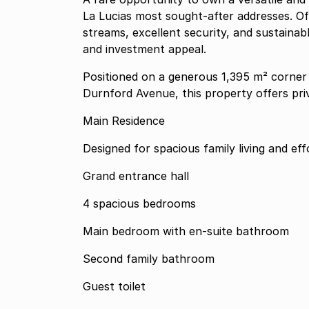
La Lucias most sought-after addresses. O
streams, excellent security, and sustainable
and investment appeal.
Positioned on a generous 1,395 m² corner
Durnford Avenue, this property offers priva
Main Residence
Designed for spacious family living and eff
Grand entrance hall
4 spacious bedrooms
Main bedroom with en-suite bathroom
Second family bathroom
Guest toilet