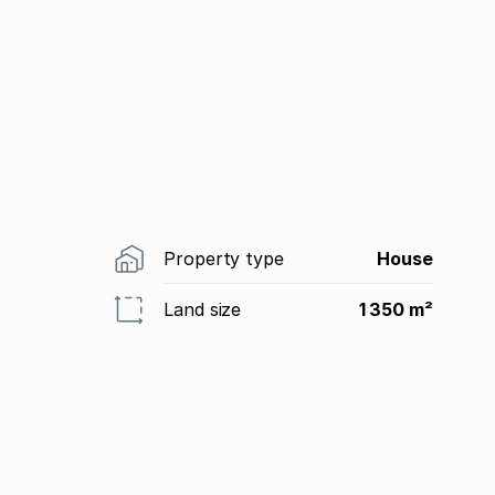
Property type
House
Land size
1 350 m²