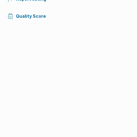
Quality Score