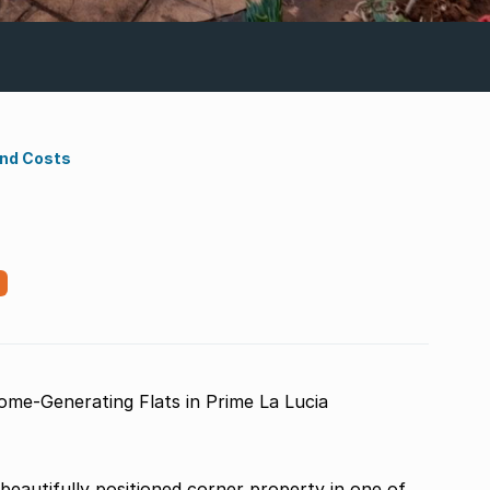
ond Costs
ome-Generating Flats in Prime La Lucia
beautifully positioned corner property in one of