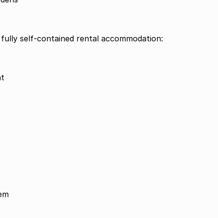
 fully self-contained rental accommodation:
nt
tem