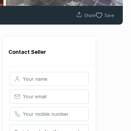
Share
Save
Contact
Seller
Your name
Your email
Your mobile number
Your message