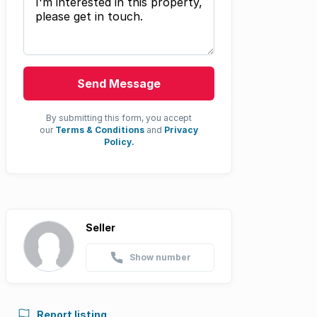
Send Message
By submitting this form, you accept
our
Terms & Conditions
and
Privacy
Policy.
Seller
Show number
Report listing