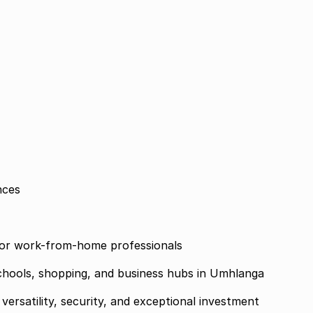
nces
s, or work-from-home professionals
chools, shopping, and business hubs in Umhlanga
versatility, security, and exceptional investment