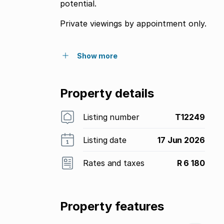
potential.
Private viewings by appointment only.
Show more
Property details
Listing number
T12249
Listing date
17 Jun 2026
Rates and taxes
R 6 180
Property features