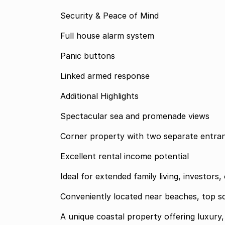
Security & Peace of Mind
Full house alarm system
Panic buttons
Linked armed response
Additional Highlights
Spectacular sea and promenade views
Corner property with two separate entra
Excellent rental income potential
Ideal for extended family living, investor
Conveniently located near beaches, top s
A unique coastal property offering luxury, 