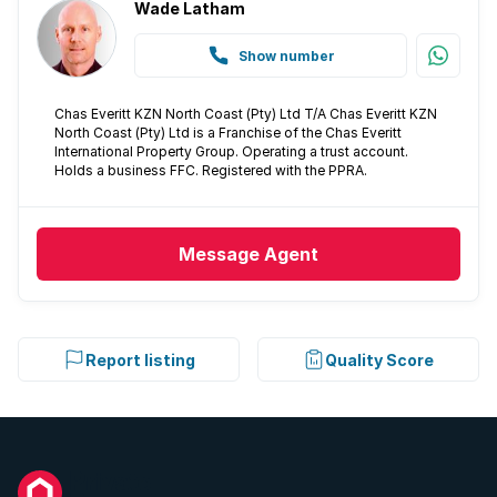
Built In braai
Wade Latham
Show number
Aircon
Chas Everitt KZN North Coast (Pty) Ltd T/A Chas Everitt KZN
North Coast (Pty) Ltd is a Franchise of the Chas Everitt
International Property Group. Operating a trust account.
Holds a business FFC. Registered with the PPRA.
Message
Agent
Report listing
Quality Score