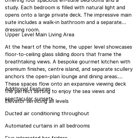
offering four spacious en-suite bedrooms and a
study. Each bedroom is filled with natural light and
opens onto a large private deck. The impressive main
suite includes a walk-in bathroom and a separate
dressing room.
Upper Level Main Living Area
At the heart of the home, the upper level showcases
floor-to-ceiling glass sliding doors that frame the
breathtaking views. A bespoke gourmet kitchen with
premium finishes, centre island, and separate scullery
anchors the open-plan lounge and dining areas.
These spaces flow onto an expansive viewing deck
Additional Features
the perfect setting to enjoy the sea views and
spectacular sunsets.
Elevator servicing all levels
Ducted air conditioning throughout
Automated curtains in all bedrooms