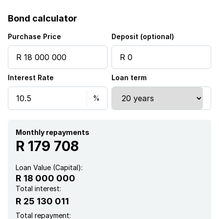
Security post
Bond calculator
Staff quarters
Purchase Price
Deposit (optional)
Storage
Interest Rate
Loan term
Study
Walk in closet
Monthly repayments
Wheel chair friendly
R 179 708
Entrance hall
Loan Value (Capital):
R 18 000 000
Kitchen
Total interest:
R 25 130 011
Garden
Total repayment: