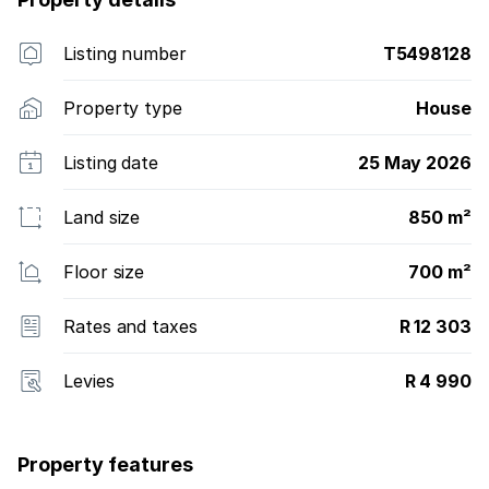
Listing number
T5498128
Property type
House
Listing date
25 May 2026
Land size
850 m²
Floor size
700 m²
Rates and taxes
R 12 303
Levies
R 4 990
Property features