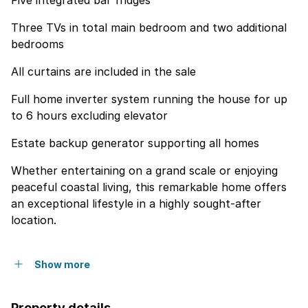
Five integrated bar fridges
Three TVs in total main bedroom and two additional
bedrooms
All curtains are included in the sale
Full home inverter system running the house for up
to 6 hours excluding elevator
Estate backup generator supporting all homes
Whether entertaining on a grand scale or enjoying
peaceful coastal living, this remarkable home offers
an exceptional lifestyle in a highly sought-after
location.
Show more
Property details