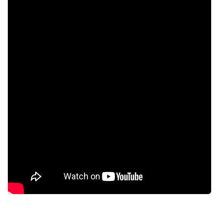
Built in cupboards
Deck
Gym
Laundry
Patio
Pool
Scenic view
Sea view