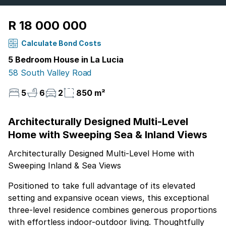
R 18 000 000
Calculate Bond Costs
5 Bedroom House in La Lucia
58 South Valley Road
5
6
2
850 m²
Architecturally Designed Multi-Level
Home with Sweeping Sea & Inland Views
Architecturally Designed Multi-Level Home with
Sweeping Inland & Sea Views
Positioned to take full advantage of its elevated
setting and expansive ocean views, this exceptional
three-level residence combines generous proportions
with effortless indoor-outdoor living. Thoughtfully