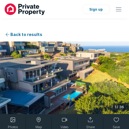
Sign up
Back to results
1
/
36
Photos
Map
Video
Share
Save