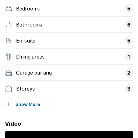
Bedrooms
5
Bathrooms
6
En-suite
5
Dining areas
1
Garage parking
2
Storeys
3
Pet friendly
Show More
Access gate
Video
Balcony