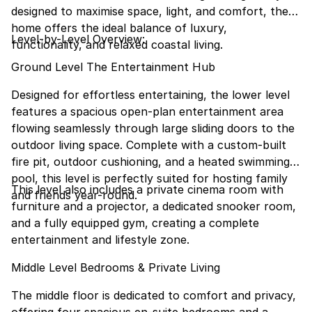
designed to maximise space, light, and comfort, the
home offers the ideal balance of luxury,
Level-by-Level Overview:
functionality, and relaxed coastal living.
Ground Level The Entertainment Hub
Designed for effortless entertaining, the lower level
features a spacious open-plan entertainment area
flowing seamlessly through large sliding doors to the
outdoor living space. Complete with a custom-built
fire pit, outdoor cushioning, and a heated swimming
pool, this level is perfectly suited for hosting family
This level also includes a private cinema room with
and friends year-round.
furniture and a projector, a dedicated snooker room,
and a fully equipped gym, creating a complete
entertainment and lifestyle zone.
Middle Level Bedrooms & Private Living
The middle floor is dedicated to comfort and privacy,