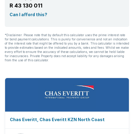
R 43 130 011
Scullery
Can I afford this?
Intercom
*Disclaimer: Please note that by default this calculator uses the prime interest rate
for bond payment calculations. This is purely for convenience and not an indication
Pantry
of the interest rate that might be offered to you by a bank. This calculator is intended
to provide estimates based on the indicated amounts, rates and fees. Whilst we make
every effort to ensure the accuracy of these calculations, we cannot be held liable
for inaccuracies. Private Property does not accept liability for any damages arising
Electric fencing
from the use of this calculator.
Family TV room
Paving
Fireplace
Guest toilet
Chas Everitt, Chas Everitt KZN North Coast