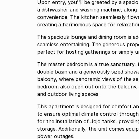
Upon entry, you''ll be greeted by a spacio
a dishwasher and washing machine, along w
convenience. The kitchen seamlessly flows
creating a harmonious space for relaxatio
The spacious lounge and dining room is a
seamless entertaining. The generous propo
perfect for hosting gatherings or simply un
The master bedroom is a true sanctuary, 
double basin and a generously sized shower
balcony, where panoramic views of the se
bedroom also open out onto the balcony, 
and outdoor living spaces.
This apartment is designed for comfort an
to ensure optimal climate control through
for the installation of Jojo tanks, providi
storage. Additionally, the unit comes equi
power outages.