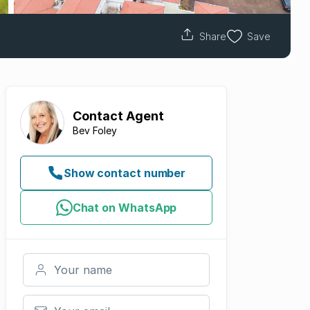
Share
Save
Contact
Agent
Bev Foley
Show contact number
Chat on WhatsApp
Your name
Your email