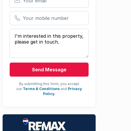
Your mobile number
Your message
Send Message
By submitting this form, you accept
our
Terms & Conditions
and
Privacy
Policy.