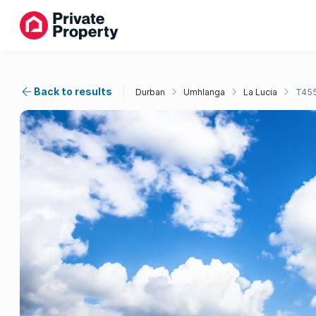
Back to results
Durban
Umhlanga
La Lucia
T45