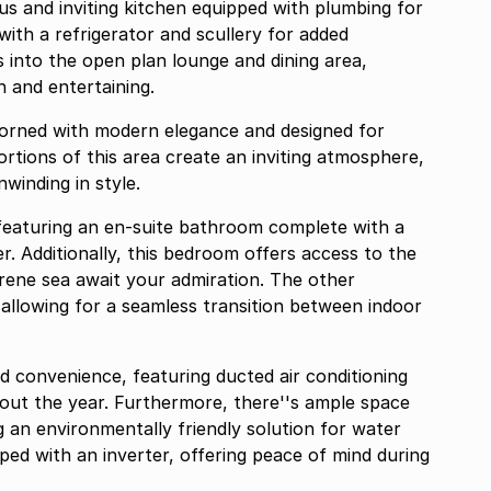
us and inviting kitchen equipped with plumbing for
ith a refrigerator and scullery for added
 into the open plan lounge and dining area,
n and entertaining.
dorned with modern elegance and designed for
rtions of this area create an inviting atmosphere,
winding in style.
featuring an en-suite bathroom complete with a
. Additionally, this bedroom offers access to the
rene sea await your admiration. The other
allowing for a seamless transition between indoor
d convenience, featuring ducted air conditioning
out the year. Furthermore, there''s ample space
ng an environmentally friendly solution for water
pped with an inverter, offering peace of mind during