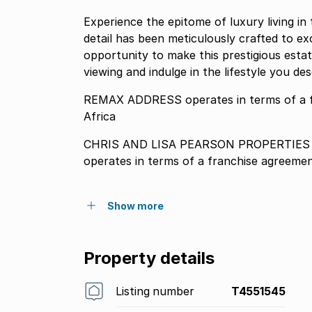
Experience the epitome of luxury living i
detail has been meticulously crafted to e
opportunity to make this prestigious est
viewing and indulge in the lifestyle you des
REMAX ADDRESS operates in terms of a 
Africa
CHRIS AND LISA PEARSON PROPERTIES P
operates in terms of a franchise agreeme
Show more
Property details
Listing number
T4551545