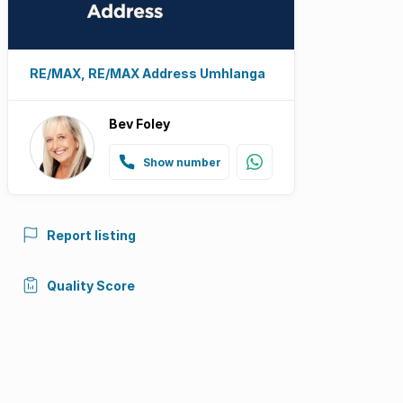
RE/MAX, RE/MAX Address Umhlanga
Bev Foley
Show number
Report listing
Quality Score