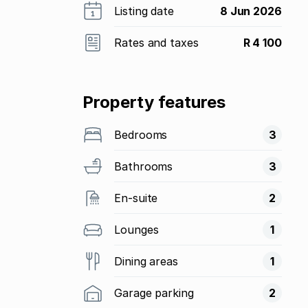
Listing date
8 Jun 2026
Rates and taxes
R 4 100
Property features
Bedrooms
3
Bathrooms
3
En-suite
2
Lounges
1
Dining areas
1
Garage parking
2