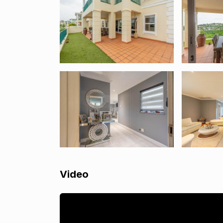
Video