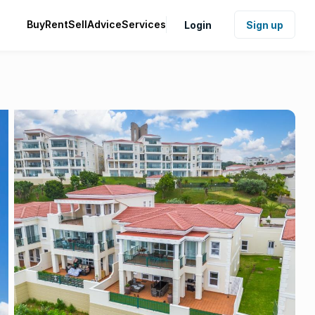
Buy
Rent
Sell
Advice
Services
Login
Sign up