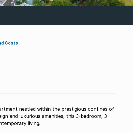
nd Costs
artment nestled within the prestigious confines of
ign and luxurious amenities, this 3-bedroom, 3-
temporary living.