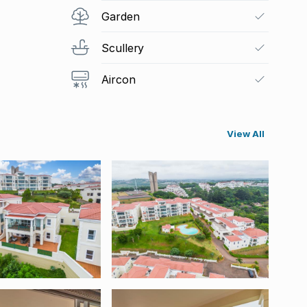
Garden
Scullery
Aircon
View All