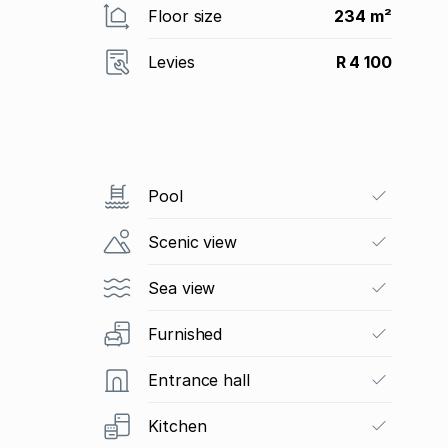
Floor size
234 m²
Levies
R 4 100
Pool
Scenic view
Sea view
Furnished
Entrance hall
Kitchen