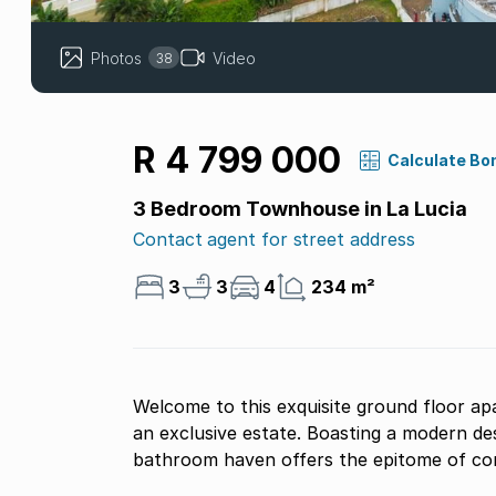
Photos
Video
38
R 4 799 000
Calculate Bo
3 Bedroom Townhouse in La Lucia
Contact agent for street address
3
3
4
234 m²
Welcome to this exquisite ground floor ap
an exclusive estate. Boasting a modern des
bathroom haven offers the epitome of con