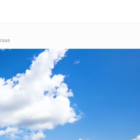
51545