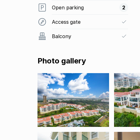
Open parking
2
Access gate
Balcony
Photo gallery