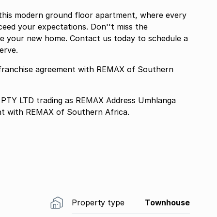
n this modern ground floor apartment, where every
xceed your expectations. Don''t miss the
ate your new home. Contact us today to schedule a
erve.
franchise agreement with REMAX of Southern
TY LTD trading as REMAX Address Umhlanga
nt with REMAX of Southern Africa.
Property type
Townhouse