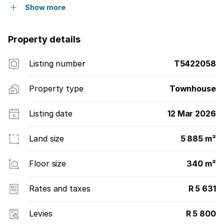
Show more
Property details
Listing number
T5422058
Property type
Townhouse
Listing date
12 Mar 2026
Land size
5 885 m²
Floor size
340 m²
Rates and taxes
R 5 631
Levies
R 5 800