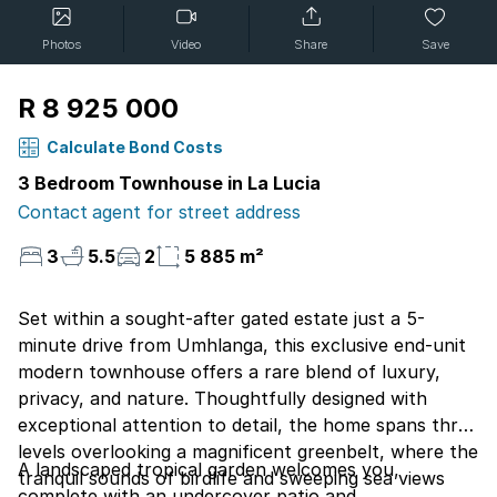
Photos
Video
Share
Save
R 8 925 000
Calculate Bond Costs
3 Bedroom Townhouse in La Lucia
Contact agent for street address
3
5.5
2
5 885 m²
Set within a sought-after gated estate just a 5-
minute drive from Umhlanga, this exclusive end-unit
modern townhouse offers a rare blend of luxury,
privacy, and nature. Thoughtfully designed with
exceptional attention to detail, the home spans three
levels overlooking a magnificent greenbelt, where the
A landscaped tropical garden welcomes you,
tranquil sounds of birdlife and sweeping sea views
complete with an undercover patio and