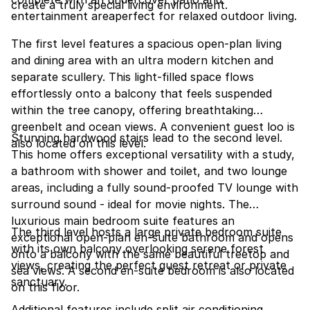
create a truly special living environment.
entertainment areaperfect for relaxed outdoor living.
The first level features a spacious open-plan living
and dining area with an ultra modern kitchen and
separate scullery. This light-filled space flows
effortlessly onto a balcony that feels suspended
within the tree canopy, offering breathtaking
greenbelt and ocean views. A convenient guest loo is
Stunning hardwood stairs lead to the second level.
also located on this level.
This home offers exceptional versatility with a study,
a bathroom with shower and toilet, and two lounge
areas, including a fully sound-proofed TV lounge with
surround sound - ideal for movie nights. The
luxurious main bedroom suite features an
The third level hosts a large private bedroom suite
exceptional open-plan en-suite bathroom and opens
with its own balcony overlooking serene forest
onto a balcony with the same beautiful treetop and
views, creating the perfect guest retreat or private
sea views. A second en-suite bedroom is also located
sanctuary.
on this floor.
Additional features include split air conditioning