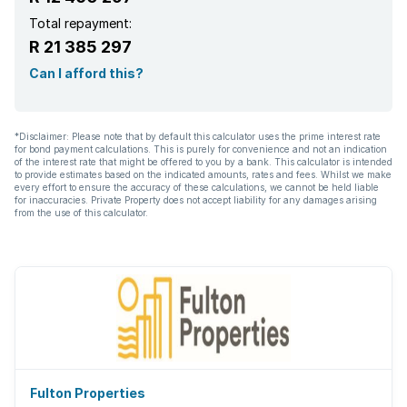
Total repayment:
R 21 385 297
Can I afford this?
*Disclaimer: Please note that by default this calculator uses the prime interest rate
for bond payment calculations. This is purely for convenience and not an indication
of the interest rate that might be offered to you by a bank. This calculator is intended
to provide estimates based on the indicated amounts, rates and fees. Whilst we make
every effort to ensure the accuracy of these calculations, we cannot be held liable
for inaccuracies. Private Property does not accept liability for any damages arising
from the use of this calculator.
Fulton Properties