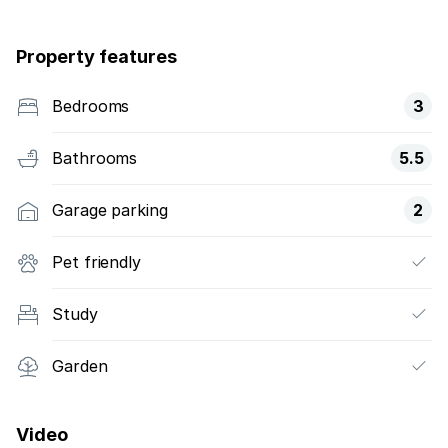
Property features
Bedrooms
3
Bathrooms
5.5
Garage parking
2
Pet friendly
Study
Garden
Video