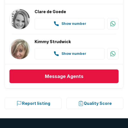
Clare de Goede
Show number
Kimmy Strudwick
Show number
Message
Agents
Report listing
Quality Score