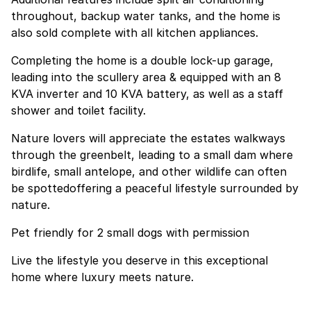
throughout, backup water tanks, and the home is
also sold complete with all kitchen appliances.
Completing the home is a double lock-up garage,
leading into the scullery area & equipped with an 8
KVA inverter and 10 KVA battery, as well as a staff
shower and toilet facility.
Nature lovers will appreciate the estates walkways
through the greenbelt, leading to a small dam where
birdlife, small antelope, and other wildlife can often
be spottedoffering a peaceful lifestyle surrounded by
nature.
Pet friendly for 2 small dogs with permission
Live the lifestyle you deserve in this exceptional
home where luxury meets nature.