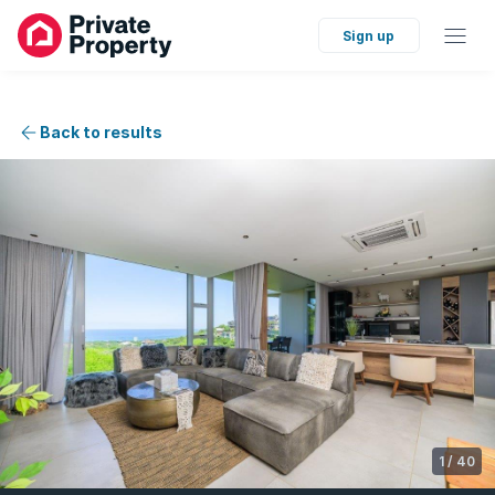
Sign up
Back to results
1
/
40