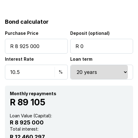
Bond calculator
Purchase Price
Deposit (optional)
Interest Rate
Loan term
Monthly repayments
R 89 105
Loan Value (Capital):
R 8 925 000
Total interest:
R 12 460 297