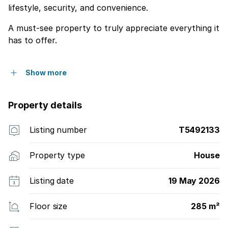
lifestyle, security, and convenience.
A must-see property to truly appreciate everything it
has to offer.
Show more
Property details
Listing number
T5492133
Property type
House
Listing date
19 May 2026
Floor size
285 m²