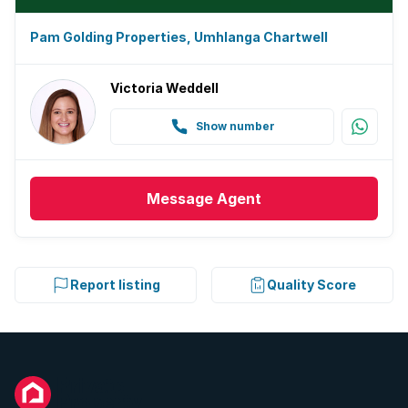
Pam Golding Properties, Umhlanga Chartwell
Victoria Weddell
Show number
Message
Agent
Report listing
Quality Score