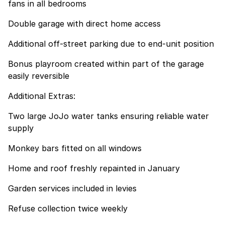
fans in all bedrooms
Double garage with direct home access
Additional off-street parking due to end-unit position
Bonus playroom created within part of the garage
easily reversible
Additional Extras:
Two large JoJo water tanks ensuring reliable water
supply
Monkey bars fitted on all windows
Home and roof freshly repainted in January
Garden services included in levies
Refuse collection twice weekly