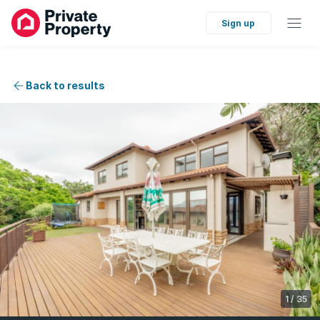
Sign up
Back to results
1
/
35