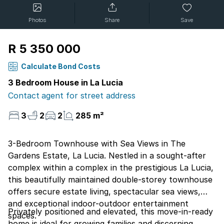
Photos
Share
Save
R 5 350 000
Calculate Bond Costs
3 Bedroom House in La Lucia
Contact agent for street address
3
2
2
285 m²
3-Bedroom Townhouse with Sea Views in The
Gardens Estate, La Lucia. Nestled in a sought-after
complex within a complex in the prestigious La Lucia,
this beautifully maintained double-storey townhouse
offers secure estate living, spectacular sea views,
and exceptional indoor-outdoor entertainment
Privately positioned and elevated, this move-in-ready
spaces.
home is ideal for growing families and discerning