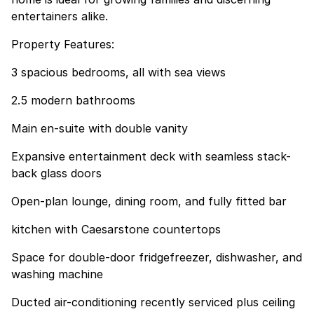
entertainers alike.
Property Features:
3 spacious bedrooms, all with sea views
2.5 modern bathrooms
Main en-suite with double vanity
Expansive entertainment deck with seamless stack-
back glass doors
Open-plan lounge, dining room, and fully fitted bar
kitchen with Caesarstone countertops
Space for double-door fridgefreezer, dishwasher, and
washing machine
Ducted air-conditioning recently serviced plus ceiling