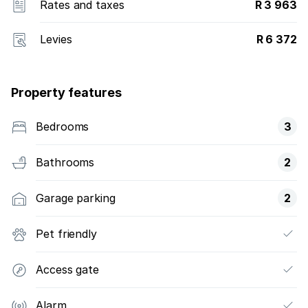
Rates and taxes
R 3 963
Levies
R 6 372
Property features
Bedrooms
3
Bathrooms
2
Garage parking
2
Pet friendly
Access gate
Alarm