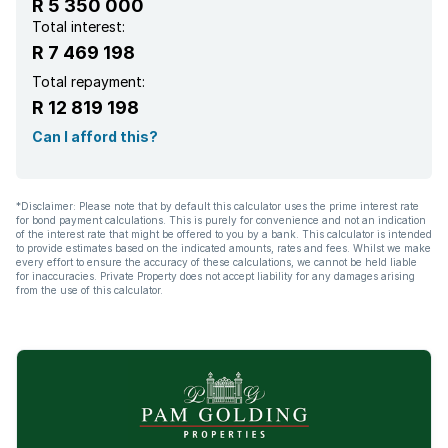
R 5 350 000
Scullery
Total interest:
R 7 469 198
Intercom
Total repayment:
R 12 819 198
Can I afford this?
*Disclaimer: Please note that by default this calculator uses the prime interest rate
for bond payment calculations. This is purely for convenience and not an indication
of the interest rate that might be offered to you by a bank. This calculator is intended
to provide estimates based on the indicated amounts, rates and fees. Whilst we make
every effort to ensure the accuracy of these calculations, we cannot be held liable
for inaccuracies. Private Property does not accept liability for any damages arising
from the use of this calculator.