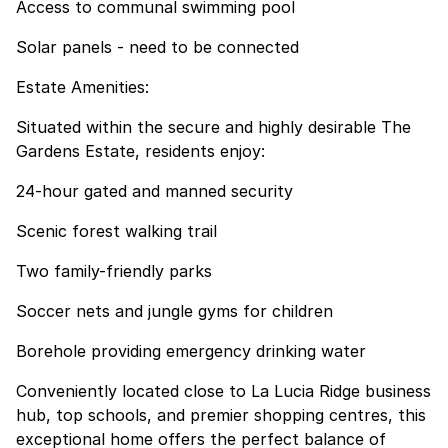
Access to communal swimming pool
Solar panels - need to be connected
Estate Amenities:
Situated within the secure and highly desirable The
Gardens Estate, residents enjoy:
24-hour gated and manned security
Scenic forest walking trail
Two family-friendly parks
Soccer nets and jungle gyms for children
Borehole providing emergency drinking water
Conveniently located close to La Lucia Ridge business
hub, top schools, and premier shopping centres, this
exceptional home offers the perfect balance of