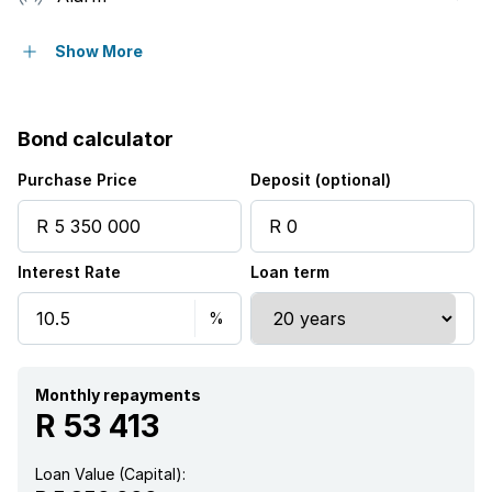
Deck
Show More
Patio
Bond calculator
Pool
Purchase Price
Deposit (optional)
Sea view
Interest Rate
Loan term
Study
Entrance hall
Kitchen
Monthly repayments
R 53 413
Garden
Loan Value (Capital):