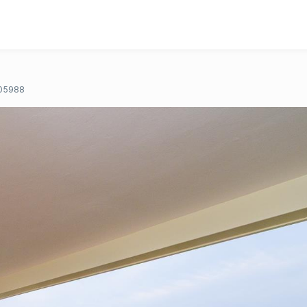
05988