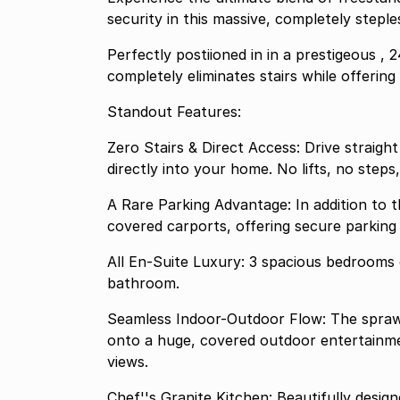
security in this massive, completely step
Perfectly postiioned in in a prestigeous , 
completely eliminates stairs while offerin
Standout Features:
Zero Stairs & Direct Access: Drive straig
directly into your home. No lifts, no steps
A Rare Parking Advantage: In addition to t
covered carports, offering secure parking 
All En-Suite Luxury: 3 spacious bedrooms 
bathroom.
Seamless Indoor-Outdoor Flow: The sprawling lounge and dining areas transition effortlessly
onto a huge, covered outdoor entertainme
views.
Chef''s Granite Kitchen: Beautifully desi