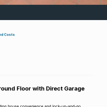
nd Costs
und Floor with Direct Garage
nding house convenience and lock-up-and-go