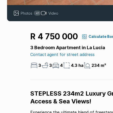
Photos
Video
41
R 4 750 000
Calculate Bo
3 Bedroom Apartment in La Lucia
Contact agent for street address
3
3
4
4.3 ha
234 m²
STEPLESS 234m2 Luxury Gro
Access & Sea Views!
Experience the ultimate blend of freesta