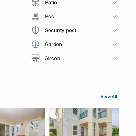
Patio
Pool
Security post
Garden
Aircon
View All