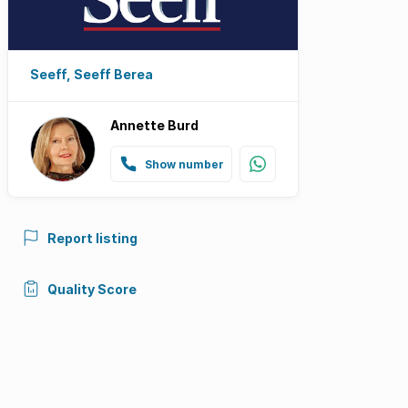
Seeff, Seeff Berea
Annette Burd
Show number
Report listing
Quality Score