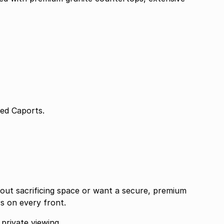
Direct Access 2 Covered Caports.
out sacrificing space or want a secure, premium
rs on every front.
private viewing.