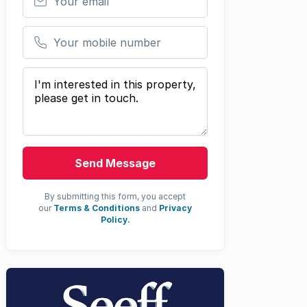
Your mobile number
Your message
Send Message
By submitting this form, you accept
our
Terms & Conditions
and
Privacy
Policy.