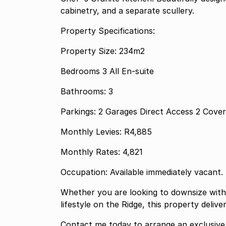
cabinetry, and a separate scullery.
Property Specifications:
Property Size: 234m2
Bedrooms 3 All En-suite
Bathrooms: 3
Parkings: 2 Garages 
Monthly Levies: R4,885
Monthly Rates: 4,821
Occupation: Available immediately vacant.
Whether you are looking to downsize with
lifestyle on the Ridge, this property delive
Contact me today to arrange an exclusive 