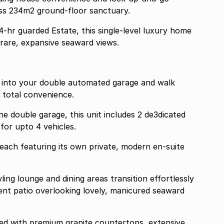
less 234m2 ground-floor sanctuary.
24-hr guarded Estate, this single-level luxury home
g rare, expansive seaward views.
ht into your double automated garage and walk
, total convenience.
he double garage, this unit includes 2 de3dicated
for upto 4 vehicles.
each featuring its own private, modern en-suite
nt patio overlooking lovely, manicured seaward
gned with premium granite countertops, extensive