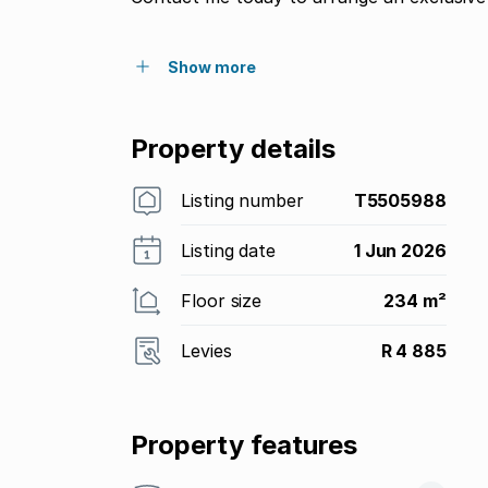
Show more
Property details
Listing number
T5505988
Listing date
1 Jun 2026
Floor size
234 m²
Levies
R 4 885
Property features