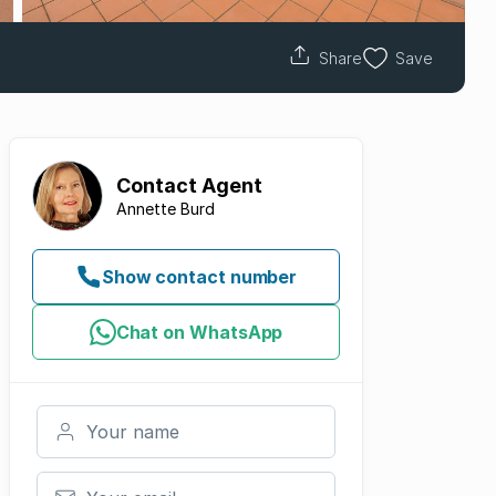
Share
Save
Contact
Agent
Annette Burd
Show contact number
Chat on WhatsApp
Your name
Your email