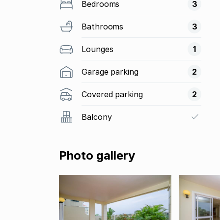
Bedrooms
3
Bathrooms
3
Lounges
1
Garage parking
2
Covered parking
2
Balcony
Photo gallery