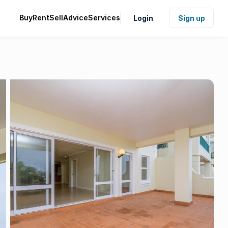
Buy
Rent
Sell
Advice
Services
Login
Sign up