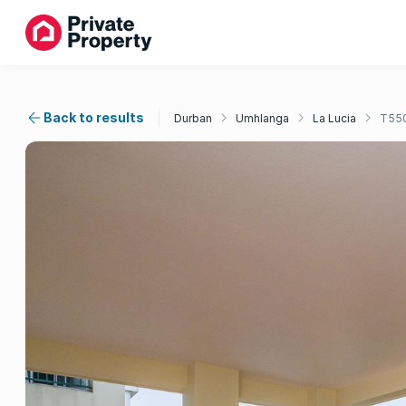
Back to results
Durban
Umhlanga
La Lucia
T55