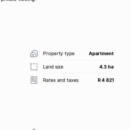
Property type
Apartment
Land size
4.3 ha
Rates and taxes
R 4 821