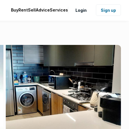
Buy
Rent
Sell
Advice
Services
Login
Sign up