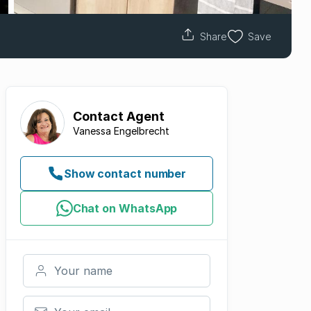
Share
Save
Contact
Agent
Vanessa Engelbrecht
Show contact number
Chat on WhatsApp
Your name
Your email