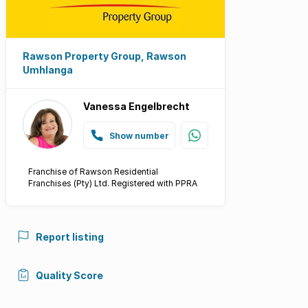
Rawson Property Group, Rawson
Umhlanga
Vanessa Engelbrecht
Show number
Franchise of Rawson Residential
Franchises (Pty) Ltd. Registered with PPRA
Report listing
Quality Score