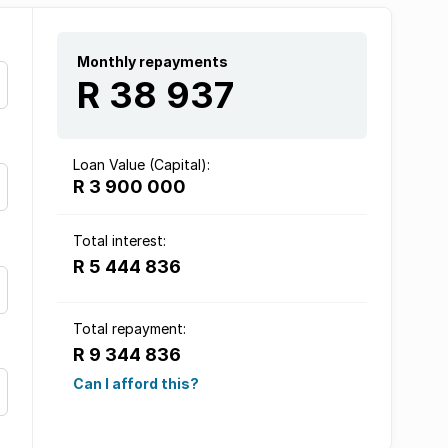
Monthly repayments
R 38 937
Loan Value (Capital):
R 3 900 000
Total interest:
R 5 444 836
Total repayment:
R 9 344 836
Can I afford this?