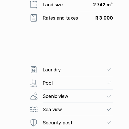
Land size
2 742 m²
Rates and taxes
R 3 000
Laundry
Pool
Scenic view
Sea view
Security post