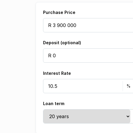
Purchase Price
Deposit (optional)
Interest Rate
Loan term