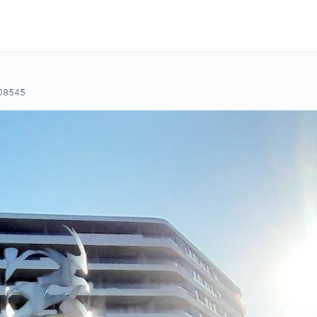
08545