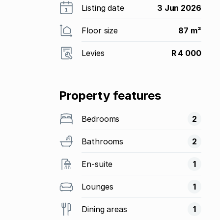
Listing date
3 Jun 2026
Floor size
87 m²
Levies
R 4 000
Property features
Bedrooms
2
Bathrooms
2
En-suite
1
Lounges
1
Dining areas
1