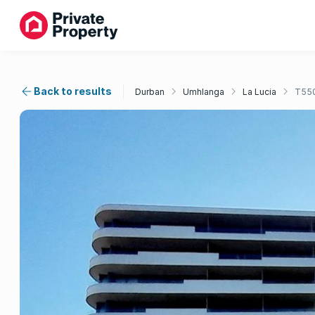
Back to results
Durban
Umhlanga
La Lucia
T55