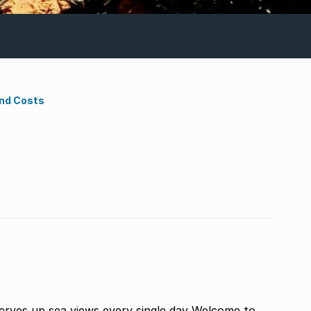
ond Costs
rves up sea views every single day Welcome to