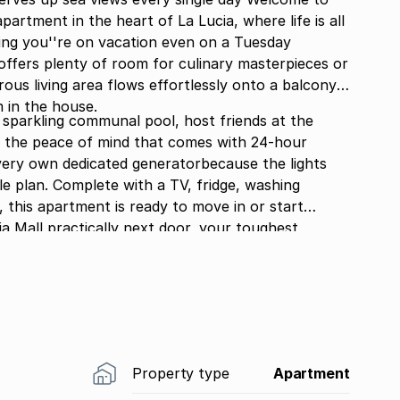
rtment in the heart of La Lucia, where life is all
ng you''re on vacation even on a Tuesday
ffers plenty of room for culinary masterpieces or
ous living area flows effortlessly onto a balcony
 in the house.
he sparkling communal pool, host friends at the
 the peace of mind that comes with 24-hour
very own dedicated generatorbecause the lights
yle plan. Complete with a TV, fridge, washing
 this apartment is ready to move in or start
a Mall practically next door, your toughest
r simply sit on the balcony admiring that ocean
Property type
Apartment