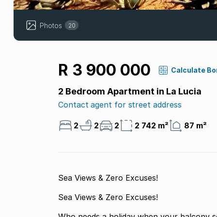
Photos
20
R 3 900 000
Calculate B
2 Bedroom Apartment in La Lucia
Contact agent for street address
2
2
2
2 742 m²
87 m²
Sea Views & Zero Excuses!
Sea Views & Zero Excuses!
Who needs a holiday when your balcony se