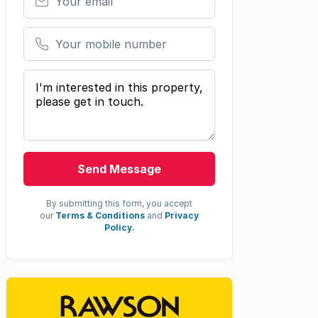
Your mobile number
Your message
Send Message
By submitting this form, you accept
our
Terms & Conditions
and
Privacy
Policy.