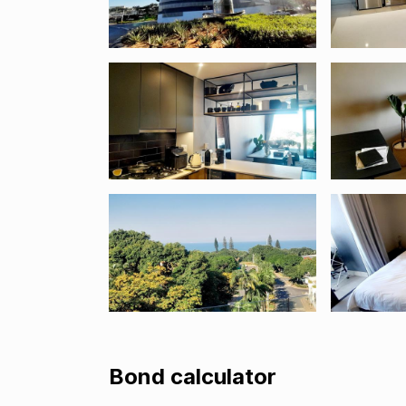
Bond calculator