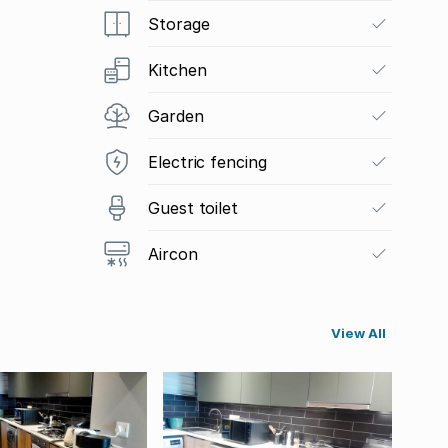
Storage
Kitchen
Garden
Electric fencing
Guest toilet
Aircon
View All