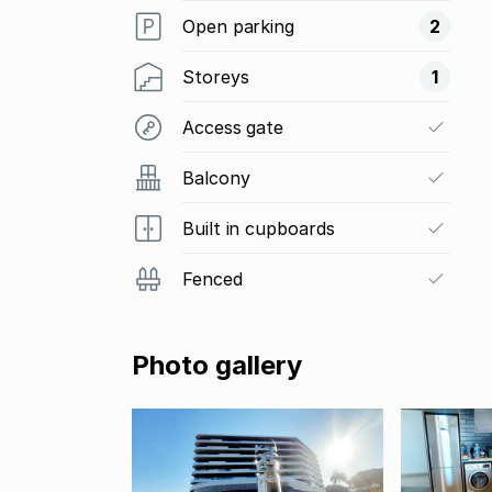
Open parking
2
Storeys
1
Access gate
Balcony
Built in cupboards
Fenced
Photo gallery