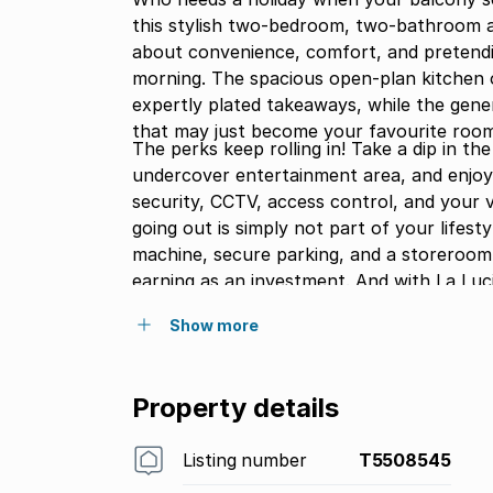
this stylish two-bedroom, two-bathroom apa
about convenience, comfort, and pretendi
morning. The spacious open-plan kitchen o
expertly plated takeaways, while the gener
that may just become your favourite room
The perks keep rolling in! Take a dip in t
undercover entertainment area, and enjoy
security, CCTV, access control, and your 
going out is simply not part of your lifest
machine, secure parking, and a storeroom,
earning as an investment. And with La Luci
decision might be whether to shop, dine, o
Show more
view again.
Property details
Listing number
T5508545