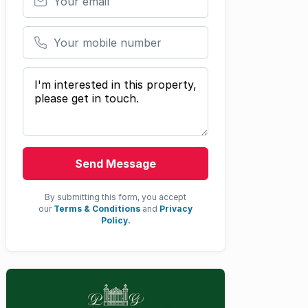
Your mobile number
Your message
Send Message
By submitting this form, you accept
our
Terms & Conditions
and
Privacy
Policy.