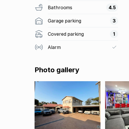
Bathrooms
4.5
Garage parking
3
Covered parking
1
Alarm
Photo gallery