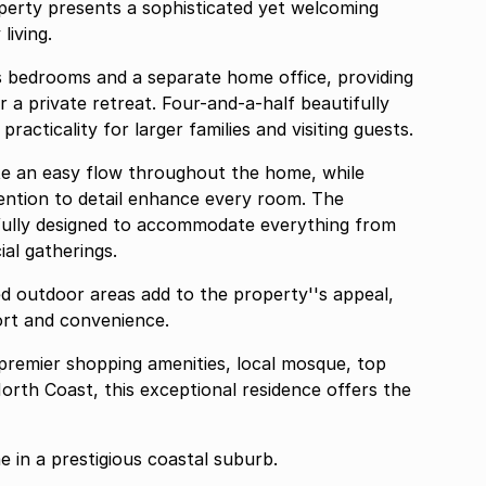
erty presents a sophisticated yet welcoming
living.
 bedrooms and a separate home office, providing
or a private retreat. Four-and-a-half beautifully
cticality for larger families and visiting guests.
eate an easy flow throughout the home, while
ention to detail enhance every room. The
ully designed to accommodate everything from
ial gatherings.
d outdoor areas add to the property''s appeal,
ort and convenience.
o premier shopping amenities, local mosque, top
orth Coast, this exceptional residence offers the
 in a prestigious coastal suburb.