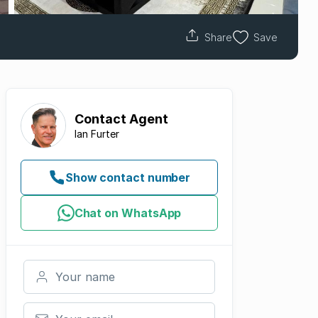
Share
Save
Contact
Agent
Ian Furter
Show contact number
Chat on WhatsApp
Your name
Your email