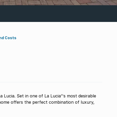
nd Costs
a Lucia. Set in one of La Lucia''s most desirable
home offers the perfect combination of luxury,