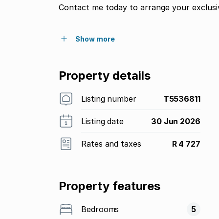
Contact me today to arrange your exclusiv
Show more
Property details
Listing number
T5536811
Listing date
30 Jun 2026
Rates and taxes
R 4 727
Property features
Bedrooms
5