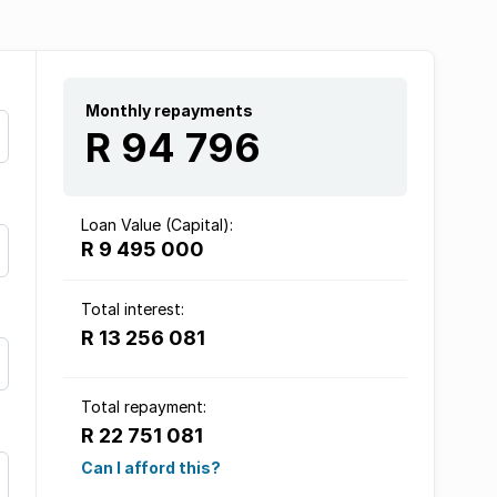
Monthly repayments
R 94 796
Loan Value (Capital):
R 9 495 000
Total interest:
R 13 256 081
Total repayment:
R 22 751 081
Can I afford this?