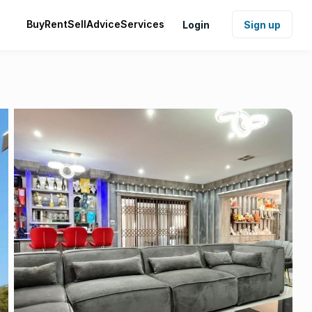
Buy
Rent
Sell
Advice
Services
Login
Sign up