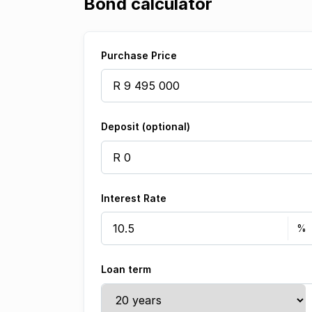
Bond calculator
Purchase Price
Deposit (optional)
Interest Rate
Loan term