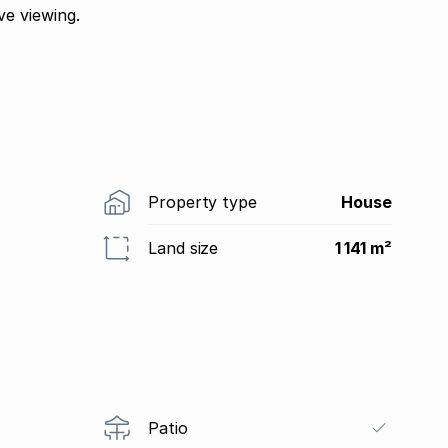
e viewing.
Property type
House
Land size
1 141 m²
Patio