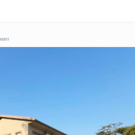
36811