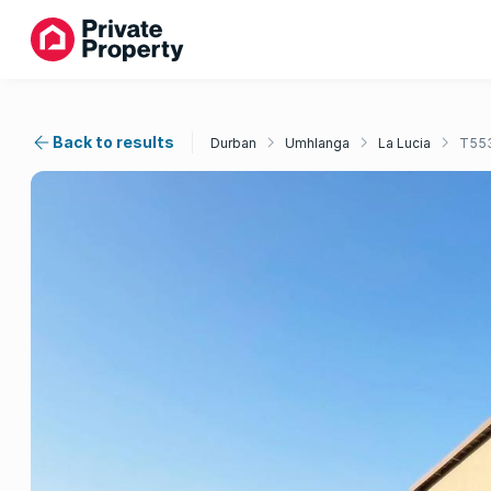
Back to results
Durban
Umhlanga
La Lucia
T55