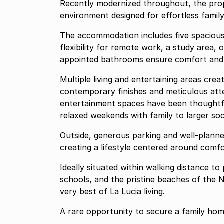
Recently modernized throughout, the prop
environment designed for effortless family 
The accommodation includes five spacious
flexibility for remote work, a study area, 
appointed bathrooms ensure comfort and pra
Multiple living and entertaining areas cr
contemporary finishes and meticulous att
entertainment spaces have been thoughtf
relaxed weekends with family to larger soc
Outside, generous parking and well-planne
creating a lifestyle centered around comf
Ideally situated within walking distance t
schools, and the pristine beaches of the N
very best of La Lucia living.
A rare opportunity to secure a family home