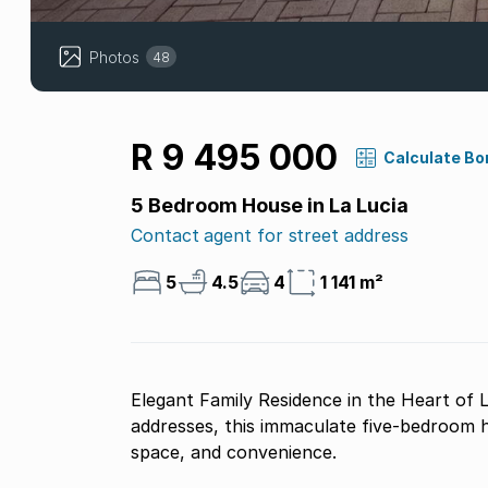
Photos
48
R 9 495 000
Calculate Bo
5 Bedroom House in La Lucia
Contact agent for street address
5
4.5
4
1 141 m²
Elegant Family Residence in the Heart of L
addresses, this immaculate five-bedroom 
space, and convenience.