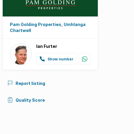
Pam Golding Properties, Umhlanga
Chartwell
Ian Furter
Show number
Report listing
Quality Score