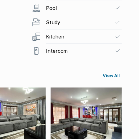
Pool
Study
Kitchen
Intercom
View All