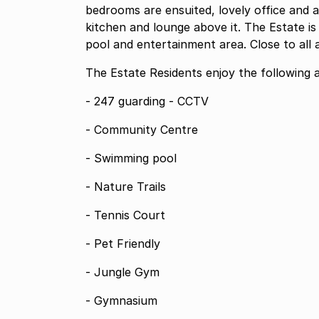
bedrooms are ensuited, lovely office and a 
kitchen and lounge above it. The Estate is 
pool and entertainment area. Close to all 
The Estate Residents enjoy the following a
- 247 guarding - CCTV
- Community Centre
- Swimming pool
- Nature Trails
- Tennis Court
- Pet Friendly
- Jungle Gym
- Gymnasium