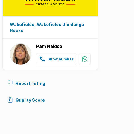
Wakefields, Wakefields Umhlanga
Rocks
Pam Naidoo
Show number
Report listing
Quality Score