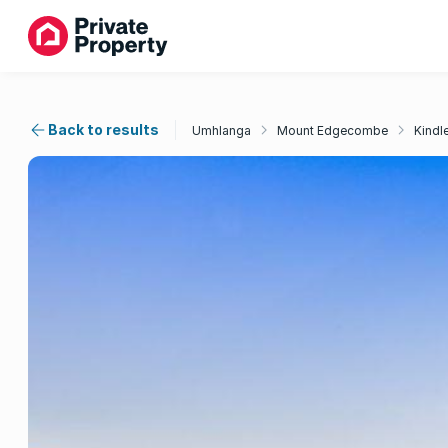
Back to results
Umhlanga
Mount Edgecombe
Kindl