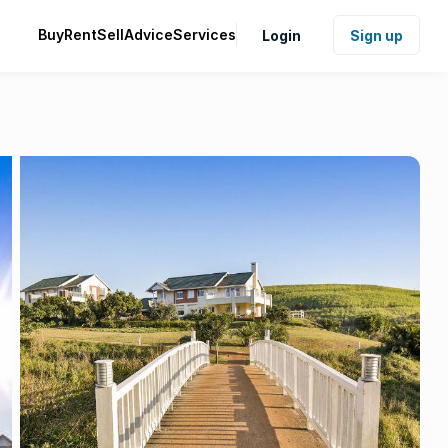
Buy
Rent
Sell
Advice
Services
Login
Sign up