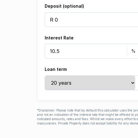
Deposit (optional)
Interest Rate
Loan term
*Disclaimer: Please note that by default this calculator uses the pr
and not an indication of the interest rate that might be offered to 
indicated amounts, rates and fees. Whilst we make every effort to e
inaccuracies. Private Property does not accept liability for any dama