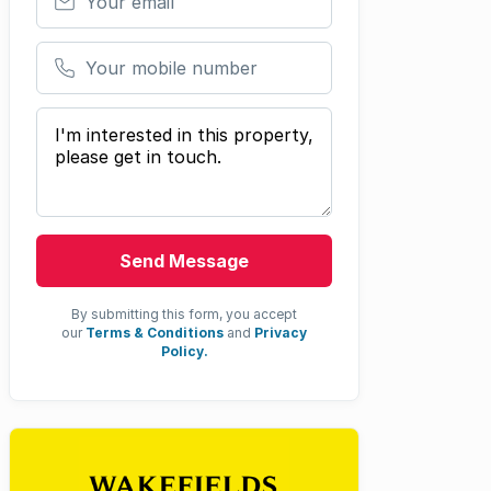
Your mobile number
Your message
Send Message
By submitting this form, you accept
our
Terms & Conditions
and
Privacy
Policy.