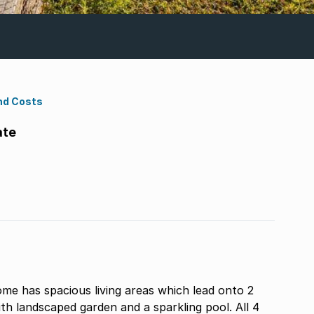
nd Costs
ate
me has spacious living areas which lead onto 2
th landscaped garden and a sparkling pool. All 4