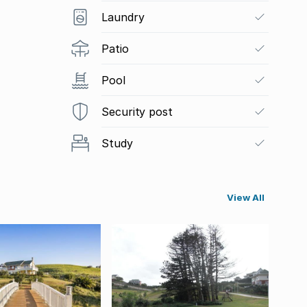
Laundry
Patio
Pool
Security post
Study
View All