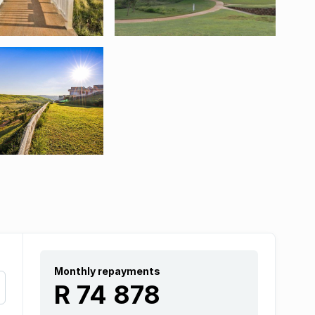
Monthly repayments
R 74 878