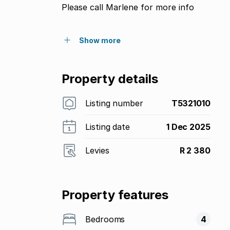
Please call Marlene for more info
Show more
Property details
Listing number
T5321010
Listing date
1 Dec 2025
Levies
R 2 380
Property features
Bedrooms
4