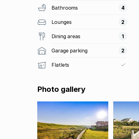
Bathrooms
4
Lounges
2
Dining areas
1
Garage parking
2
Flatlets
Photo gallery