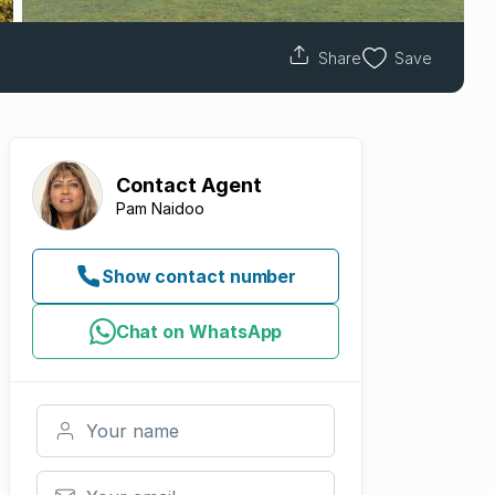
Share
Save
Contact
Agent
Pam Naidoo
Show contact number
Chat on WhatsApp
Your name
Your email