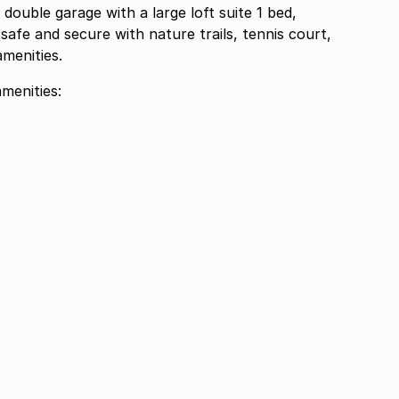
double garage with a large loft suite 1 bed,
safe and secure with nature trails, tennis court,
amenities.
menities: