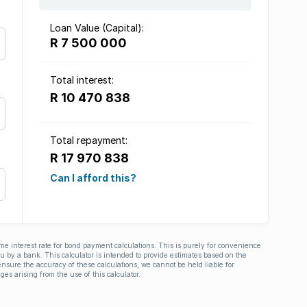
Loan Value (Capital):
R 7 500 000
Total interest:
R 10 470 838
Total repayment:
R 17 970 838
Can I afford this?
ime interest rate for bond payment calculations. This is purely for convenience
you by a bank. This calculator is intended to provide estimates based on the
nsure the accuracy of these calculations, we cannot be held liable for
ges arising from the use of this calculator.