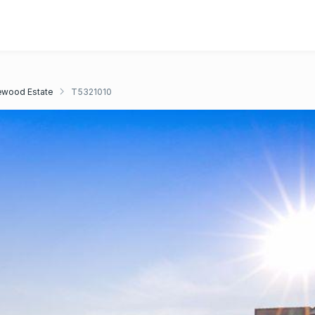
ewood Estate
T5321010