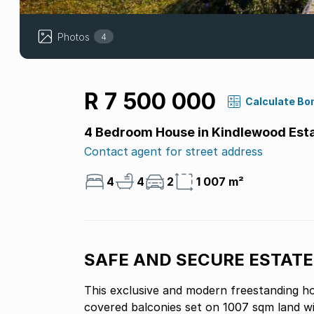
Photos
4
R 7 500 000
Calculate Bo
4 Bedroom House in Kindlewood Est
Contact agent for street address
4
4
2
1 007 m²
SAFE AND SECURE ESTATE
This exclusive and modern freestanding ho
covered balconies set on 1007 sqm land wi