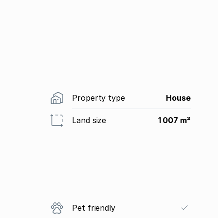
Property type
House
Land size
1 007 m²
Pet friendly