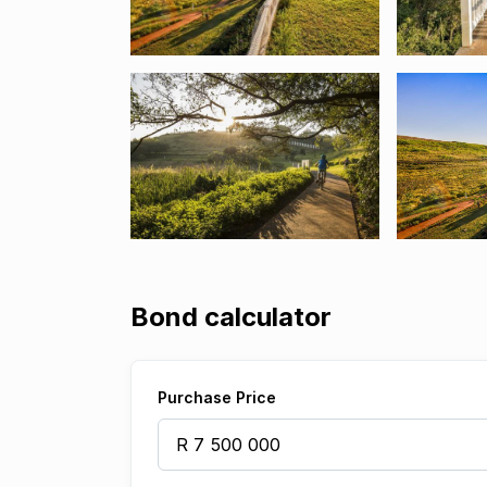
Bond calculator
Purchase Price