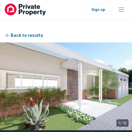
Sign up
Back to results
1
/
12