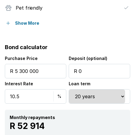
Pet friendly
Balcony
Show More
Patio
Bond calculator
Security post
Purchase Price
Deposit (optional)
Garden
Interest Rate
Loan term
Monthly repayments
R 52 914