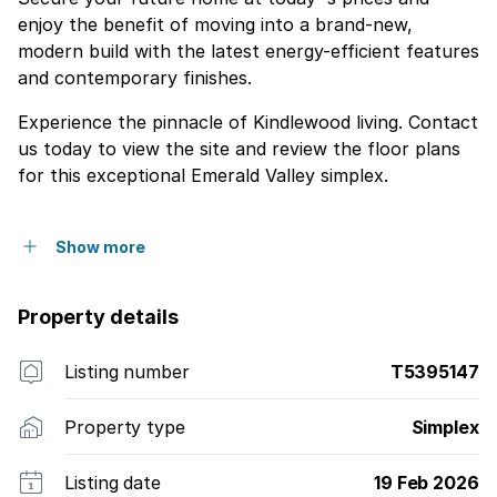
enjoy the benefit of moving into a brand-new,
modern build with the latest energy-efficient features
and contemporary finishes.
Experience the pinnacle of Kindlewood living. Contact
us today to view the site and review the floor plans
for this exceptional Emerald Valley simplex.
Show more
Property details
Listing number
T5395147
Property type
Simplex
Listing date
19 Feb 2026