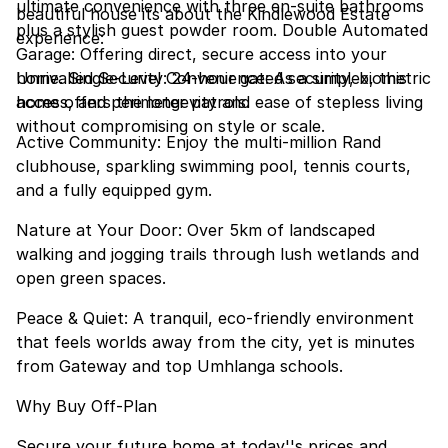
ultimate convenience with three en-suite bathrooms
beautiful house its about the Kindlewood Estate
plus a stylish guest powder room. Double Automated
experience:
Garage: Offering direct, secure access into your
home. Single-Level Convenience: As a simplex, this
Unrivalled Security: 24-hour gated security, biometric
home offers the longevity and ease of stepless living
access, and perimeter patrols.
without compromising on style or scale.
Active Community: Enjoy the multi-million Rand
clubhouse, sparkling swimming pool, tennis courts,
and a fully equipped gym.
Nature at Your Door: Over 5km of landscaped
walking and jogging trails through lush wetlands and
open green spaces.
Peace & Quiet: A tranquil, eco-friendly environment
that feels worlds away from the city, yet is minutes
from Gateway and top Umhlanga schools.
Why Buy Off-Plan
Secure your future home at today''s prices and