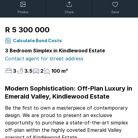
Photos
Share
Save
R 5 300 000
Calculate Bond Costs
3 Bedroom Simplex in Kindlewood Estate
Contact agent for street address
3
3.5
2
100 m²
Modern Sophistication: Off-Plan Luxury in
Emerald Valley, Kindlewood Estate
Be the first to own a masterpiece of contemporary
design. We are proud to present an exclusive
opportunity to purchase a state-of-the-art simplex
off-plan within the highly coveted Emerald Valley
precinct of Kindlewood Estate.