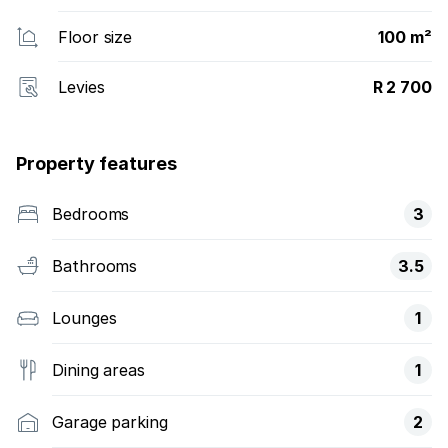
Floor size
100 m²
Levies
R 2 700
Property features
Bedrooms
3
Bathrooms
3.5
Lounges
1
Dining areas
1
Garage parking
2