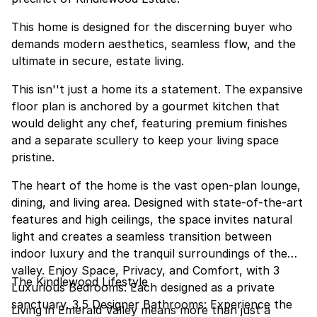
This home is designed for the discerning buyer who
demands modern aesthetics, seamless flow, and the
ultimate in secure, estate living.
This isn''t just a home its a statement. The expansive
floor plan is anchored by a gourmet kitchen that
would delight any chef, featuring premium finishes
and a separate scullery to keep your living space
pristine.
The heart of the home is the vast open-plan lounge,
dining, and living area. Designed with state-of-the-art
features and high ceilings, the space invites natural
light and creates a seamless transition between
indoor luxury and the tranquil surroundings of the
valley. Enjoy Space, Privacy, and Comfort, with 3
The Kindlewood Lifestyle
Luxurious Bedrooms: Each designed as a private
sanctuary. 3.5 Designer Bathrooms: Experience the
Living in Emerald Valley means more than just a