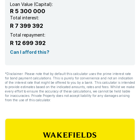
Loan Value (Capital):
R 5 300 000
Total interest:
R 7 399 392
Total repayment:
R 12 699 392
Can I afford this?
*Disclaimer: Please note that by default this calculator uses the prime interest rate
for bond payment calculations. This is purely for convenience and not an indication
of the interest rate that might be offered to you by a bank. This calculator is intended
to provide estimates based on the indicated amounts, rates and fees. Whilst we make
every effort to ensure the accuracy of these calculations, we cannot be held liable
for inaccuracies. Private Property does not accept liability for any damages arising
from the use of this calculator.