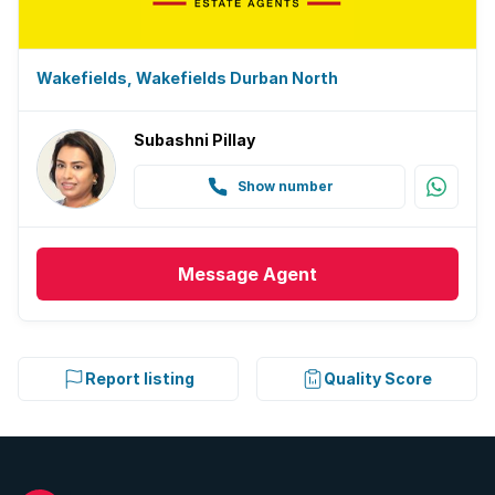
Wakefields, Wakefields Durban North
Subashni Pillay
Show number
Message
Agent
Report listing
Quality Score