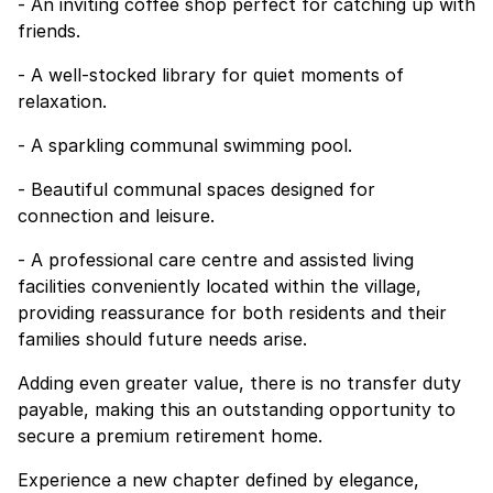
- An inviting coffee shop perfect for catching up with
friends.
- A well-stocked library for quiet moments of
relaxation.
- A sparkling communal swimming pool.
- Beautiful communal spaces designed for
connection and leisure.
- A professional care centre and assisted living
facilities conveniently located within the village,
providing reassurance for both residents and their
families should future needs arise.
Adding even greater value, there is no transfer duty
payable, making this an outstanding opportunity to
secure a premium retirement home.
Experience a new chapter defined by elegance,