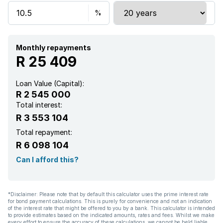
Storage
Wheel chair friendly
Monthly repayments
R 25 409
Kitchen
Loan Value (Capital):
R 2 545 000
Aircon
Total interest:
R 3 553 104
Total repayment:
R 6 098 104
Can I afford this?
*Disclaimer: Please note that by default this calculator uses the prime interest rate
for bond payment calculations. This is purely for convenience and not an indication
of the interest rate that might be offered to you by a bank. This calculator is intended
to provide estimates based on the indicated amounts, rates and fees. Whilst we make
every effort to ensure the accuracy of these calculations, we cannot be held liable