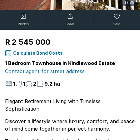
1
/
38
Photos
Share
Save
R 2 545 000
Calculate Bond Costs
1 Bedroom Townhouse in Kindlewood Estate
Contact agent for street address
1
1
2
9.2 ha
Elegant Retirement Living with Timeless
Sophistication
Discover a lifestyle where luxury, comfort, and peace
of mind come together in perfect harmony.