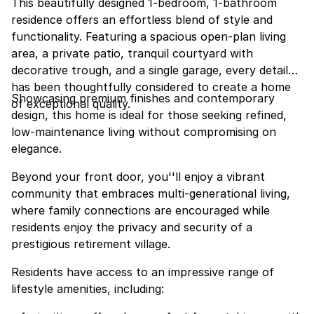
This beautifully designed 1-bedroom, 1-bathroom
residence offers an effortless blend of style and
functionality. Featuring a spacious open-plan living
area, a private patio, tranquil courtyard with
decorative trough, and a single garage, every detail
has been thoughtfully considered to create a home
Showcasing premium finishes and contemporary
of exceptional quality.
design, this home is ideal for those seeking refined,
low-maintenance living without compromising on
elegance.
Beyond your front door, you''ll enjoy a vibrant
community that embraces multi-generational living,
where family connections are encouraged while
residents enjoy the privacy and security of a
prestigious retirement village.
Residents have access to an impressive range of
lifestyle amenities, including: