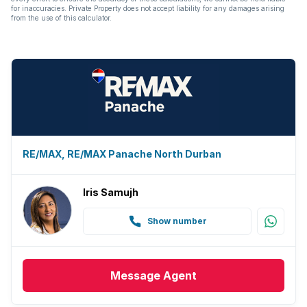
for inaccuracies. Private Property does not accept liability for any damages arising
from the use of this calculator.
RE/MAX, RE/MAX Panache North Durban
Iris Samujh
Show number
Message
Agent