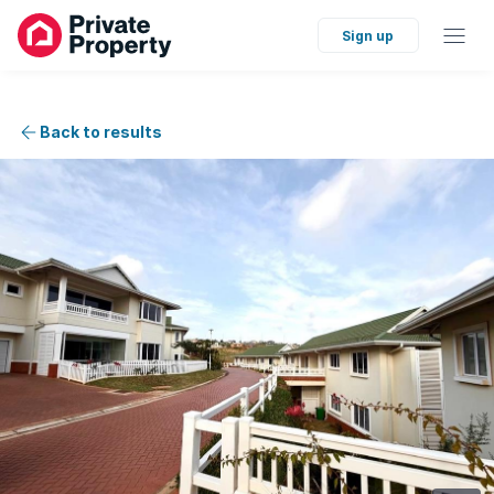
Sign up
Back to results