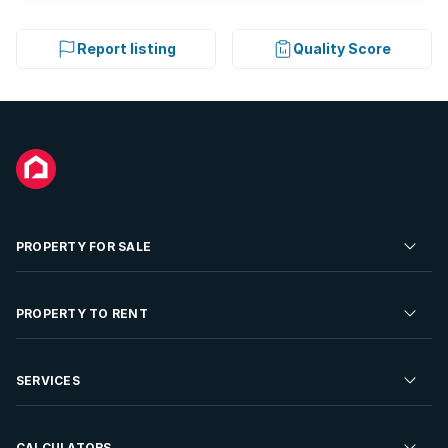
Report listing
Quality Score
PROPERTY FOR SALE
Residential Property for Sale
PROPERTY TO RENT
Commercial Property For Sale
Residential Property to Rent
SERVICES
Developments For Sale
Commercial Property To Rent
Repossessions
Sell your Property
CALCULATORS