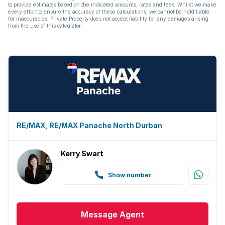
to provide estimates based on the indicated amounts, rates and fees. Whilst we make
every effort to ensure the accuracy of these calculations, we cannot be held liable
Paving
for inaccuracies. Private Property does not accept liability for any damages arising
from the use of this calculator.
Guest toilet
Aircon
RE/MAX, RE/MAX Panache North Durban
Kerry Swart
Show number
Message
Agent