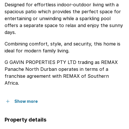
Designed for effortless indoor-outdoor living with a
spacious patio which provides the perfect space for
entertaining or unwinding while a sparkling pool
offers a separate space to relax and enjoy the sunny
days.
Combining comfort, style, and security, this home is
ideal for modern family living.
G GAVIN PROPERTIES PTY LTD trading as REMAX
Panache North Durban operates in terms of a
franchise agreement with REMAX of Southern
Africa.
Show more
Property details