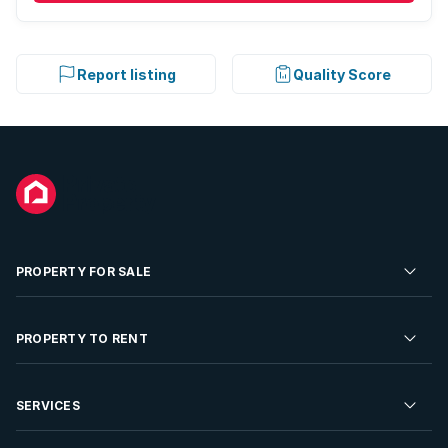
Report listing
Quality Score
PROPERTY FOR SALE
Residential Property for Sale
PROPERTY TO RENT
Commercial Property For Sale
Residential Property to Rent
SERVICES
Developments For Sale
Commercial Property To Rent