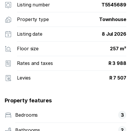
Listing number
T5545689
Property type
Townhouse
Listing date
8 Jul 2026
Floor size
257 m²
Rates and taxes
R 3 988
Levies
R 7 507
Property features
Bedrooms
3
Bathrooms
2