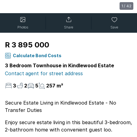
1
/
42
Photos
Share
Save
R 3 895 000
Calculate Bond Costs
3 Bedroom Townhouse in Kindlewood Estate
Contact agent for street address
3
2
5
257 m²
Secure Estate Living in Kindlewood Estate - No
Transfer Duties
Enjoy secure estate living in this beautiful 3-bedroom,
2-bathroom home with convenient guest loo.