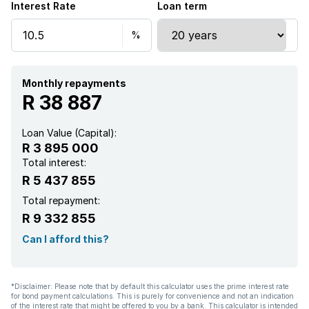
Interest Rate
Loan term
Deck
Laundry
Pool
Monthly repayments
R 38 887
Tennis court
Loan Value (Capital):
R 3 895 000
Entrance hall
Total interest:
R 5 437 855
Kitchen
Total repayment:
R 9 332 855
Garden
Can I afford this?
Pantry
*Disclaimer: Please note that by default this calculator uses the prime interest rate
for bond payment calculations. This is purely for convenience and not an indication
Family TV room
of the interest rate that might be offered to you by a bank. This calculator is intended