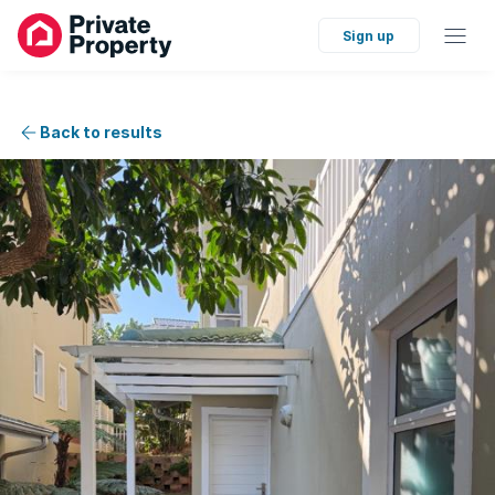
Sign up
Back to results