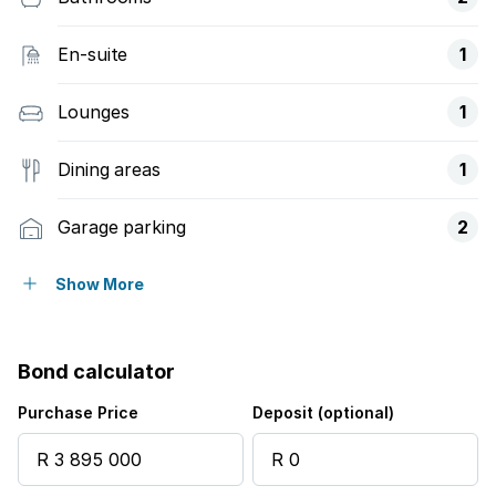
En-suite
1
Lounges
1
Dining areas
1
Garage parking
2
Open parking
3
Show More
Access gate
Bond calculator
Balcony
Purchase Price
Deposit (optional)
Club house