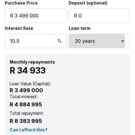
Purchase Price
Deposit (optional)
Interest Rate
Loan term
Monthly repayments
R 34 933
Loan Value (Capital):
R 3 499 000
Total interest:
R 4 884 995
Total repayment:
R 8 383 995
Can I afford this?