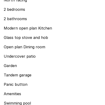
North facing
2 bedrooms
2 bathrooms
Modern open plan Kitchen
Glass top stove and hob
Open plan Dining room
Undercover patio
Garden
Tandem garage
Panic button
Amenities
Swimming pool