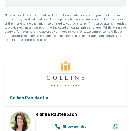
*Disclaimer: Please note that by default this calculator uses the prime interest rate
for bond payment calculations. This is purely for convenience and not an indication
of the interest rate that might be offered to you by a bank. This calculator is intended
to provide estimates based on the indicated amounts, rates and fees. Whilst we make
every effort to ensure the accuracy of these calculations, we cannot be held liable
for inaccuracies. Private Property does not accept liability for any damages arising
from the use of this calculator.
Collins Residential
Rianne Rautenbach
Show number