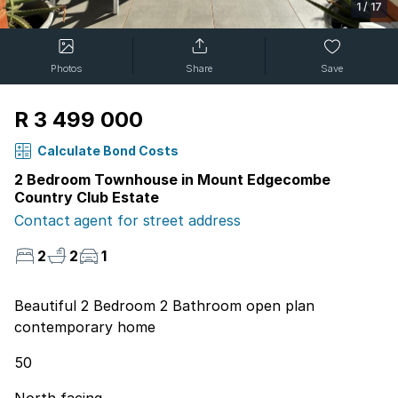
1
/
17
Photos
Share
Save
R 3 499 000
Calculate Bond Costs
2 Bedroom Townhouse in Mount Edgecombe
Country Club Estate
Contact agent for street address
2
2
1
Beautiful 2 Bedroom 2 Bathroom open plan
contemporary home
50