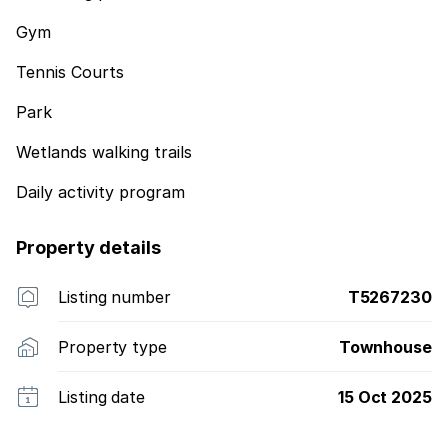
Gym
Tennis Courts
Park
Wetlands walking trails
Daily activity program
Property details
Listing number
T5267230
Property type
Townhouse
Listing date
15 Oct 2025