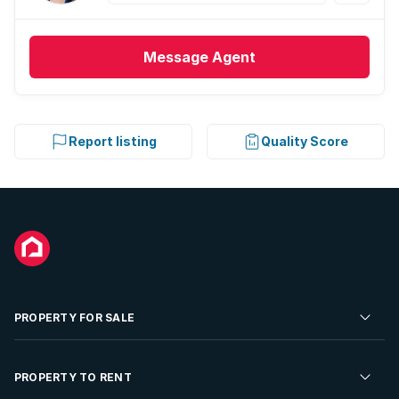
Message
Agent
Report listing
Quality Score
PROPERTY FOR SALE
Residential Property for Sale
PROPERTY TO RENT