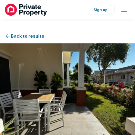
Sign up
Back to results