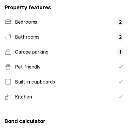
Property features
Bedrooms
2
Bathrooms
2
Garage parking
1
Pet friendly
Built in cupboards
Kitchen
Bond calculator