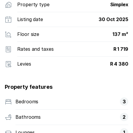
Property type
Simplex
Listing date
30 Oct 2025
Floor size
137 m²
Rates and taxes
R 1 719
Levies
R 4 380
Property features
Bedrooms
3
Bathrooms
2
Lounges
1