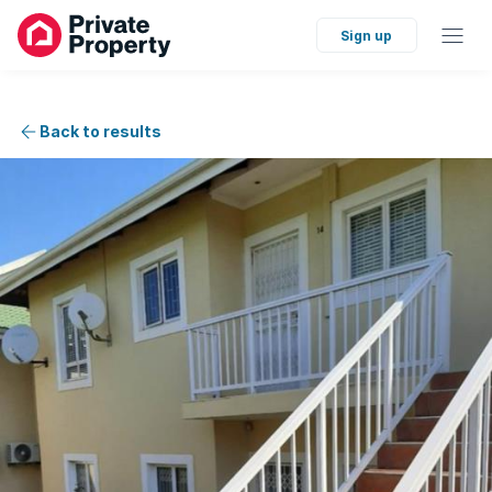
Sign up
Back to results