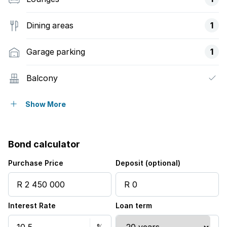
Dining areas
1
Garage parking
1
Balcony
Built in cupboards
Show More
Security post
Bond calculator
Purchase Price
Deposit (optional)
Interest Rate
Loan term