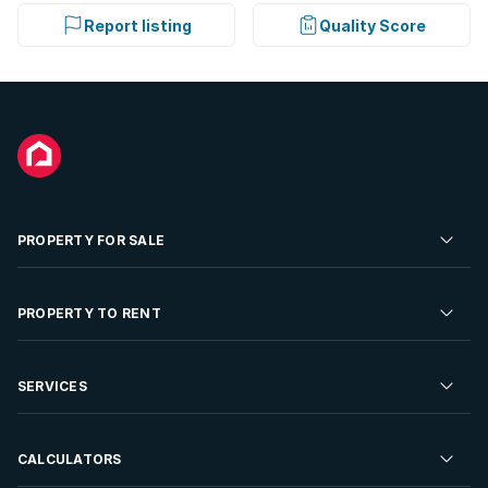
Report listing
Quality Score
PROPERTY FOR SALE
Residential Property for Sale
PROPERTY TO RENT
Commercial Property For Sale
Residential Property to Rent
SERVICES
Developments For Sale
Commercial Property To Rent
Repossessions
Sell your Property
CALCULATORS
Rent Your Property
Properties On Show