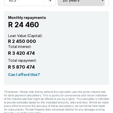
Monthly repayments
R 24 460
Loan Value (Capital):
R 2 450 000
Total interest:
R 3 420 474
Total repayment:
R 5 870 474
Can I afford this?
*Disclaimer: Please note that by default this calculator uses the prime interest rate
for bond payment calculations. This is purely for convenience and not an indication
of the interest rate that might be offered to you by a bank. This calculator is intended
to provide estimates based on the indicated amounts, rates and fees. Whilst we make
every effort to ensure the accuracy of these calculations, we cannot be held liable
for inaccuracies. Private Property does not accept liability for any damages arising