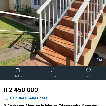
1
/
13
Photos
Share
Save
R 2 450 000
Calculate Bond Costs
3 Bedroom Simplex in Mount Edgecombe Country