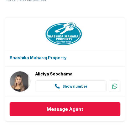
from the use of this calculator.
Shashika Maharaj Property
Aliciya Soodhama
Show number
Message
Agent