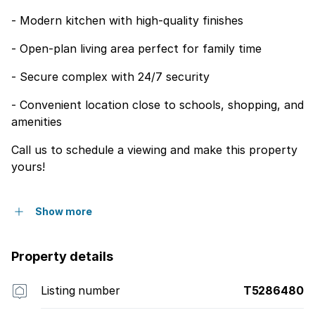
- Modern kitchen with high-quality finishes
- Open-plan living area perfect for family time
- Secure complex with 24/7 security
- Convenient location close to schools, shopping, and
amenities
Call us to schedule a viewing and make this property
yours!
Show more
Property details
Listing number
T5286480