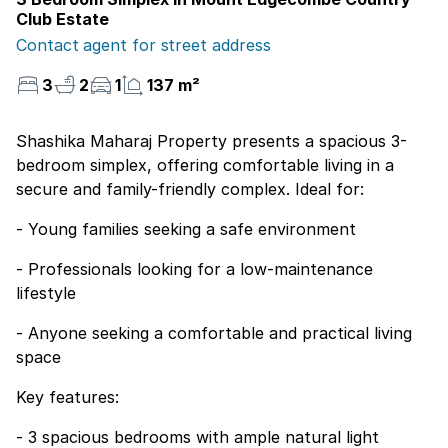
Club Estate
Contact agent for street address
3
2
1
137 m²
Shashika Maharaj Property presents a spacious 3-
bedroom simplex, offering comfortable living in a
secure and family-friendly complex. Ideal for:
- Young families seeking a safe environment
- Professionals looking for a low-maintenance
lifestyle
- Anyone seeking a comfortable and practical living
space
Key features:
- 3 spacious bedrooms with ample natural light