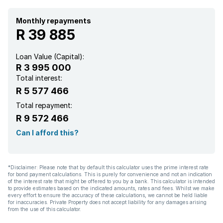
Pantry
Monthly repayments
R 39 885
Family TV room
Loan Value (Capital):
R 3 995 000
Aircon
Total interest:
R 5 577 466
Total repayment:
R 9 572 466
Can I afford this?
*Disclaimer: Please note that by default this calculator uses the prime interest rate
for bond payment calculations. This is purely for convenience and not an indication
of the interest rate that might be offered to you by a bank. This calculator is intended
to provide estimates based on the indicated amounts, rates and fees. Whilst we make
every effort to ensure the accuracy of these calculations, we cannot be held liable
for inaccuracies. Private Property does not accept liability for any damages arising
from the use of this calculator.