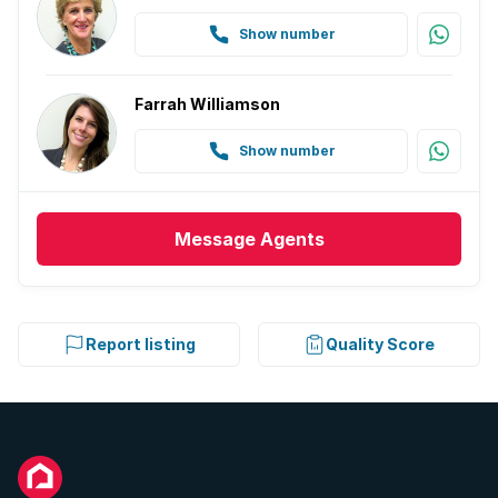
Show number
Farrah Williamson
Show number
Message
Agents
Report listing
Quality Score