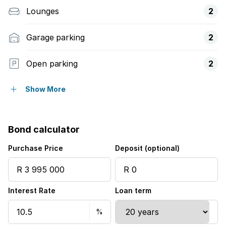
Lounges
2
Garage parking
2
Open parking
2
Balcony
Show More
Built in cupboards
Bond calculator
Fenced
Purchase Price
Deposit (optional)
Patio
Interest Rate
Loan term
Kitchen
Garden