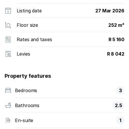
Listing date
27 Mar 2026
Floor size
252 m²
Rates and taxes
R 5 160
Levies
R 8 042
Property features
Bedrooms
3
Bathrooms
2.5
En-suite
1