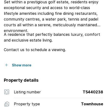
Set within a prestigious golf estate, residents enjoy
exceptional security and access to world-class
lifestyle amenities including fine dining restaurants,
community centres, a water park, tennis and padel
courts all within a serene, meticulously maintained
environment.
A residence that perfectly balances luxury, comfort
and exclusive estate living.
Contact us to schedule a viewing.
Show more
Property details
Listing number
T5440238
Property type
Townhouse