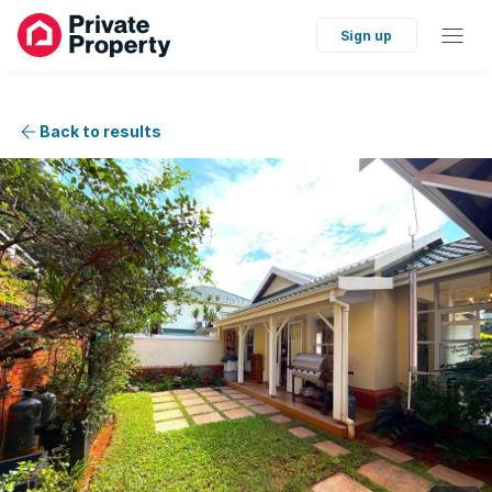
Sign up
Back to results