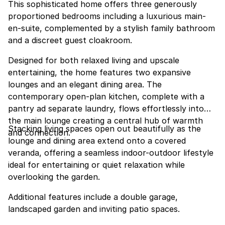
This sophisticated home offers three generously
proportioned bedrooms including a luxurious main-
en-suite, complemented by a stylish family bathroom
and a discreet guest cloakroom.
Designed for both relaxed living and upscale
entertaining, the home features two expansive
lounges and an elegant dining area. The
contemporary open-plan kitchen, complete with a
pantry ad separate laundry, flows effortlessly into
the main lounge creating a central hub of warmth
Stacking living spaces open out beautifully as the
and connection.
lounge and dining area extend onto a covered
veranda, offering a seamless indoor-outdoor lifestyle
ideal for entertaining or quiet relaxation while
overlooking the garden.
Additional features include a double garage,
landscaped garden and inviting patio spaces.