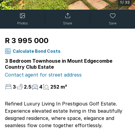
1
/
33
Photos
Share
Save
R 3 995 000
Calculate Bond Costs
3 Bedroom Townhouse in Mount Edgecombe
Country Club Estate
Contact agent for street address
3
2.5
4
252 m²
Refined Luxury Living In Prestigious Golf Estate.
Experience elevated estate living in this beautifully
designed residence, where space, elegance and
seamless flow come together effortlessly.