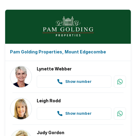
Pam Golding Properties, Mount Edgecombe
Lynette Webber
Show number
Leigh Rodd
Show number
Judy Gordon