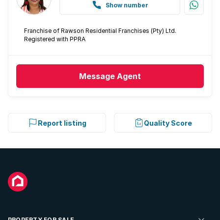
Show number
Franchise of Rawson Residential Franchises (Pty) Ltd.
Registered with PPRA
Message
Agent
Report listing
Quality Score
PROPERTY FOR SALE