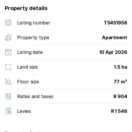
Property details
Listing number
T5451958
Property type
Apartment
Listing date
10 Apr 2026
Land size
1.5 ha
Floor size
77 m²
Rates and taxes
R 904
Levies
R 1 546