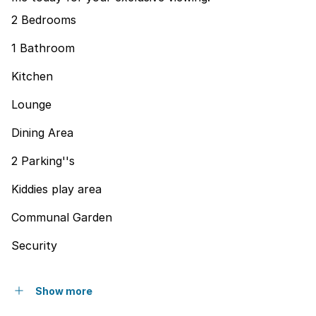
2 Bedrooms
1 Bathroom
Kitchen
Lounge
Dining Area
2 Parking''s
Kiddies play area
Communal Garden
Security
Show more