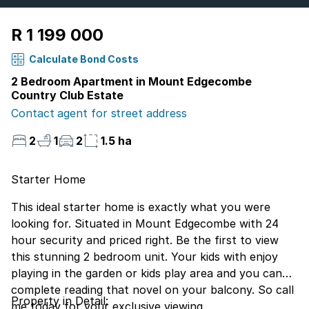
R 1 199 000
Calculate Bond Costs
2 Bedroom Apartment in Mount Edgecombe
Country Club Estate
Contact agent for street address
2
1
2
1.5 ha
Starter Home
This ideal starter home is exactly what you were
looking for. Situated in Mount Edgecombe with 24
hour security and priced right. Be the first to view
this stunning 2 bedroom unit. Your kids with enjoy
playing in the garden or kids play area and you can
complete reading that novel on your balcony. So call
Property in Detail:
me today for your exclusive viewing.