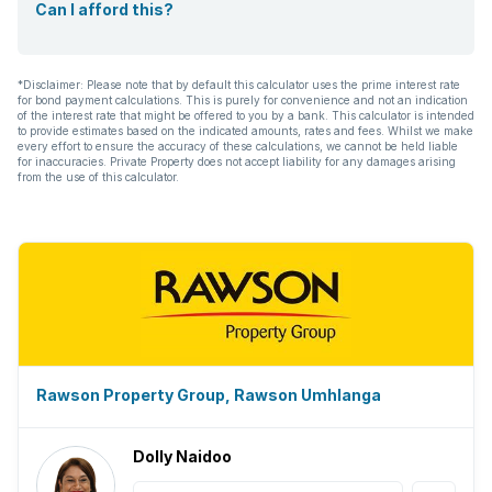
Can I afford this?
*Disclaimer: Please note that by default this calculator uses the prime interest rate
for bond payment calculations. This is purely for convenience and not an indication
of the interest rate that might be offered to you by a bank. This calculator is intended
to provide estimates based on the indicated amounts, rates and fees. Whilst we make
every effort to ensure the accuracy of these calculations, we cannot be held liable
for inaccuracies. Private Property does not accept liability for any damages arising
from the use of this calculator.
Rawson Property Group, Rawson Umhlanga
Dolly Naidoo