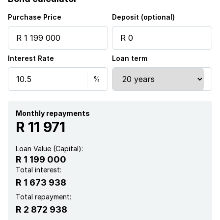
Fenced
Purchase Price
Deposit (optional)
Security post
Interest Rate
Loan term
Kitchen
Garden
Electric fencing
Monthly repayments
R 11 971
Paving
Loan Value (Capital):
R 1 199 000
Total interest:
R 1 673 938
Total repayment:
R 2 872 938