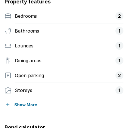
Property features
Bedrooms
2
Bathrooms
1
Lounges
1
Dining areas
1
Open parking
2
Storeys
1
Balcony
Show More
Built in cupboards
Bond calculator