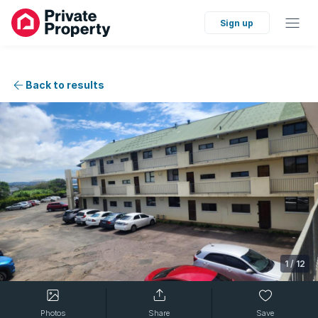
Sign up
Back to results
1
/
12
Photos
Share
Save