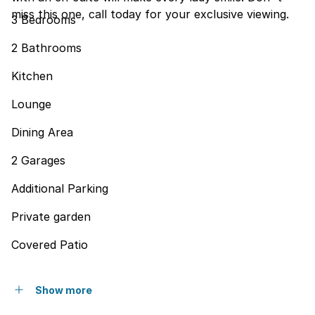
miss this one, call today for your exclusive viewing.
3 Bedrooms
2 Bathrooms
Kitchen
Lounge
Dining Area
2 Garages
Additional Parking
Private garden
Covered Patio
Show more