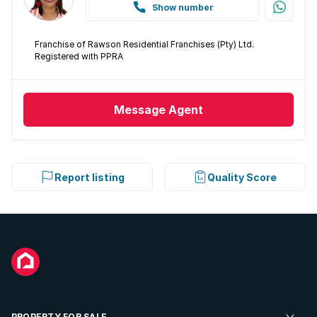
Show number
Franchise of Rawson Residential Franchises (Pty) Ltd.
Registered with PPRA
Message
Agent
Report listing
Quality Score
PROPERTY FOR SALE