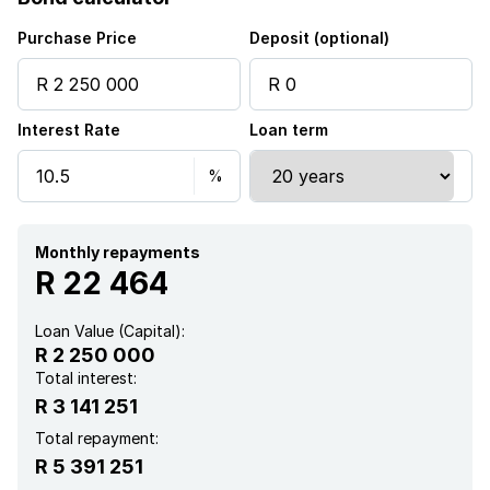
Built in cupboards
Purchase Price
Deposit (optional)
Fenced
Interest Rate
Loan term
Patio
Security post
Kitchen
Monthly repayments
R 22 464
Garden
Loan Value (Capital):
R 2 250 000
Intercom
Total interest:
R 3 141 251
Electric fencing
Total repayment:
R 5 391 251
Paving