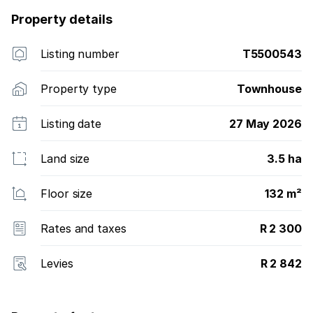
Property details
Listing number
T5500543
Property type
Townhouse
Listing date
27 May 2026
Land size
3.5 ha
Floor size
132 m²
Rates and taxes
R 2 300
Levies
R 2 842