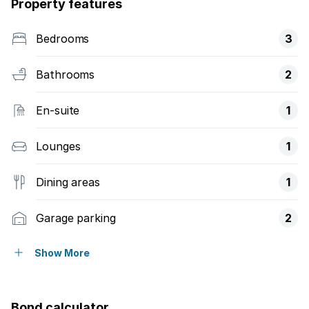
Property features
Bedrooms
3
Bathrooms
2
En-suite
1
Lounges
1
Dining areas
1
Garage parking
2
Open parking
1
Show More
Storeys
1
Bond calculator