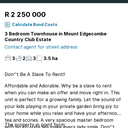
R 2 250 000
Calculate Bond Costs
3 Bedroom Townhouse in Mount Edgecombe
Country Club Estate
Contact agent for street address
3
2
3
3.5 ha
Don''t Be A Slave To Rent!!
Affordable and Adorable. Why be a slave to rent
when you can make an offer and move right in. This
unit is perfect for a growing family. Let the sound of
your kids playing in your private garden bring joy to
your home while you relax and have your afternoon
tea and scones. A very spacious master bedroom
The property in point form:
with an en-suite will make every lady smile. Don''t