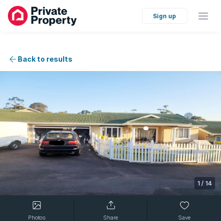
Sign up
Back to results
1
/
14
Photos
Share
Save