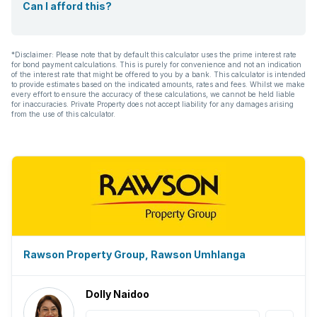
Can I afford this?
*Disclaimer: Please note that by default this calculator uses the prime interest rate
for bond payment calculations. This is purely for convenience and not an indication
of the interest rate that might be offered to you by a bank. This calculator is intended
to provide estimates based on the indicated amounts, rates and fees. Whilst we make
every effort to ensure the accuracy of these calculations, we cannot be held liable
for inaccuracies. Private Property does not accept liability for any damages arising
from the use of this calculator.
Rawson Property Group, Rawson Umhlanga
Dolly Naidoo