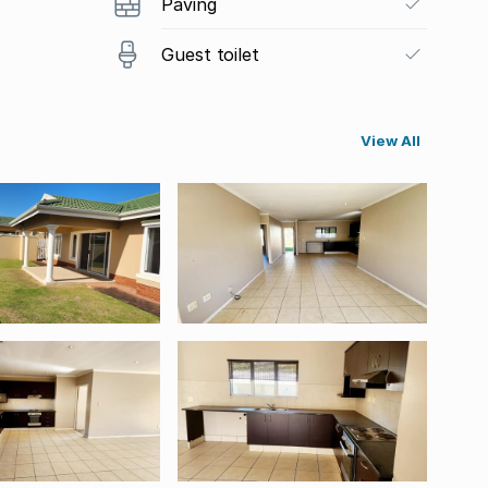
Paving
Guest toilet
View All