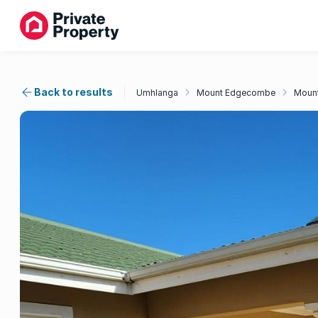
Back to results
Umhlanga
Mount Edgecombe
Mount