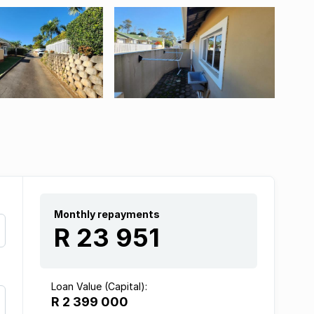
Monthly repayments
R 23 951
Loan Value (Capital):
R 2 399 000