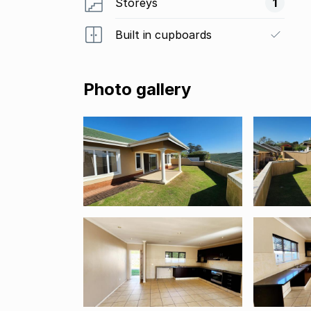
Storeys
1
Built in cupboards
Photo gallery