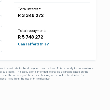
Total interest:
R 3 349 272
Total repayment:
R 5 748 272
Can I afford this?
ime interest rate for bond payment calculations. This is purely for convenience
you by a bank. This calculator is intended to provide estimates based on the
nsure the accuracy of these calculations, we cannot be held liable for
ges arising from the use of this calculator.