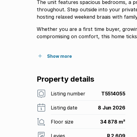
The unit features spacious bedrooms, a p
throughout. Step outside into your private
hosting relaxed weekend braais with family
Whether you are a first time buyer, growi
compromising on comfort, this home ticks 
Show more
Property details
Listing number
T5514055
Listing date
8 Jun 2026
Floor size
34 878 m²
Levies
R 2 609