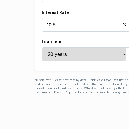
Interest Rate
Loan term
*Disclaimer: Please note that by default this calculator uses the pr
and not an indication of the interest rate that might be offered to 
indicated amounts, rates and fees. Whilst we make every effort to e
inaccuracies. Private Property does not accept liability for any dama