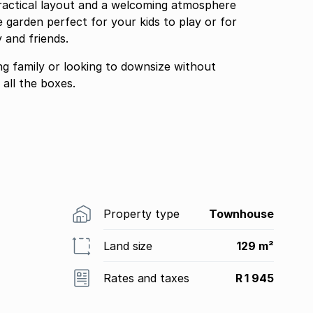
ractical layout and a welcoming atmosphere
 garden perfect for your kids to play or for
 and friends.
ng family or looking to downsize without
all the boxes.
Property type
Townhouse
Land size
129 m²
Rates and taxes
R 1 945