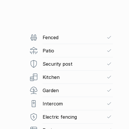
Fenced
Patio
Security post
Kitchen
Garden
Intercom
Electric fencing