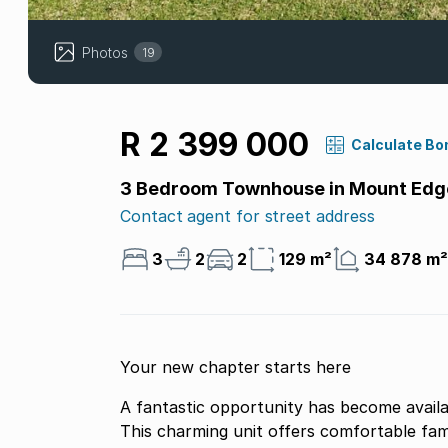
Photos
19
R 2 399 000
Calculate Bo
3 Bedroom Townhouse in Mount Edg
Contact agent for street address
3
2
2
129 m²
34 878 m²
Your new chapter starts here
A fantastic opportunity has become avail
This charming unit offers comfortable fami