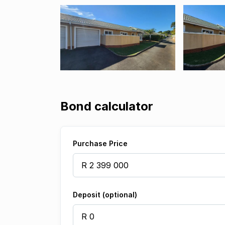
Bond calculator
Purchase Price
Deposit (optional)