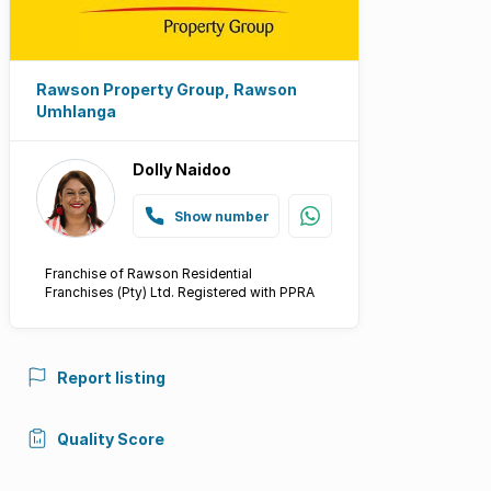
Rawson Property Group, Rawson
Umhlanga
Dolly Naidoo
Show number
Franchise of Rawson Residential
Franchises (Pty) Ltd. Registered with PPRA
Report listing
Quality Score