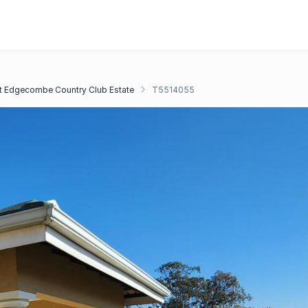
 Edgecombe Country Club Estate
T5514055