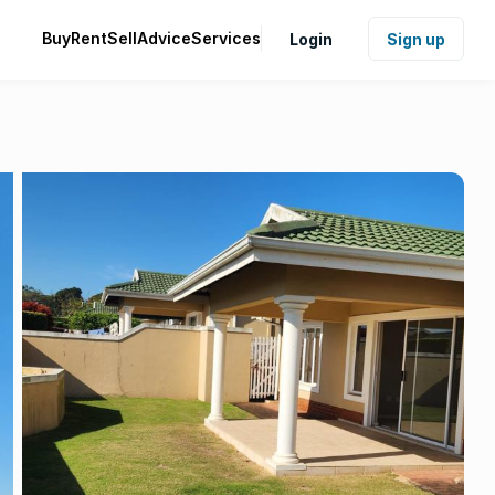
Buy
Rent
Sell
Advice
Services
Login
Sign up