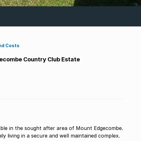
nd Costs
ecombe Country Club Estate
able in the sought after area of Mount Edgecombe.
ly living in a secure and well maintained complex.