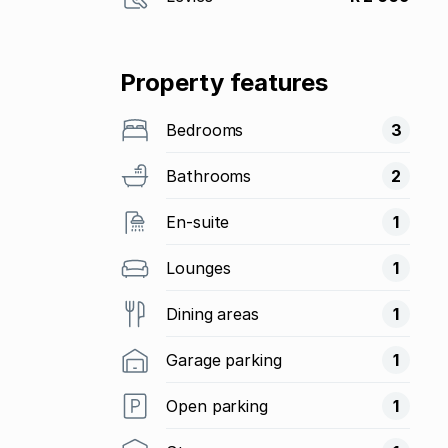
Property features
Bedrooms
3
Bathrooms
2
En-suite
1
Lounges
1
Dining areas
1
Garage parking
1
Open parking
1