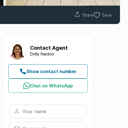
Share
Save
Contact
Agent
Dolly Naidoo
Show contact number
Chat on WhatsApp
Your name
Your email