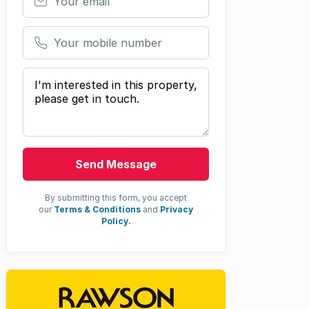
Your mobile number
Your message
Send Message
By submitting this form, you accept
our
Terms & Conditions
and
Privacy
Policy.