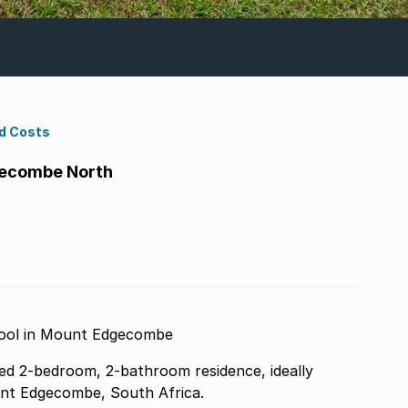
d Costs
gecombe North
Pool in Mount Edgecombe
nted 2-bedroom, 2-bathroom residence, ideally
unt Edgecombe, South Africa.