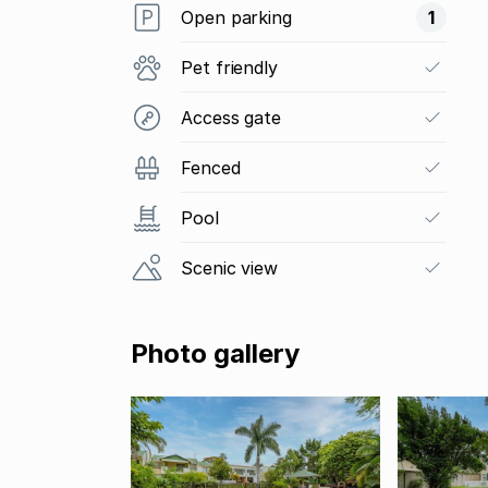
Open parking
1
Pet friendly
Access gate
Fenced
Pool
Scenic view
Photo gallery