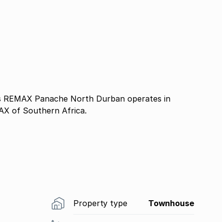
 REMAX Panache North Durban operates in
AX of Southern Africa.
Property type
Townhouse