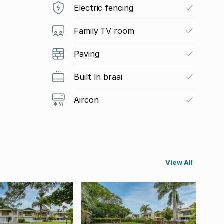
Electric fencing
Family TV room
Paving
Built In braai
Aircon
View All