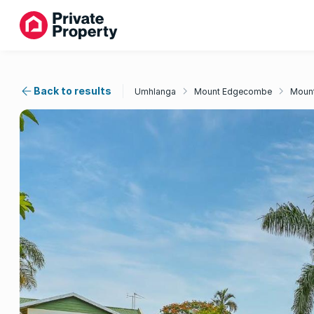
Back to results
Umhlanga
Mount Edgecombe
Moun