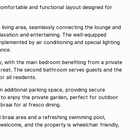
omfortable and functional layout designed for
n living area, seamlessly connecting the lounge and
elaxation and entertaining. The well-equipped
plemented by air conditioning and special lighting
ance.
y, with the main bedroom benefiting from a private
etreat. The second bathroom serves guests and the
r all residents.
n additional parking space, providing secure
to enjoy the private garden, perfect for outdoor
braai for al fresco dining.
 braai area and a refreshing swimming pool,
e welcome, and the property is wheelchair friendly,