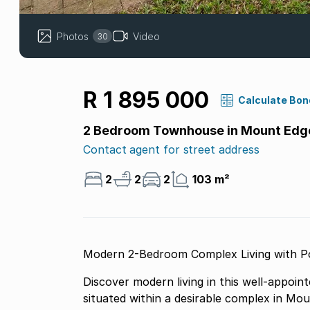
Photos
Video
30
R 1 895 000
Calculate Bon
2 Bedroom Townhouse in Mount Ed
Contact agent for street address
2
2
2
103 m²
Modern 2-Bedroom Complex Living with 
Discover modern living in this well-appoi
situated within a desirable complex in Mo