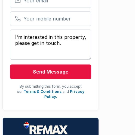
Your mobile number
Your message
Send Message
By submitting this form, you accept
our
Terms & Conditions
and
Privacy
Policy.