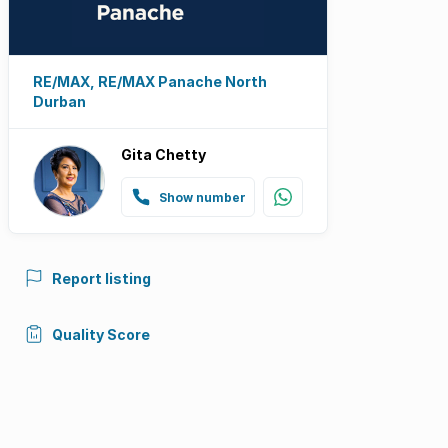
RE/MAX, RE/MAX Panache North
Durban
Gita Chetty
Show number
Report listing
Quality Score