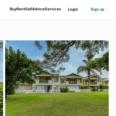
Buy
Rent
Sell
Advice
Services
Login
Sign up