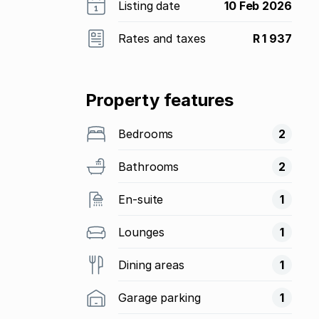
Listing date
10 Feb 2026
Rates and taxes
R 1 937
Property features
Bedrooms
2
Bathrooms
2
En-suite
1
Lounges
1
Dining areas
1
Garage parking
1