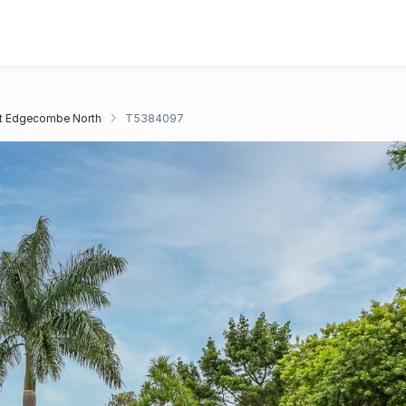
t Edgecombe North
T5384097