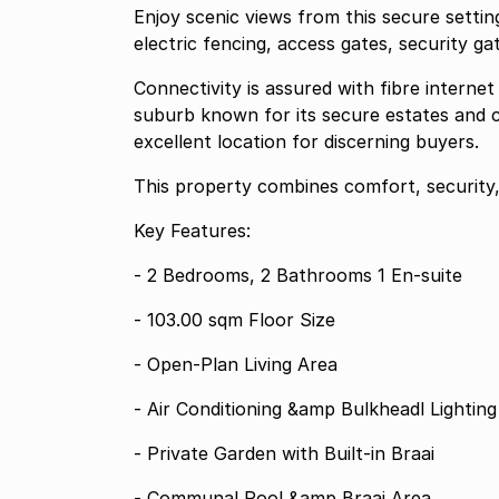
Enjoy scenic views from this secure setting
electric fencing, access gates, security g
Connectivity is assured with fibre interne
suburb known for its secure estates and c
excellent location for discerning buyers.
This property combines comfort, security
Key Features:
- 2 Bedrooms, 2 Bathrooms 1 En-suite
- 103.00 sqm Floor Size
- Open-Plan Living Area
- Air Conditioning &amp Bulkheadl Lighting
- Private Garden with Built-in Braai
- Communal Pool &amp Braai Area