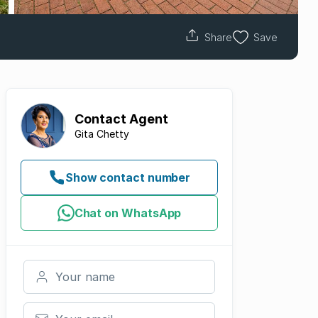
Share
Save
Contact
Agent
Gita Chetty
Show contact number
Chat on WhatsApp
Your name
Your email