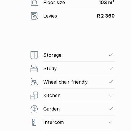
Floor size
103 m²
Levies
R 2 360
Storage
Study
Wheel chair friendly
Kitchen
Garden
Intercom