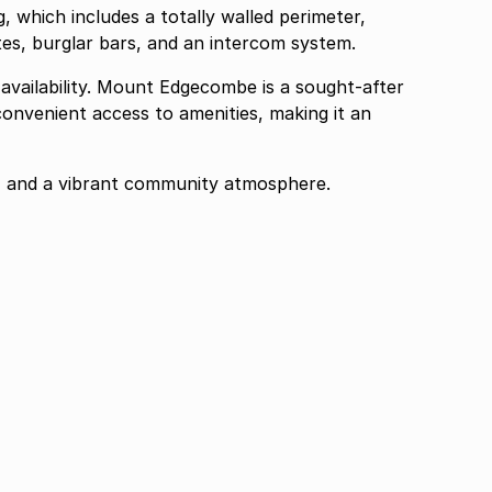
, which includes a totally walled perimeter,
ates, burglar bars, and an intercom system.
t availability. Mount Edgecombe is a sought-after
onvenient access to amenities, making it an
, and a vibrant community atmosphere.