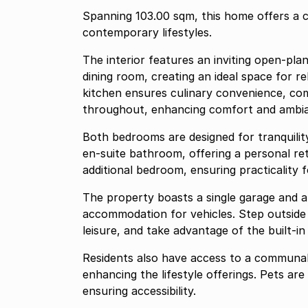
Spanning 103.00 sqm, this home offers a c
contemporary lifestyles.
The interior features an inviting open-pla
dining room, creating an ideal space for r
kitchen ensures culinary convenience, com
throughout, enhancing comfort and ambi
Both bedrooms are designed for tranquilit
en-suite bathroom, offering a personal r
additional bedroom, ensuring practicality fo
The property boasts a single garage and a
accommodation for vehicles. Step outside 
leisure, and take advantage of the built-in 
Residents also have access to a communal
enhancing the lifestyle offerings. Pets ar
ensuring accessibility.