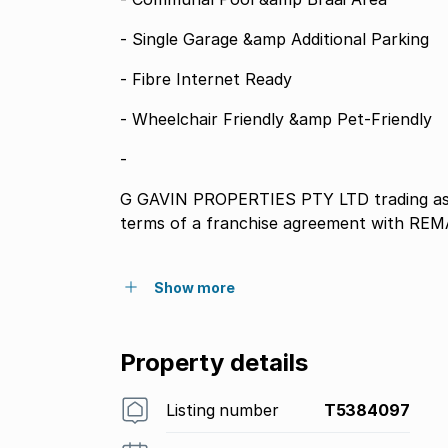
- Single Garage &amp Additional Parking
- Fibre Internet Ready
- Wheelchair Friendly &amp Pet-Friendly
-
G GAVIN PROPERTIES PTY LTD trading as
terms of a franchise agreement with REM
Show more
Property details
Listing number
T5384097