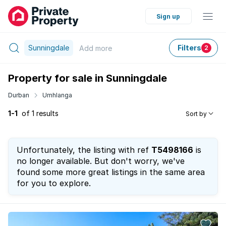
Sign up
Sunningdale
Filters
Add
more
2
Property for sale in Sunningdale
Durban
Umhlanga
1-1
of 1 results
Sort by
Unfortunately, the listing with ref
T5498166
is
no longer available. But don't worry, we've
found some more great listings in the same area
for you to explore.