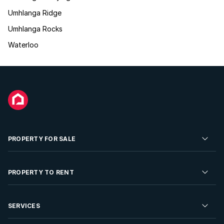
Umhlanga Ridge
Umhlanga Rocks
Waterloo
PROPERTY FOR SALE
Residential Property for Sale
PROPERTY TO RENT
Commercial Property For Sale
Residential Property to Rent
SERVICES
Developments For Sale
Commercial Property To Rent