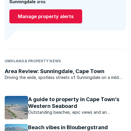
Sunningdale
area.
Manage property alerts
UMHLANGA PROPERTY NEWS
Area Review: Sunningdale, Cape Town
Driving the wide, spotless streets of Sunningdale on a mild
summer’s day, you could be forgiven for thinking you’ve
stumbled onto the set of Pleasantville. .
A guide to property in Cape Town’s
Western Seaboard
Outstanding beaches, epic views and an
appealing outdoor lifestyle are just some of the
reasons for this area’s popularity.
Beach vibes in Bloubergstrand