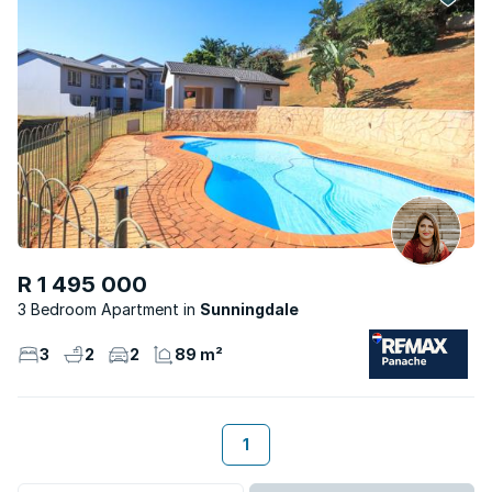
R 1 495 000
3 Bedroom Apartment
Sunningdale
3
2
2
89 m²
1