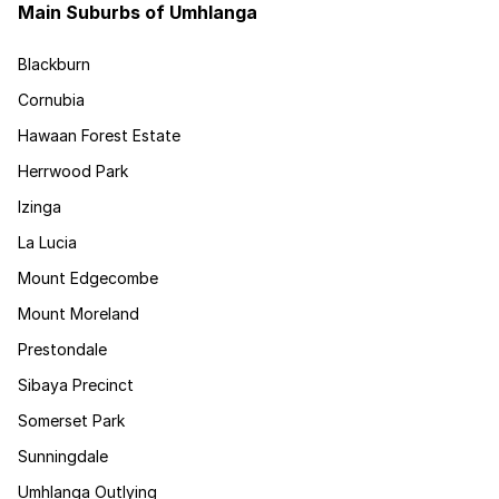
Main Suburbs of Umhlanga
Blackburn
Cornubia
Hawaan Forest Estate
Herrwood Park
Izinga
La Lucia
Mount Edgecombe
Mount Moreland
Prestondale
Sibaya Precinct
Somerset Park
Sunningdale
Umhlanga Outlying