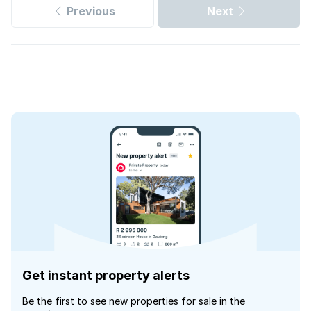
Previous
Next
Get instant property alerts
Be the first to see new properties for sale in the