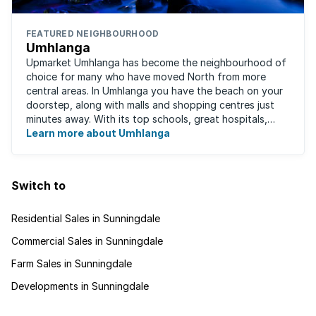
FEATURED NEIGHBOURHOOD
Umhlanga
Upmarket Umhlanga has become the neighbourhood of
choice for many who have moved North from more
central areas. In Umhlanga you have the beach on your
doorstep, along with malls and shopping centres just
minutes away. With its top schools, great hospitals,
business parks, gated estates, beachfront ...
Learn more about Umhlanga
Switch to
Residential Sales in Sunningdale
Commercial Sales in Sunningdale
Farm Sales in Sunningdale
Developments in Sunningdale