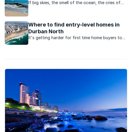
If big skies, the smell of the ocean, the cries of
seagulls and an active, outdoor lifestyle appeal,
this Cape Town neighbourhood ticks all the
boxes.
Where to find entry-level homes in
Durban North
It's getting harder for first time home buyers to
enter the market for under R1.5million. Here are the
suburbs to look at in Durban North.