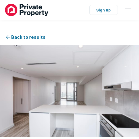
Sign up
Back to results