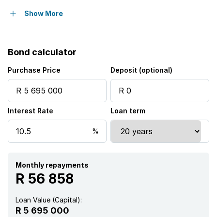
Pool
Show More
Security post
Bond calculator
Purchase Price
Deposit (optional)
Interest Rate
Loan term
Monthly repayments
R 56 858
Loan Value (Capital):
R 5 695 000