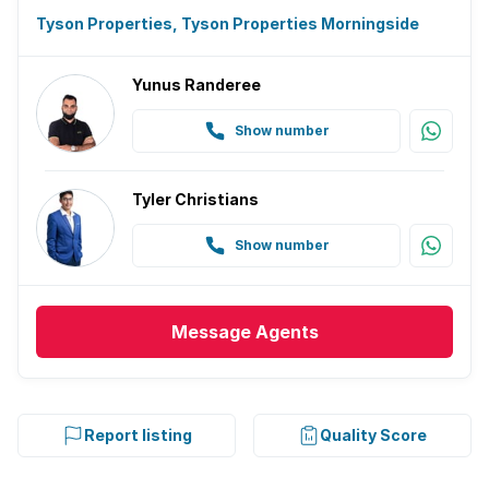
Tyson Properties, Tyson Properties Morningside
Yunus Randeree
Show number
Tyler Christians
Show number
Message
Agents
Report listing
Quality Score