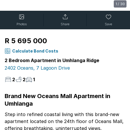
1
/
30
Photos
Share
Save
R 5 695 000
Calculate Bond Costs
2 Bedroom Apartment in Umhlanga Ridge
2402 Oceans, 7 Lagoon Drive
2
2
1
Brand New Oceans Mall Apartment in
Umhlanga
Step into refined coastal living with this brand-new
apartment located on the 24th floor of Oceans Mall,
offering breathtaking, uninterrupted views.