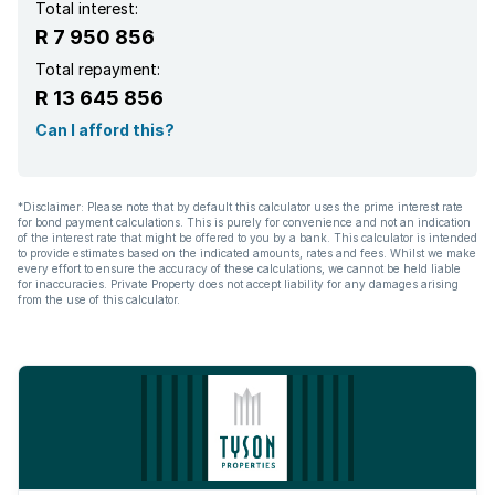
Total interest:
R 7 950 856
Total repayment:
R 13 645 856
Can I afford this?
*Disclaimer: Please note that by default this calculator uses the prime interest rate
for bond payment calculations. This is purely for convenience and not an indication
of the interest rate that might be offered to you by a bank. This calculator is intended
to provide estimates based on the indicated amounts, rates and fees. Whilst we make
every effort to ensure the accuracy of these calculations, we cannot be held liable
for inaccuracies. Private Property does not accept liability for any damages arising
from the use of this calculator.