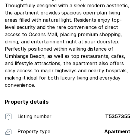
Thoughtfully designed with a sleek modern aesthetic,
the apartment provides spacious open-plan living
areas filled with natural light. Residents enjoy top-
level security and the rare convenience of direct
access to Oceans Mall, placing premium shopping,
dining, and entertainment right at your doorstep.
Perfectly positioned within walking distance of
Umhlanga Beach, as well as top restaurants, cafes,
and lifestyle attractions, the apartment also offers
easy access to major highways and nearby hospitals,
making it ideal for both luxury living and everyday
convenience.
Property details
Listing number
T5357355
Property type
Apartment