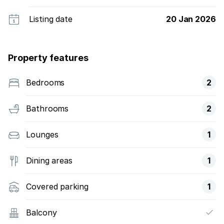
Listing date
20 Jan 2026
Property features
Bedrooms
2
Bathrooms
2
Lounges
1
Dining areas
1
Covered parking
1
Balcony