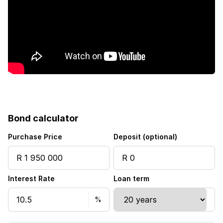
Patio
Pool
Satellite
Scenic view
Sea view
Bond calculator
Security post
Purchase Price
Deposit (optional)
Storage
Interest Rate
Loan term
Entrance hall
Kitchen