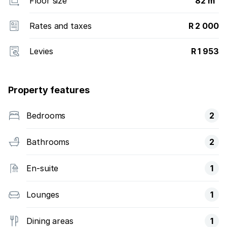
Floor size
82 m²
Rates and taxes
R 2 000
Levies
R 1 953
Property features
Bedrooms
2
Bathrooms
2
En-suite
1
Lounges
1
Dining areas
1