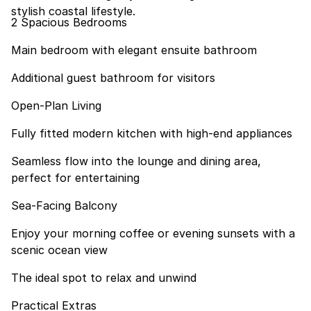
stylish coastal lifestyle.
2 Spacious Bedrooms
Main bedroom with elegant ensuite bathroom
Additional guest bathroom for visitors
Open-Plan Living
Fully fitted modern kitchen with high-end appliances
Seamless flow into the lounge and dining area,
perfect for entertaining
Sea-Facing Balcony
Enjoy your morning coffee or evening sunsets with a
scenic ocean view
The ideal spot to relax and unwind
Practical Extras