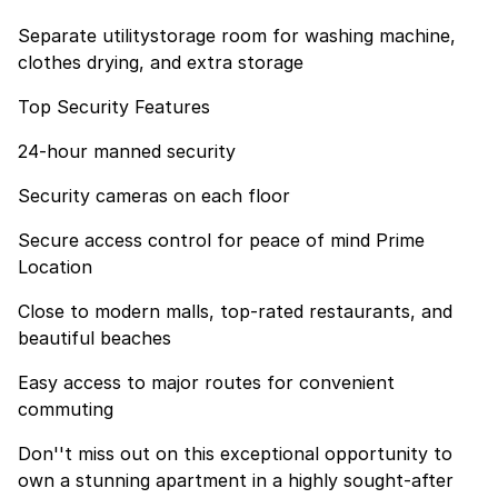
Separate utilitystorage room for washing machine,
clothes drying, and extra storage
Top Security Features
24-hour manned security
Security cameras on each floor
Secure access control for peace of mind Prime
Location
Close to modern malls, top-rated restaurants, and
beautiful beaches
Easy access to major routes for convenient
commuting
Don''t miss out on this exceptional opportunity to
own a stunning apartment in a highly sought-after