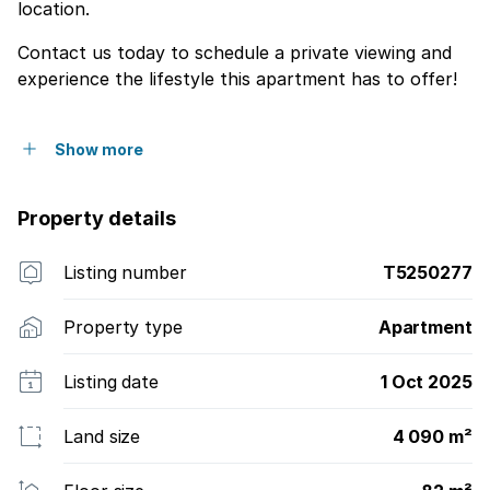
location.
Contact us today to schedule a private viewing and
experience the lifestyle this apartment has to offer!
Show more
Property details
Listing number
T5250277
Property type
Apartment
Listing date
1 Oct 2025
Land size
4 090 m²