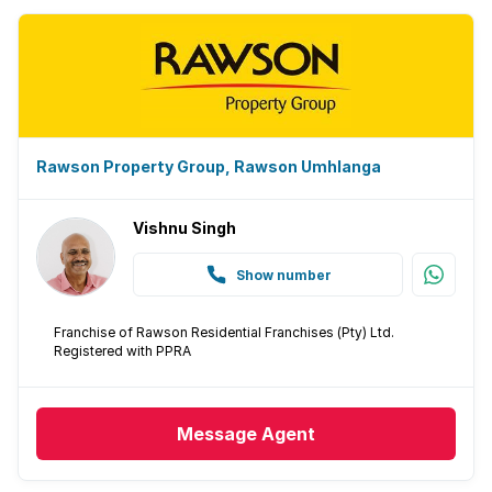
Rawson Property Group, Rawson Umhlanga
Vishnu Singh
Show number
Franchise of Rawson Residential Franchises (Pty) Ltd.
Registered with PPRA
Message
Agent