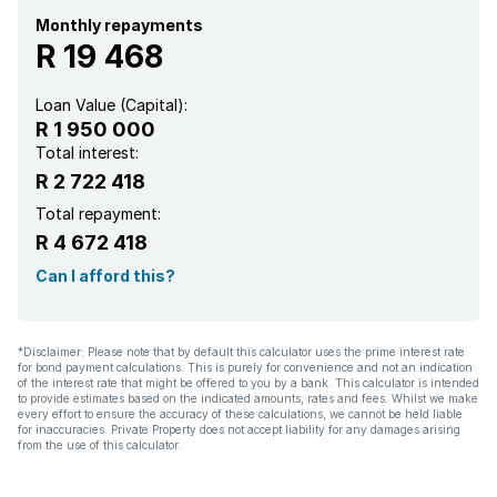
Monthly repayments
Garden
R 19 468
Scullery
Loan Value (Capital):
R 1 950 000
Intercom
Total interest:
R 2 722 418
Pantry
Total repayment:
R 4 672 418
Electric fencing
Can I afford this?
Paving
*Disclaimer: Please note that by default this calculator uses the prime interest rate
for bond payment calculations. This is purely for convenience and not an indication
of the interest rate that might be offered to you by a bank. This calculator is intended
to provide estimates based on the indicated amounts, rates and fees. Whilst we make
every effort to ensure the accuracy of these calculations, we cannot be held liable
for inaccuracies. Private Property does not accept liability for any damages arising
from the use of this calculator.