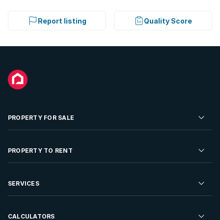
Report listing
Quality Score
PROPERTY FOR SALE
Residential Property for Sale
PROPERTY TO RENT
Commercial Property For Sale
Residential Property to Rent
SERVICES
Developments For Sale
Commercial Property To Rent
Repossessions
Sell your Property
CALCULATORS
Rent Your Property