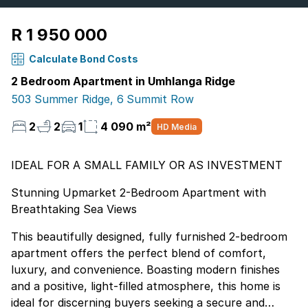
R 1 950 000
Calculate Bond Costs
2 Bedroom Apartment in Umhlanga Ridge
503 Summer Ridge, 6 Summit Row
2
2
1
4 090 m²
HD Media
IDEAL FOR A SMALL FAMILY OR AS INVESTMENT
Stunning Upmarket 2-Bedroom Apartment with
Breathtaking Sea Views
This beautifully designed, fully furnished 2-bedroom
apartment offers the perfect blend of comfort,
luxury, and convenience. Boasting modern finishes
and a positive, light-filled atmosphere, this home is
ideal for discerning buyers seeking a secure and