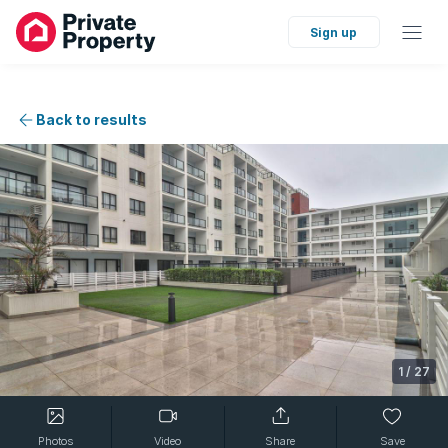
Sign up
Back to results
1
/
27
Photos
Video
Share
Save