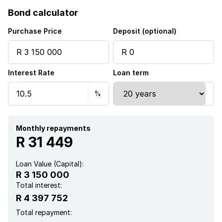
Bond calculator
Club house
Purchase Price
Deposit (optional)
Fenced
Interest Rate
Loan term
Gym
Pool
Scenic view
Monthly repayments
R 31 449
Sea view
Loan Value (Capital):
R 3 150 000
Security post
Total interest:
R 4 397 752
Entrance hall
Total repayment: