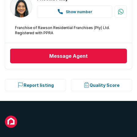
Show number
Franchise of Rawson Residential Franchises (Pty) Ltd.
Registered with PPRA
Message
Agent
Report listing
Quality Score