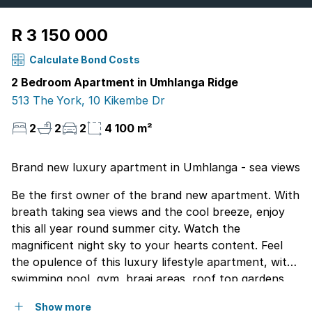
R 3 150 000
Calculate Bond Costs
2 Bedroom Apartment in Umhlanga Ridge
513 The York, 10 Kikembe Dr
2
2
2
4 100 m²
Brand new luxury apartment in Umhlanga - sea views
Be the first owner of the brand new apartment. With
breath taking sea views and the cool breeze, enjoy
this all year round summer city. Watch the
magnificent night sky to your hearts content. Feel
the opulence of this luxury lifestyle apartment, with
swimming pool, gym, braai areas, roof top gardens
and watch the whole coastline of Durban. This is
Show more