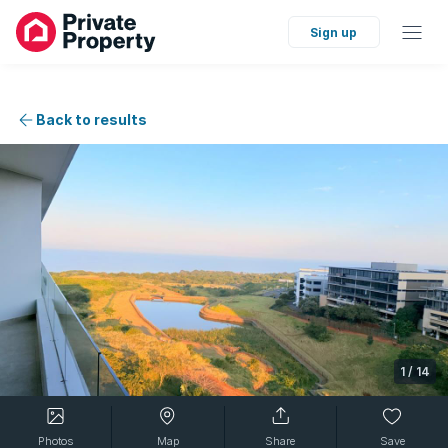
Sign up
Back to results
1
/
14
Photos
Map
Share
Save