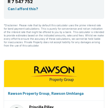
R 7 547 752
Kitchen
Can I afford this?
Garden
*Disclaimer: Please note that by default this calculator uses the prime interest rate
for bond payment calculations. This is purely for convenience and not an indication
Intercom
of the interest rate that might be offered to you by a bank. This calculator is intended
to provide estimates based on the indicated amounts, rates and fees. Whilst we make
every effort to ensure the accuracy of these calculations, we cannot be held liable
Electric fencing
for inaccuracies. Private Property does not accept liability for any damages arising
from the use of this calculator.
Paving
Built In braai
Aircon
Rawson Property Group, Rawson Umhlanga
Priscilla Pillay