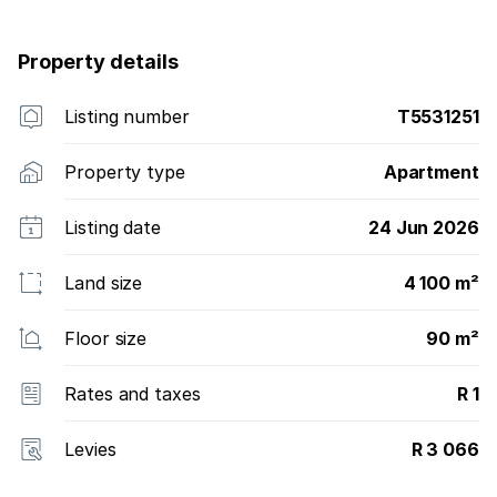
ready to take occupation. Call Pris now to buy. Last
one left on this floor. All the rest are Sold-Out!
Property details
Listing number
T5531251
Property type
Apartment
Listing date
24 Jun 2026
Land size
4 100 m²
Floor size
90 m²
Rates and taxes
R 1
Levies
R 3 066