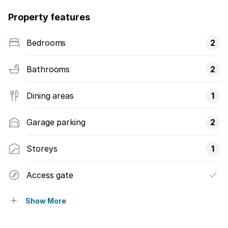
Property features
Bedrooms
2
Bathrooms
2
Dining areas
1
Garage parking
2
Storeys
1
Access gate
Balcony
Show More
Built in cupboards